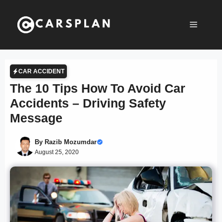
Skip
to
Menu
content
CAR ACCIDENT
The 10 Tips How To Avoid Car
Accidents – Driving Safety
Message
By
Razib Mozumdar
August 25, 2020