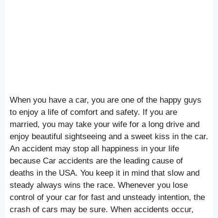
When you have a car, you are one of the happy guys
to enjoy a life of comfort and safety. If you are
married, you may take your wife for a long drive and
enjoy beautiful sightseeing and a sweet kiss in the car.
An accident may stop all happiness in your life
because Car accidents are the leading cause of
deaths in the USA. You keep it in mind that slow and
steady always wins the race. Whenever you lose
control of your car for fast and unsteady intention, the
crash of cars may be sure. When accidents occur,