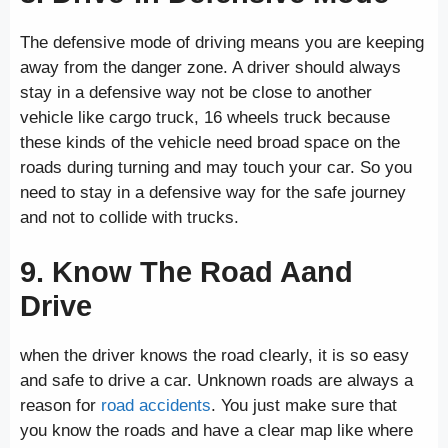
The defensive mode of driving means you are keeping
away from the danger zone. A driver should always
stay in a defensive way not be close to another
vehicle like cargo truck, 16 wheels truck because
these kinds of the vehicle need broad space on the
roads during turning and may touch your car. So you
need to stay in a defensive way for the safe journey
and not to collide with trucks.
9. Know The Road Aand
Drive
when the driver knows the road clearly, it is so easy
and safe to drive a car. Unknown roads are always a
reason for
road accidents
. You just make sure that
you know the roads and have a clear map like where