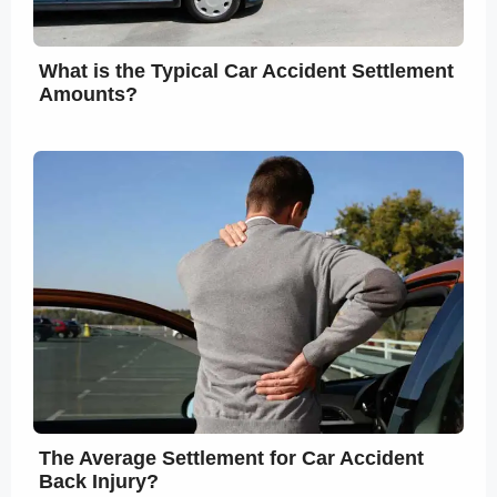
What is the Typical Car Accident Settlement
Amounts?
The Average Settlement for Car Accident
Back Injury?