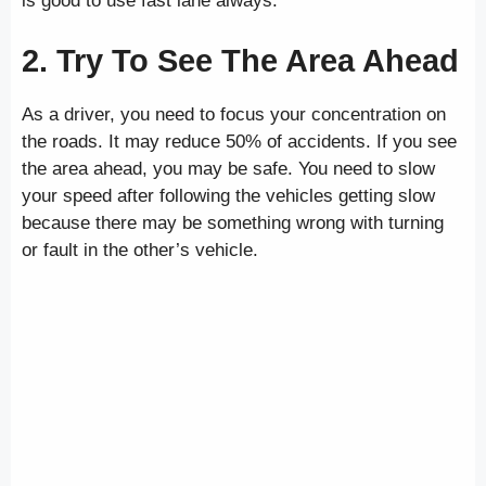
is good to use fast lane always.
2. Try To See The Area Ahead
As a driver, you need to focus your concentration on
the roads. It may reduce 50% of accidents. If you see
the area ahead, you may be safe. You need to slow
your speed after following the vehicles getting slow
because there may be something wrong with turning
or fault in the other’s vehicle.