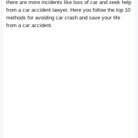
there are more incidents like loss of car and seek help
from a car accident lawyer. Here you follow the top 10
methods for avoiding car crash and save your life
from a car accident.