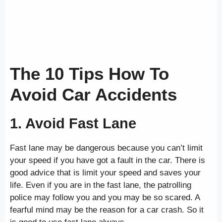
The 10 Tips How To
Avoid Car Accidents
1. Avoid Fast Lane
Fast lane may be dangerous because you can’t limit
your speed if you have got a fault in the car. There is
good advice that is limit your speed and saves your
life. Even if you are in the fast lane, the patrolling
police may follow you and you may be so scared. A
fearful mind may be the reason for a car crash. So it