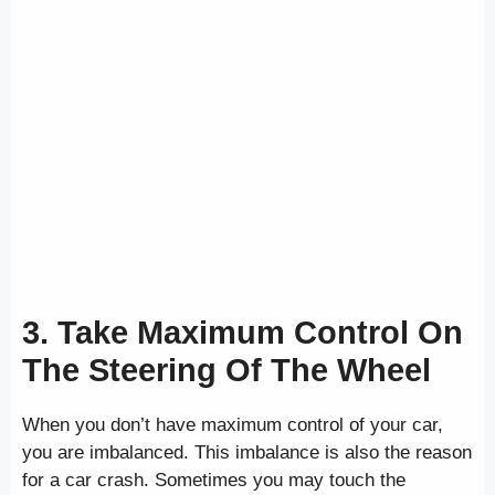
3. Take Maximum Control On
The Steering Of The Wheel
When you don’t have maximum control of your car,
you are imbalanced. This imbalance is also the reason
for a car crash. Sometimes you may touch the