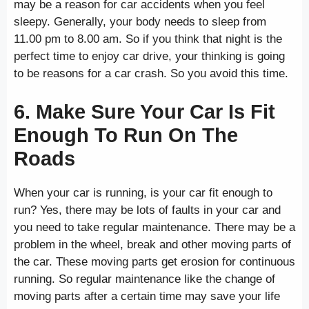
may be a reason for car accidents when you feel
sleepy. Generally, your body needs to sleep from
11.00 pm to 8.00 am. So if you think that night is the
perfect time to enjoy car drive, your thinking is going
to be reasons for a car crash. So you avoid this time.
6. Make Sure Your Car Is Fit
Enough To Run On The
Roads
When your car is running, is your car fit enough to
run? Yes, there may be lots of faults in your car and
you need to take regular maintenance. There may be a
problem in the wheel, break and other moving parts of
the car. These moving parts get erosion for continuous
running. So regular maintenance like the change of
moving parts after a certain time may save your life