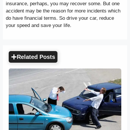
insurance, perhaps, you may recover some. But one
accident may be the reason for more incidents which
do have financial terms. So drive your car, reduce
your speed and save your life.
Related Posts