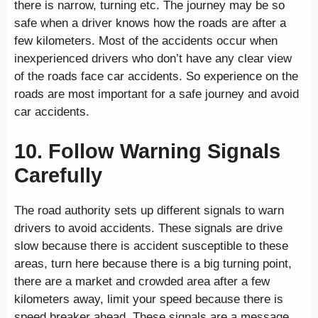
there is narrow, turning etc. The journey may be so
safe when a driver knows how the roads are after a
few kilometers. Most of the accidents occur when
inexperienced drivers who don’t have any clear view
of the roads face car accidents. So experience on the
roads are most important for a safe journey and avoid
car accidents.
10. Follow Warning Signals
Carefully
The road authority sets up different signals to warn
drivers to avoid accidents. These signals are drive
slow because there is accident susceptible to these
areas, turn here because there is a big turning point,
there are a market and crowded area after a few
kilometers away, limit your speed because there is
speed breaker ahead. These signals are a message