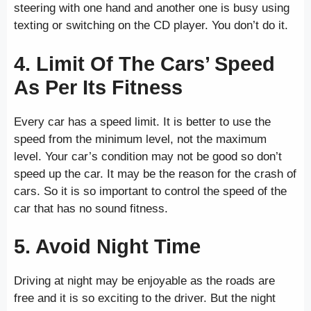
steering with one hand and another one is busy using
texting or switching on the CD player. You don’t do it.
4. Limit Of The Cars’ Speed
As Per Its Fitness
Every car has a speed limit. It is better to use the
speed from the minimum level, not the maximum
level. Your car’s condition may not be good so don’t
speed up the car. It may be the reason for the crash of
cars. So it is so important to control the speed of the
car that has no sound fitness.
5. Avoid Night Time
Driving at night may be enjoyable as the roads are
free and it is so exciting to the driver. But the night