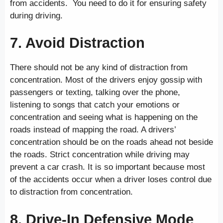
from accidents. You need to do it for ensuring safety
during driving.
7. Avoid Distraction
There should not be any kind of distraction from
concentration. Most of the drivers enjoy gossip with
passengers or texting, talking over the phone,
listening to songs that catch your emotions or
concentration and seeing what is happening on the
roads instead of mapping the road. A drivers’
concentration should be on the roads ahead not beside
the roads. Strict concentration while driving may
prevent a car crash. It is so important because most
of the accidents occur when a driver loses control due
to distraction from concentration.
8. Drive-In Defensive Mode