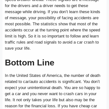
for the drivers and a driver needs to get these
message while driving. If you don’t learn these kinds
of message, your possibility of facing accidents are
most possible. The statistics show that most of the
accidents occur at the turning point where the speed
limit is high. So it is so important to follow and learn
traffic rules and road signals to avoid a car crash to
save your life.
Bottom Line
In the United States of America, the number of death
related to car/auto accidents is significant. You don’t
expect your unintentional death. You are so happy to
get a car and you never want to crash cars in your
life. It not only takes your life but also may be the
reason for the financial loss. If you have cheap car