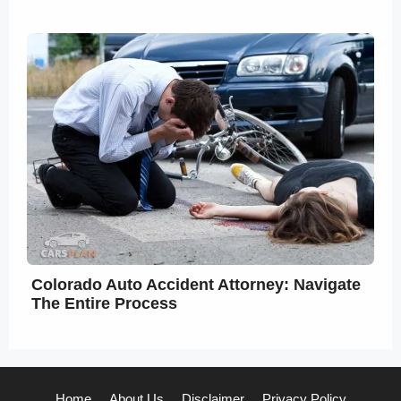
Colorado Auto Accident Attorney: Navigate
The Entire Process
Home
About Us
Disclaimer
Privacy Policy