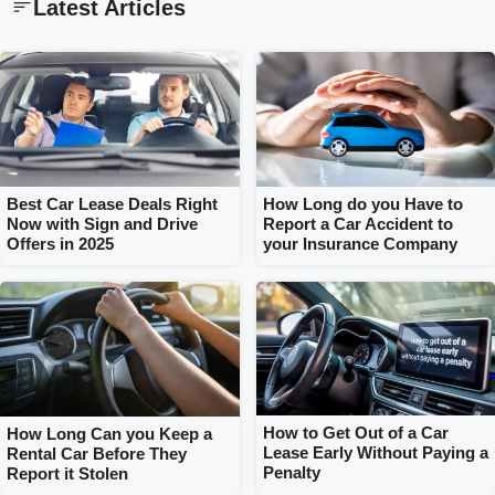
Latest Articles
How Long do you Have to
Best Car Lease Deals Right
Report a Car Accident to
Now with Sign and Drive
your Insurance Company
Offers in 2025
How to Get Out of a Car
How Long Can you Keep a
Lease Early Without Paying a
Rental Car Before They
Penalty
Report it Stolen