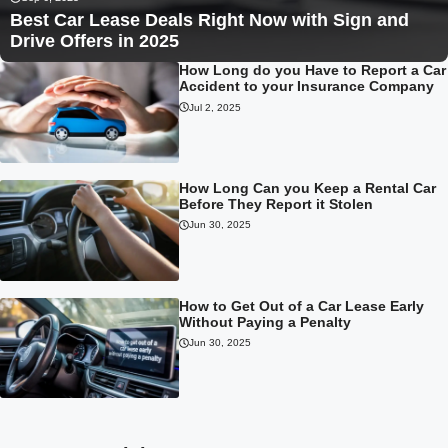
Best Car Lease Deals Right Now with Sign and
Drive Offers in 2025
How Long do you Have to Report a Car
Accident to your Insurance Company
Jul 2, 2025
How Long Can you Keep a Rental Car
Before They Report it Stolen
Jun 30, 2025
How to Get Out of a Car Lease Early
Without Paying a Penalty
Jun 30, 2025