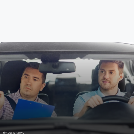
Sep 6, 2025