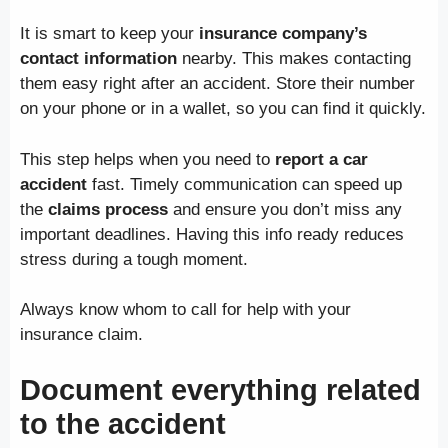
It is smart to keep your
insurance company’s
contact information
nearby. This makes contacting
them easy right after an accident. Store their number
on your phone or in a wallet, so you can find it quickly.
This step helps when you need to
report a car
accident
fast. Timely communication can speed up
the
claims process
and ensure you don’t miss any
important deadlines. Having this info ready reduces
stress during a tough moment.
Always know whom to call for help with your
insurance claim.
Document everything related
to the accident