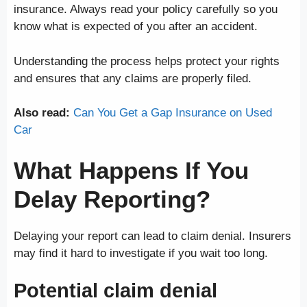
insurance. Always read your policy carefully so you
know what is expected of you after an accident.
Understanding the process helps protect your rights
and ensures that any claims are properly filed.
Also read:
Can You Get a Gap Insurance on Used
Car
What Happens If You
Delay Reporting?
Delaying your report can lead to claim denial. Insurers
may find it hard to investigate if you wait too long.
Potential claim denial