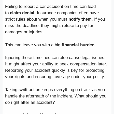
Failing to report a car accident on time can lead
to
claim denial
. Insurance companies often have
strict rules about when you must
notify them
. If you
miss the deadline, they might refuse to pay for
damages or injuries.
This can leave you with a big
financial burden
.
Ignoring these timelines can also cause legal issues.
It might affect your ability to seek compensation later.
Reporting your accident quickly is key for protecting
your rights and ensuring coverage under your policy.
Taking swift action keeps everything on track as you
handle the aftermath of the incident. What should you
do right after an accident?