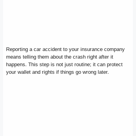
Reporting a car accident to your insurance company
means telling them about the crash right after it
happens. This step is not just routine; it can protect
your wallet and rights if things go wrong later.