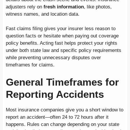
adjusters rely on
fresh information
, like photos,
witness names, and location data.
Fast claims filing gives your insurer less reason to
question facts or hesitate when paying out coverage
policy benefits. Acting fast helps protect your rights
under both state law and specific policy requirements
while preventing unnecessary disputes over
timeframes for claims.
General Timeframes for
Reporting Accidents
Most insurance companies give you a short window to
report an accident—often 24 to 72 hours after it
happens. Rules can change depending on your state