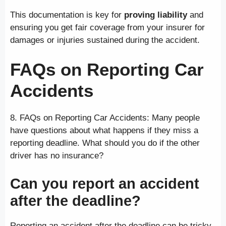
This documentation is key for
proving liability
and
ensuring you get fair coverage from your insurer for
damages or injuries sustained during the accident.
FAQs on Reporting Car
Accidents
8. FAQs on Reporting Car Accidents: Many people
have questions about what happens if they miss a
reporting deadline. What should you do if the other
driver has no insurance?
Can you report an accident
after the deadline?
Reporting an accident after the deadline can be tricky.