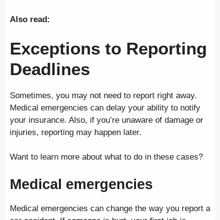
Also read:
Exceptions to Reporting
Deadlines
Sometimes, you may not need to report right away.
Medical emergencies can delay your ability to notify
your insurance. Also, if you’re unaware of damage or
injuries, reporting may happen later.
Want to learn more about what to do in these cases?
Medical emergencies
Medical emergencies can change the way you report a