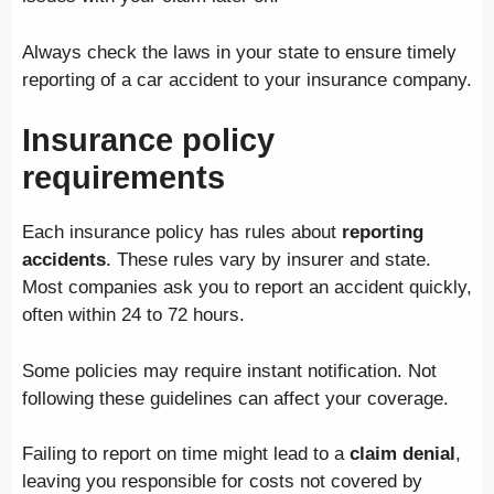
Always check the laws in your state to ensure timely
reporting of a car accident to your insurance company.
Insurance policy
requirements
Each insurance policy has rules about
reporting
accidents
. These rules vary by insurer and state.
Most companies ask you to report an accident quickly,
often within 24 to 72 hours.
Some policies may require instant notification. Not
following these guidelines can affect your coverage.
Failing to report on time might lead to a
claim denial
,
leaving you responsible for costs not covered by