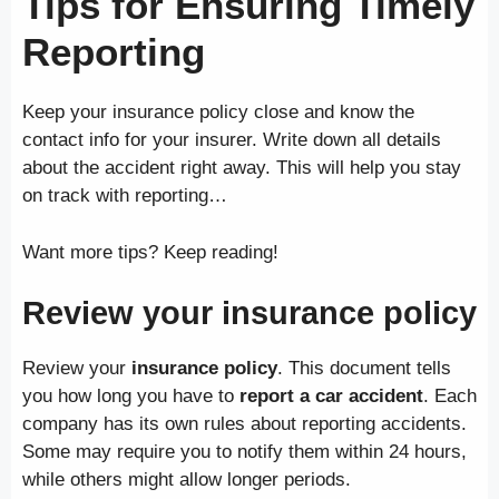
Tips for Ensuring Timely
Reporting
Keep your insurance policy close and know the
contact info for your insurer. Write down all details
about the accident right away. This will help you stay
on track with reporting…
Want more tips? Keep reading!
Review your insurance policy
Review your
insurance policy
. This document tells
you how long you have to
report a car accident
. Each
company has its own rules about reporting accidents.
Some may require you to notify them within 24 hours,
while others might allow longer periods.