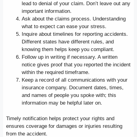
lead to denial of your claim. Don’t leave out any
important information.
Ask about the claims process. Understanding
what to expect can ease your stress.
Inquire about timelines for reporting accidents.
Different states have different rules, and
knowing them helps keep you compliant.
Follow up in writing if necessary. A written
notice gives proof that you reported the incident
within the required timeframe.
Keep a record of all communications with your
insurance company. Document dates, times,
and names of people you spoke with; this
information may be helpful later on.
Timely notification helps protect your rights and
ensures coverage for damages or injuries resulting
from the accident.