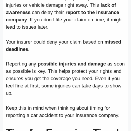
injuries or vehicle damage right away. This
lack of
awareness
can delay their
report to the insurance
company
. If you don’t file your claim on time, it might
lead to issues later.
Your insurer could deny your claim based on
missed
deadlines
.
Reporting any
possible injuries and damage
as soon
as possible is key. This helps protect your rights and
ensures you get the coverage you need. Even if you
feel fine at first, some injuries can take days to show
up.
Keep this in mind when thinking about timing for
reporting a car accident to your insurance company.