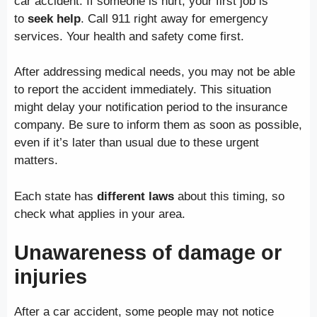
car accident. If someone is hurt, your first job is
to
seek help
. Call 911 right away for emergency
services. Your health and safety come first.
After addressing medical needs, you may not be able
to report the accident immediately. This situation
might delay your notification period to the insurance
company. Be sure to inform them as soon as possible,
even if it’s later than usual due to these urgent
matters.
Each state has
different laws
about this timing, so
check what applies in your area.
Unawareness of damage or
injuries
After a car accident, some people may not notice