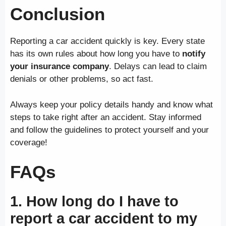
Conclusion
Reporting a car accident quickly is key. Every state
has its own rules about how long you have to
notify
your insurance company
. Delays can lead to claim
denials or other problems, so act fast.
Always keep your policy details handy and know what
steps to take right after an accident. Stay informed
and follow the guidelines to protect yourself and your
coverage!
FAQs
1. How long do I have to
report a car accident to my