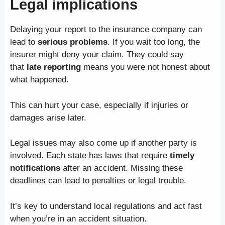
Legal implications
Delaying your report to the insurance company can
lead to
serious problems
. If you wait too long, the
insurer might deny your claim. They could say
that
late reporting
means you were not honest about
what happened.
This can hurt your case, especially if injuries or
damages arise later.
Legal issues may also come up if another party is
involved. Each state has laws that require
timely
notifications
after an accident. Missing these
deadlines can lead to penalties or legal trouble.
It’s key to understand local regulations and act fast
when you’re in an accident situation.