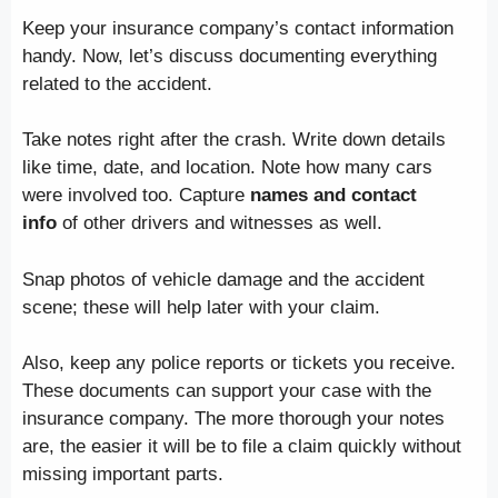
Keep your insurance company’s contact information
handy. Now, let’s discuss documenting everything
related to the accident.
Take notes right after the crash. Write down details
like time, date, and location. Note how many cars
were involved too. Capture
names and contact
info
of other drivers and witnesses as well.
Snap photos of vehicle damage and the accident
scene; these will help later with your claim.
Also, keep any police reports or tickets you receive.
These documents can support your case with the
insurance company. The more thorough your notes
are, the easier it will be to file a claim quickly without
missing important parts.