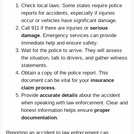
Check local laws. Some states require police
reports for accidents, especially if injuries
occur or vehicles have significant damage.
Call 911 if there are injuries or
serious
damage
. Emergency services can provide
immediate help and ensure safety.
Wait for the police to arrive. They will assess
the situation, talk to drivers, and gather witness
statements.
Obtain a copy of the police report. This
document can be vital for your
insurance
claim process
.
Provide
accurate details
about the accident
when speaking with law enforcement. Clear and
honest information helps ensure
proper
documentation
.
Reporting an accident to law enforcement can