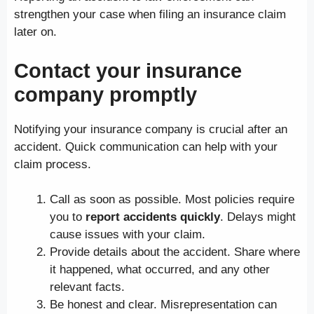
strengthen your case when filing an insurance claim
later on.
Contact your insurance
company promptly
Notifying your insurance company is crucial after an
accident. Quick communication can help with your
claim process.
Call as soon as possible. Most policies require
you to
report accidents quickly
. Delays might
cause issues with your claim.
Provide details about the accident. Share where
it happened, what occurred, and any other
relevant facts.
Be honest and clear. Misrepresentation can