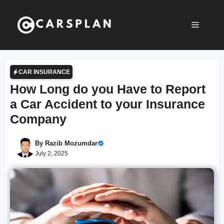
Skip
to
Menu
content
CAR INSURANCE
How Long do you Have to Report
a Car Accident to your Insurance
Company
By
Razib Mozumdar
July 2, 2025