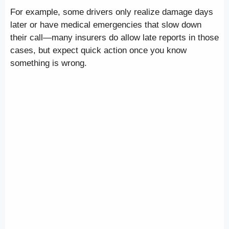
For example, some drivers only realize damage days
later or have medical emergencies that slow down
their call—many insurers do allow late reports in those
cases, but expect quick action once you know
something is wrong.