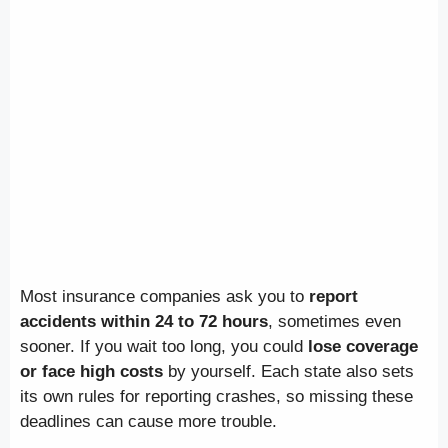
Most insurance companies ask you to
report
accidents within 24 to 72 hours
, sometimes even
sooner. If you wait too long, you could
lose coverage
or face high costs
by yourself. Each state also sets
its own rules for reporting crashes, so missing these
deadlines can cause more trouble.