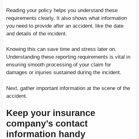
Reading your policy helps you understand these
requirements clearly. It also shows what information
you need to provide after an accident, like the date
and details of the incident.
Knowing this can save time and stress later on.
Understanding these reporting requirements is vital in
ensuring smooth processing of your claim for
damages or injuries sustained during the incident.
Next, gather important information at the scene of the
accident.
Keep your insurance
company’s contact
information handy