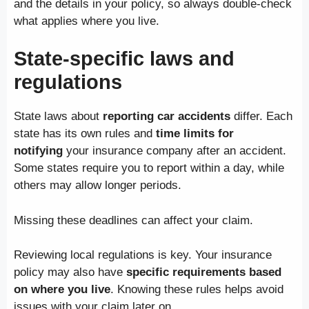
and the details in your policy, so always double-check
what applies where you live.
State-specific laws and
regulations
State laws about
reporting car accidents
differ. Each
state has its own rules and
time limits for
notifying
your insurance company after an accident.
Some states require you to report within a day, while
others may allow longer periods.
Missing these deadlines can affect your claim.
Reviewing local regulations is key. Your insurance
policy may also have
specific requirements based
on where you live
. Knowing these rules helps avoid
issues with your claim later on.