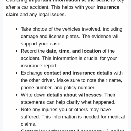
after a car accident. This helps with your
insurance
claim
and any legal issues.
Take photos of the vehicles involved, including
damage and license plates. The evidence will
support your case.
Record the
date, time, and location
of the
accident. This information is crucial for your
insurance report.
Exchange
contact and insurance details
with
the other driver. Make sure to note their name,
phone number, and policy number.
Write down
details about witnesses
. Their
statements can help clarify what happened.
Note any injuries you or others may have
suffered. This information is needed for medical
claims.