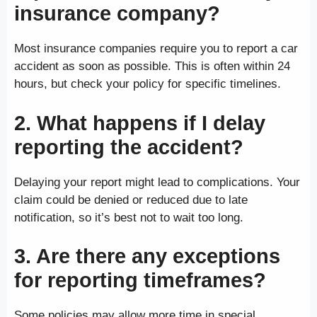
insurance company?
Most insurance companies require you to report a car
accident as soon as possible. This is often within 24
hours, but check your policy for specific timelines.
2. What happens if I delay
reporting the accident?
Delaying your report might lead to complications. Your
claim could be denied or reduced due to late
notification, so it’s best not to wait too long.
3. Are there any exceptions
for reporting timeframes?
Some policies may allow more time in special