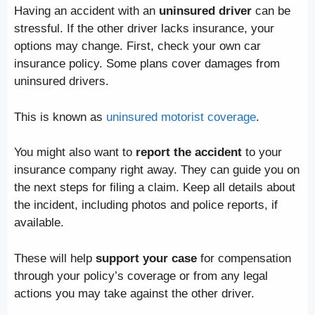
Having an accident with an
uninsured driver
can be
stressful. If the other driver lacks insurance, your
options may change. First, check your own car
insurance policy. Some plans cover damages from
uninsured drivers.
This is known as
uninsured motorist coverage
.
You might also want to
report the accident
to your
insurance company right away. They can guide you on
the next steps for filing a claim. Keep all details about
the incident, including photos and police reports, if
available.
These will help
support your case
for compensation
through your policy’s coverage or from any legal
actions you may take against the other driver.