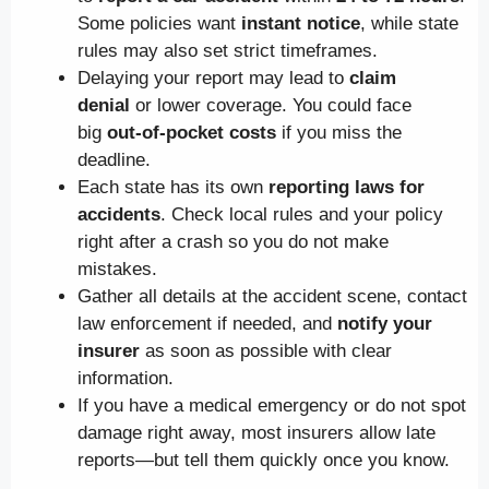
Some policies want
instant notice
, while state
rules may also set strict timeframes.
Delaying your report may lead to
claim
denial
or lower coverage. You could face
big
out-of-pocket costs
if you miss the
deadline.
Each state has its own
reporting laws for
accidents
. Check local rules and your policy
right after a crash so you do not make
mistakes.
Gather all details at the accident scene, contact
law enforcement if needed, and
notify your
insurer
as soon as possible with clear
information.
If you have a medical emergency or do not spot
damage right away, most insurers allow late
reports—but tell them quickly once you know.