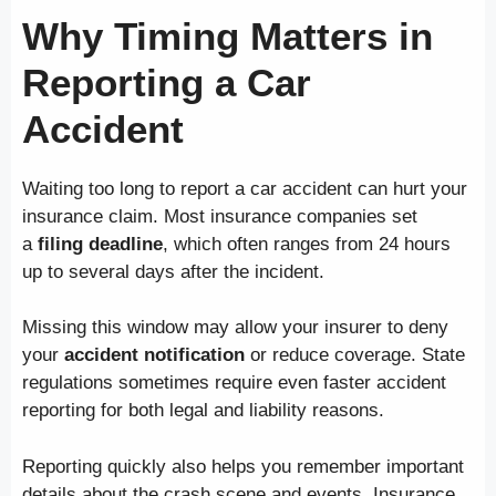
Why Timing Matters in
Reporting a Car
Accident
Waiting too long to report a car accident can hurt your
insurance claim. Most insurance companies set
a
filing deadline
, which often ranges from 24 hours
up to several days after the incident.
Missing this window may allow your insurer to deny
your
accident notification
or reduce coverage. State
regulations sometimes require even faster accident
reporting for both legal and liability reasons.
Reporting quickly also helps you remember important
details about the crash scene and events. Insurance