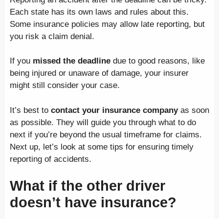
Each state has its own laws and rules about this.
Some insurance policies may allow late reporting, but
you risk a claim denial.
If you
missed the deadline
due to good reasons, like
being injured or unaware of damage, your insurer
might still consider your case.
It’s best to
contact your insurance company
as soon
as possible. They will guide you through what to do
next if you’re beyond the usual timeframe for claims.
Next up, let’s look at some tips for ensuring timely
reporting of accidents.
What if the other driver
doesn’t have insurance?