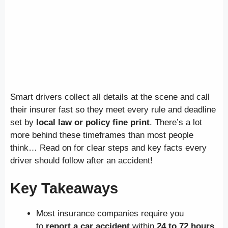
Smart drivers collect all details at the scene and call
their insurer fast so they meet every rule and deadline
set by
local law or policy fine print
. There’s a lot
more behind these timeframes than most people
think… Read on for clear steps and key facts every
driver should follow after an accident!
Key Takeaways
Most insurance companies require you
to
report a car accident
within
24 to 72 hours
.