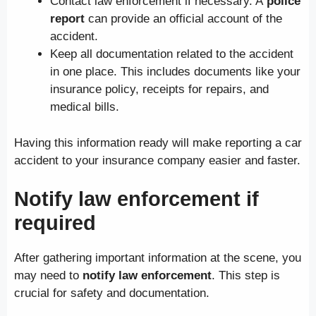
Contact law enforcement if necessary. A
police
report
can provide an official account of the
accident.
Keep all documentation related to the accident
in one place. This includes documents like your
insurance policy, receipts for repairs, and
medical bills.
Having this information ready will make reporting a car
accident to your insurance company easier and faster.
Notify law enforcement if
required
After gathering important information at the scene, you
may need to
notify law enforcement
. This step is
crucial for safety and documentation.