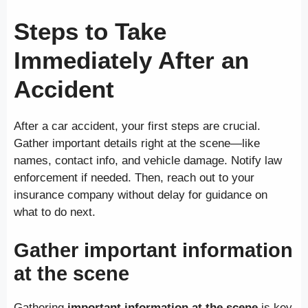
Steps to Take
Immediately After an
Accident
After a car accident, your first steps are crucial.
Gather important details right at the scene—like
names, contact info, and vehicle damage. Notify law
enforcement if needed. Then, reach out to your
insurance company without delay for guidance on
what to do next.
Gather important information
at the scene
Gathering
important information at the scene
is key