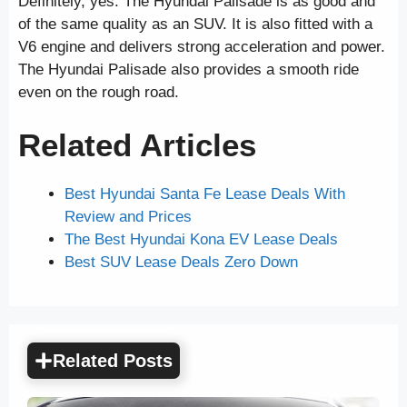
Definitely, yes. The Hyundai Palisade is as good and
of the same quality as an SUV. It is also fitted with a
V6 engine and delivers strong acceleration and power.
The Hyundai Palisade also provides a smooth ride
even on the rough road.
Related Articles
Best Hyundai Santa Fe Lease Deals With
Review and Prices
The Best Hyundai Kona EV Lease Deals
Best SUV Lease Deals Zero Down
Related Posts