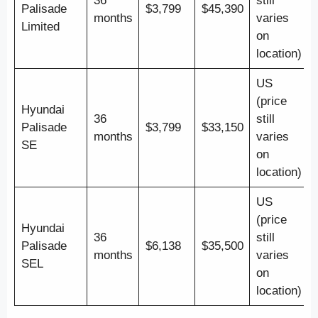
36
still
Palisade
$3,799
$45,390
months
varies
Limited
on
location)
US
(price
Hyundai
36
still
Palisade
$3,799
$33,150
months
varies
SE
on
location)
US
(price
Hyundai
36
still
Palisade
$6,138
$35,500
months
varies
SEL
on
location)