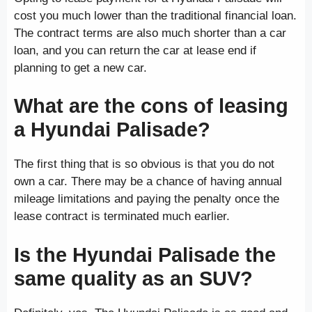
cost you much lower than the traditional financial loan.
The contract terms are also much shorter than a car
loan, and you can return the car at lease end if
planning to get a new car.
What are the cons of leasing
a Hyundai Palisade?
The first thing that is so obvious is that you do not
own a car. There may be a chance of having annual
mileage limitations and paying the penalty once the
lease contract is terminated much earlier.
Is the Hyundai Palisade the
same quality as an SUV?