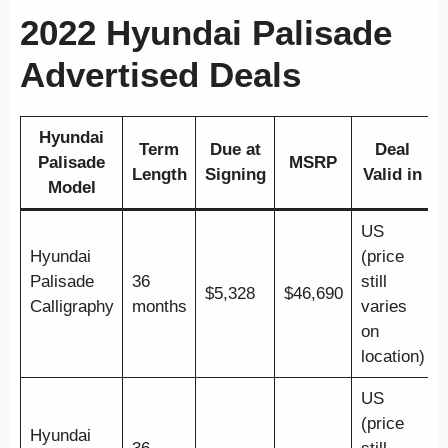
2022 Hyundai Palisade
Advertised Deals
Hyundai
Term
Due at
Deal
Palisade
MSRP
Length
Signing
Valid in
Model
US
Hyundai
(price
Palisade
36
still
$5,328
$46,690
Calligraphy
months
varies
on
location)
US
(price
Hyundai