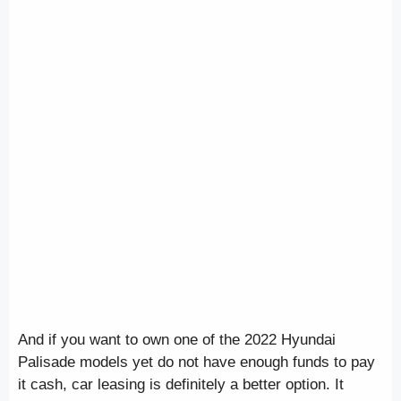
And if you want to own one of the 2022 Hyundai
Palisade models yet do not have enough funds to pay
it cash, car leasing is definitely a better option. It