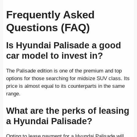
Frequently Asked
Questions (FAQ)
Is Hyundai Palisade a good
car model to invest in?
The Palisade edition is one of the premium and top
options for those searching for midsize SUV class. Its
price is almost equal to its counterparts in the same
range.
What are the perks of leasing
a Hyundai Palisade?
Opting to lease payment for a Hyundai Palisade will