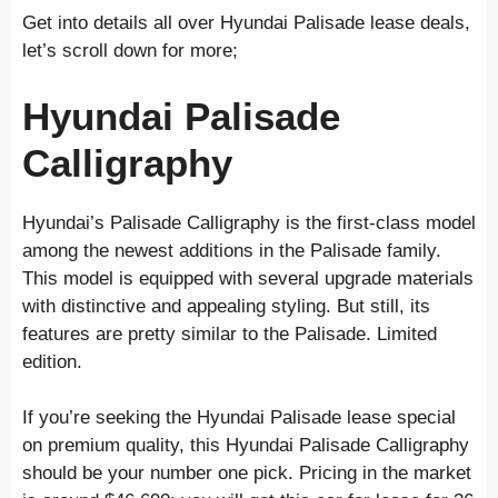
Get into details all over Hyundai
Palisade lease deals,
let’s scroll down for more;
Hyundai Palisade
Calligraphy
Hyundai’s Palisade Calligraphy is the first-class model
among the newest additions in the Palisade family.
This model is equipped with several upgrade materials
with distinctive and appealing styling. But still, its
features are pretty similar to the Palisade. Limited
edition.
If you’re seeking the Hyundai Palisade lease special
on premium quality, this Hyundai Palisade Calligraphy
should be your number one pick. Pricing in the market