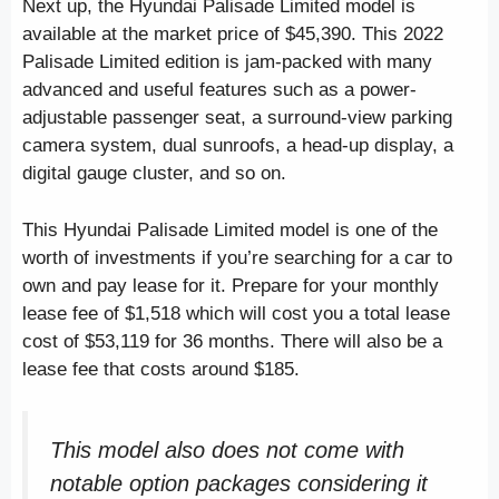
Next up, the Hyundai Palisade Limited model is
available at the market price of $45,390. This 2022
Palisade Limited edition is jam-packed with many
advanced and useful features such as a power-
adjustable passenger seat, a surround-view parking
camera system, dual sunroofs, a head-up display, a
digital gauge cluster, and so on.
This Hyundai Palisade Limited model is one of the
worth of investments if you’re searching for a car to
own and pay lease for it. Prepare for your monthly
lease fee of $1,518 which will cost you a total lease
cost of $53,119 for 36 months. There will also be a
lease fee that costs around $185.
This model also does not come with
notable option packages considering it