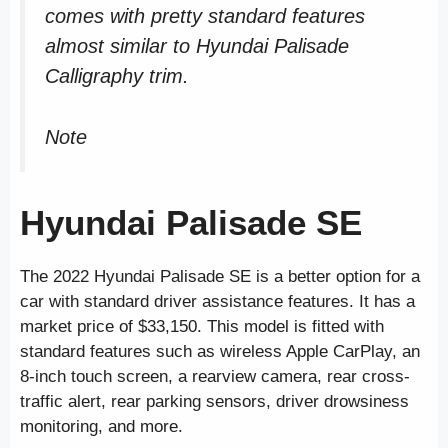
comes with pretty standard features
almost similar to Hyundai Palisade
Calligraphy trim.
Note
Hyundai Palisade SE
The 2022 Hyundai Palisade SE is a better option for a
car with standard driver assistance features. It has a
market price of $33,150. This model is fitted with
standard features such as wireless Apple CarPlay, an
8-inch touch screen, a rearview camera, rear cross-
traffic alert, rear parking sensors, driver drowsiness
monitoring, and more.