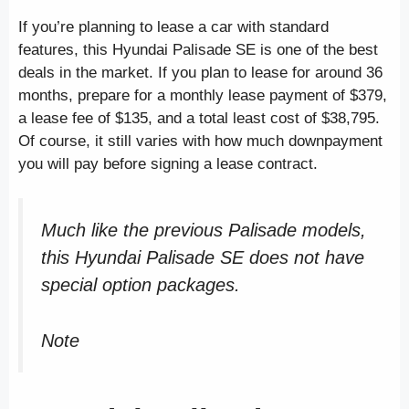
If you’re planning to lease a car with standard
features, this Hyundai Palisade SE is one of the best
deals in the market. If you plan to lease for around 36
months, prepare for a monthly lease payment of $379,
a lease fee of $135, and a total least cost of $38,795.
Of course, it still varies with how much downpayment
you will pay before signing a lease contract.
Much like the previous Palisade models,
this Hyundai Palisade SE does not have
special option packages.
Note