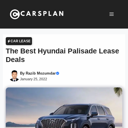
Skip
to
Menu
content
CAR LEASE
The Best Hyundai Palisade Lease
Deals
By
Razib Mozumdar
January 25, 2022