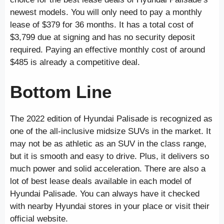
newest models. You will only need to pay a monthly
lease of $379 for 36 months. It has a total cost of
$3,799 due at signing and has no security deposit
required. Paying an effective monthly cost of around
$485 is already a competitive deal.
Bottom Line
The 2022 edition of Hyundai Palisade is recognized as
one of the all-inclusive midsize SUVs in the market. It
may not be as athletic as an SUV in the class range,
but it is smooth and easy to drive. Plus, it delivers so
much power and solid acceleration. There are also a
lot of best lease deals available in each model of
Hyundai Palisade. You can always have it checked
with nearby Hyundai stores in your place or visit their
official website.