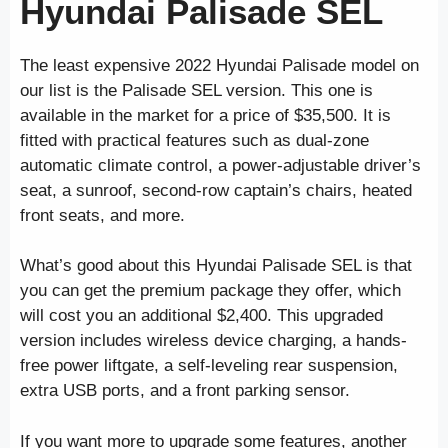
Hyundai Palisade SEL
The least expensive 2022 Hyundai Palisade model on
our list is the Palisade SEL version. This one is
available in the market for a price of $35,500. It is
fitted with practical features such as dual-zone
automatic climate control, a power-adjustable driver’s
seat, a sunroof, second-row captain’s chairs, heated
front seats, and more.
What’s good about this Hyundai Palisade SEL is that
you can get the premium package they offer, which
will cost you an additional $2,400. This upgraded
version includes wireless device charging, a hands-
free power liftgate, a self-leveling rear suspension,
extra USB ports, and a front parking sensor.
If you want more to upgrade some features, another