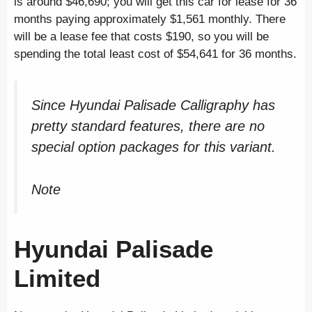
is around $46,690; you will get this car for lease for 36
months paying approximately $1,561 monthly. There
will be a lease fee that costs $190, so you will be
spending the total least cost of $54,641 for 36 months.
Since Hyundai Palisade Calligraphy has
pretty standard features, there are no
special option packages for this variant.
Note
Hyundai Palisade
Limited