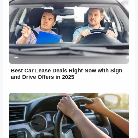
Best Car Lease Deals Right Now with Sign
and Drive Offers in 2025