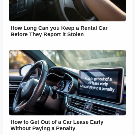
How Long Can you Keep a Rental Car
Before They Report it Stolen
How to Get Out of a Car Lease Early
Without Paying a Penalty