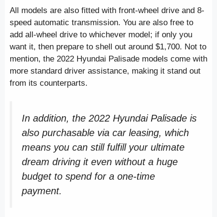
All models are also fitted with front-wheel drive and 8-
speed automatic transmission. You are also free to
add all-wheel drive to whichever model; if only you
want it, then prepare to shell out around $1,700. Not to
mention, the 2022 Hyundai Palisade models come with
more standard driver assistance, making it stand out
from its counterparts.
In addition, the 2022 Hyundai Palisade is
also purchasable via car leasing, which
means you can still fulfill your ultimate
dream driving it even without a huge
budget to spend for a one-time
payment.