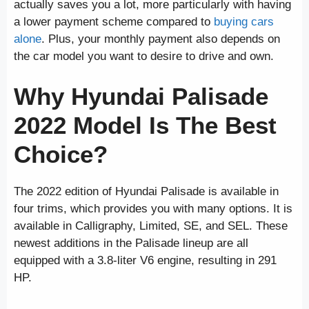
actually saves you a lot, more particularly with having
a lower payment scheme compared to
buying cars
alone
. Plus, your monthly payment also depends on
the car model you want to desire to drive and own.
Why Hyundai Palisade
2022 Model Is The Best
Choice?
The 2022 edition of Hyundai Palisade is available in
four trims, which provides you with many options. It is
available in Calligraphy, Limited, SE, and SEL. These
newest additions in the Palisade lineup are all
equipped with a 3.8-liter V6 engine, resulting in 291
HP.