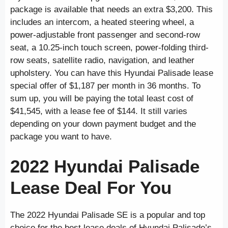
package is available that needs an extra $3,200. This
includes an intercom, a heated steering wheel, a
power-adjustable front passenger and second-row
seat, a 10.25-inch touch screen, power-folding third-
row seats, satellite radio, navigation, and leather
upholstery. You can have this Hyundai Palisade lease
special offer of $1,187 per month in 36 months. To
sum up, you will be paying the total least cost of
$41,545, with a lease fee of $144. It still varies
depending on your down payment budget and the
package you want to have.
2022 Hyundai Palisade
Lease Deal For You
The 2022 Hyundai Palisade SE is a popular and top
choice for the best lease deals of Hyundai Palisade’s