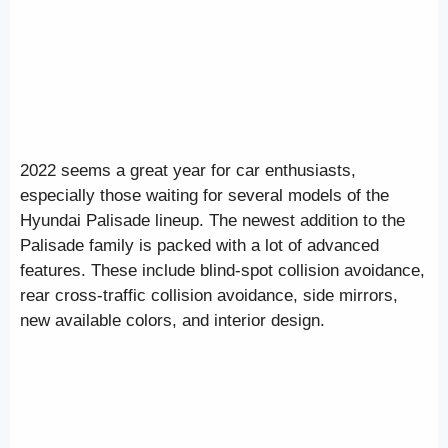
2022 seems a great year for car enthusiasts,
especially those waiting for several models of the
Hyundai Palisade lineup. The newest addition to the
Palisade family is packed with a lot of advanced
features. These include blind-spot collision avoidance,
rear cross-traffic collision avoidance, side mirrors,
new available colors, and interior design.