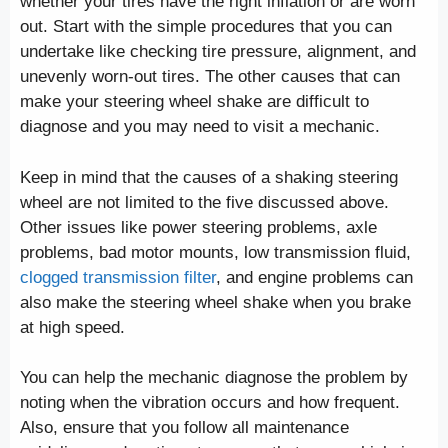
whether your tires have the right inflation or are worn
out. Start with the simple procedures that you can
undertake like checking tire pressure, alignment, and
unevenly worn-out tires. The other causes that can
make your steering wheel shake are difficult to
diagnose and you may need to visit a mechanic.
Keep in mind that the causes of a shaking steering
wheel are not limited to the five discussed above.
Other issues like power steering problems, axle
problems, bad motor mounts, low transmission fluid,
clogged transmission filter
, and engine problems can
also make the steering wheel shake when you brake
at high speed.
You can help the mechanic diagnose the problem by
noting when the vibration occurs and how frequent.
Also, ensure that you follow all maintenance