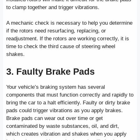
to clamp together and trigger vibrations.
A mechanic check is necessary to help you determine
if the rotors need resurfacing, replacing, or
readjustment. If the rotors are working correctly, it is
time to check the third cause of steering wheel
shakes.
3. Faulty Brake Pads
Your vehicle’s braking system has several
components that must function correctly and rapidly to
bring the car to a halt efficiently. Faulty or dirty brake
pads could trigger vibrations as you apply brakes.
Brake pads can wear out over time or get
contaminated by waste substances, oil, and dirt,
which creates vibration and shakes when you apply