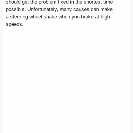
should get the problem fixed in the shortest time
possible. Unfortunately, many causes can make
a steering wheel shake when you brake at high
speeds.