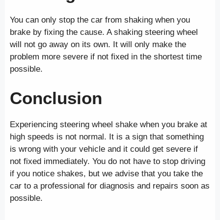
You can only stop the car from shaking when you
brake by fixing the cause. A shaking steering wheel
will not go away on its own. It will only make the
problem more severe if not fixed in the shortest time
possible.
Conclusion
Experiencing steering wheel shake when you brake at
high speeds is not normal. It is a sign that something
is wrong with your vehicle and it could get severe if
not fixed immediately. You do not have to stop driving
if you notice shakes, but we advise that you take the
car to a professional for diagnosis and repairs soon as
possible.