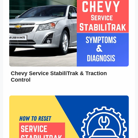
Chevy Service StabiliTrak & Traction
Control