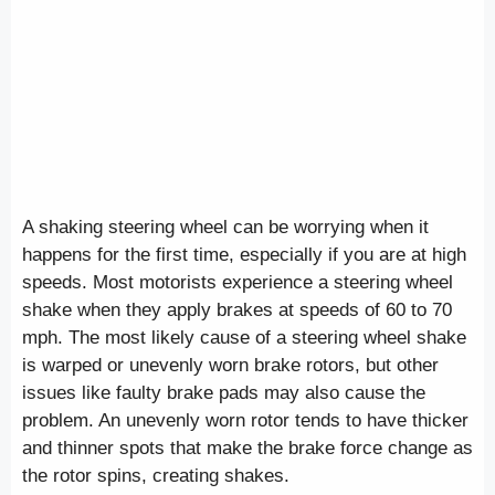
A shaking steering wheel can be worrying when it
happens for the first time, especially if you are at high
speeds. Most motorists experience a steering wheel
shake when they apply brakes at speeds of 60 to 70
mph. The most likely cause of a steering wheel shake
is warped or unevenly worn brake rotors, but other
issues like faulty brake pads may also cause the
problem. An unevenly worn rotor tends to have thicker
and thinner spots that make the brake force change as
the rotor spins, creating shakes.