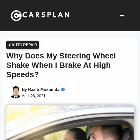
Skip
to
Menu
content
AUTO REPAIR
Why Does My Steering Wheel
Shake When I Brake At High
Speeds?
By
Razib Mozumdar
April 26, 2021