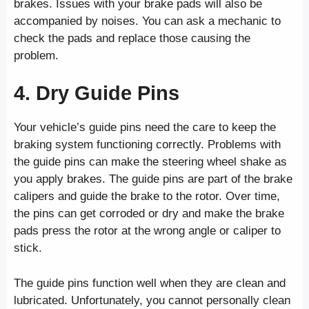
brakes. Issues with your brake pads will also be
accompanied by noises. You can ask a mechanic to
check the pads and replace those causing the
problem.
4. Dry Guide Pins
Your vehicle’s guide pins need the care to keep the
braking system functioning correctly. Problems with
the guide pins can make the steering wheel shake as
you apply brakes. The guide pins are part of the brake
calipers and guide the brake to the rotor. Over time,
the pins can get corroded or dry and make the brake
pads press the rotor at the wrong angle or caliper to
stick.
The guide pins function well when they are clean and
lubricated. Unfortunately, you cannot personally clean