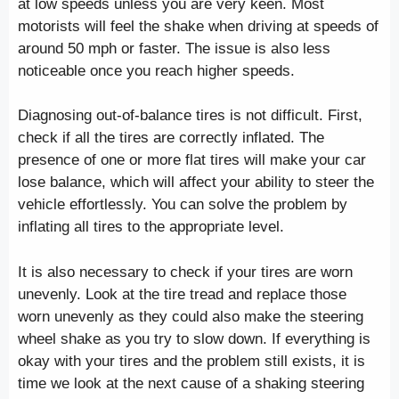
at low speeds unless you are very keen. Most
motorists will feel the shake when driving at speeds of
around 50 mph or faster. The issue is also less
noticeable once you reach higher speeds.
Diagnosing out-of-balance tires is not difficult. First,
check if all the tires are correctly inflated. The
presence of one or more flat tires will make your car
lose balance, which will affect your ability to steer the
vehicle effortlessly. You can solve the problem by
inflating all tires to the appropriate level.
It is also necessary to check if your tires are worn
unevenly. Look at the tire tread and replace those
worn unevenly as they could also make the steering
wheel shake as you try to slow down. If everything is
okay with your tires and the problem still exists, it is
time we look at the next cause of a shaking steering