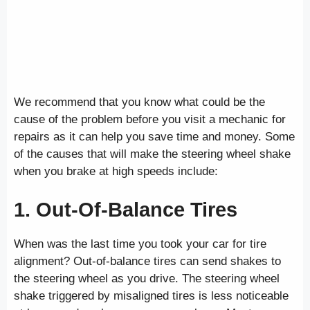
We recommend that you know what could be the
cause of the problem before you visit a mechanic for
repairs as it can help you save time and money. Some
of the causes that will make the steering wheel shake
when you brake at high speeds include:
1. Out-Of-Balance Tires
When was the last time you took your car for tire
alignment? Out-of-balance tires can send shakes to
the steering wheel as you drive. The steering wheel
shake triggered by misaligned tires is less noticeable