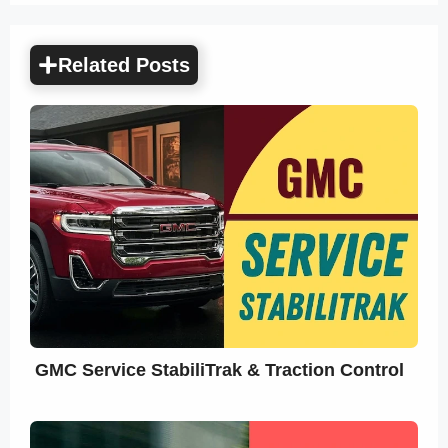
Related Posts
GMC Service StabiliTrak & Traction Control