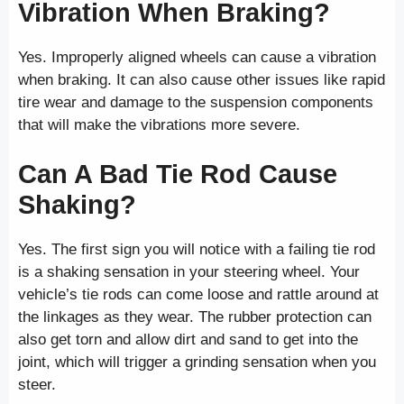
Vibration When Braking?
Yes. Improperly aligned wheels can cause a vibration
when braking. It can also cause other issues like rapid
tire wear and damage to the suspension components
that will make the vibrations more severe.
Can A Bad Tie Rod Cause
Shaking?
Yes. The first sign you will notice with a failing tie rod
is a shaking sensation in your steering wheel. Your
vehicle’s tie rods can come loose and rattle around at
the linkages as they wear. The rubber protection can
also get torn and allow dirt and sand to get into the
joint, which will trigger a grinding sensation when you
steer.