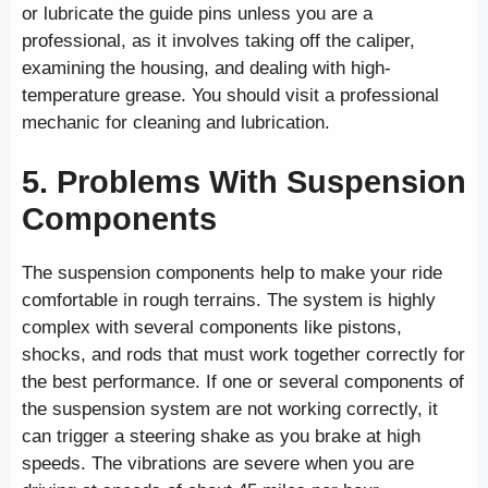
or lubricate the guide pins unless you are a
professional, as it involves taking off the caliper,
examining the housing, and dealing with high-
temperature grease. You should visit a professional
mechanic for cleaning and lubrication.
5. Problems With Suspension
Components
The suspension components help to make your ride
comfortable in rough terrains. The system is highly
complex with several components like pistons,
shocks, and rods that must work together correctly for
the best performance. If one or several components of
the suspension system are not working correctly, it
can trigger a steering shake as you brake at high
speeds. The vibrations are severe when you are