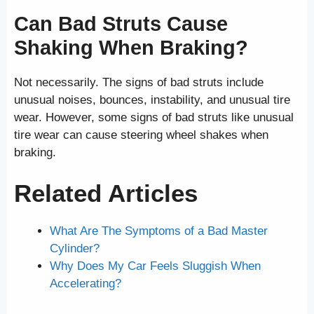
Can Bad Struts Cause
Shaking When Braking?
Not necessarily. The signs of bad struts include
unusual noises, bounces, instability, and unusual tire
wear. However, some signs of bad struts like unusual
tire wear can cause steering wheel shakes when
braking.
Related Articles
What Are The Symptoms of a Bad Master
Cylinder?
Why Does My Car Feels Sluggish When
Accelerating?