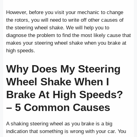
However, before you visit your mechanic to change
the rotors, you will need to write off other causes of
the steering wheel shake. We will help you to
diagnose the problem to find the most likely cause that
makes your steering wheel shake when you brake at
high speeds.
Why Does My Steering
Wheel Shake When I
Brake At High Speeds?
– 5 Common Causes
A shaking steering wheel as you brake is a big
indication that something is wrong with your car. You