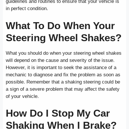
guidelines and routines to ensure that your vehicle is
in perfect condition.
What To Do When Your
Steering Wheel Shakes?
What you should do when your steering wheel shakes
will depend on the cause and severity of the issue.
However, it is important to seek the assistance of a
mechanic to diagnose and fix the problem as soon as
possible. Remember that a shaking steering could be
a sign of a severe problem that may affect the safety
of your vehicle.
How Do I Stop My Car
Shaking When I Brake?