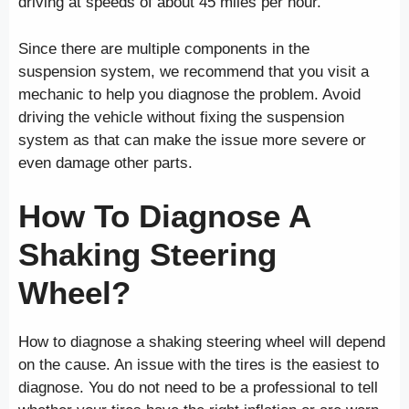
driving at speeds of about 45 miles per hour.
Since there are multiple components in the
suspension system, we recommend that you visit a
mechanic to help you diagnose the problem. Avoid
driving the vehicle without fixing the suspension
system as that can make the issue more severe or
even damage other parts.
How To Diagnose A
Shaking Steering
Wheel?
How to diagnose a shaking steering wheel will depend
on the cause. An issue with the tires is the easiest to
diagnose. You do not need to be a professional to tell