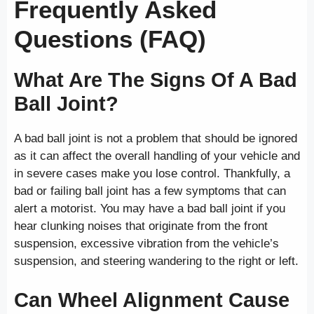
Frequently Asked
Questions (FAQ)
What Are The Signs Of A Bad
Ball Joint?
A bad ball joint is not a problem that should be ignored
as it can affect the overall handling of your vehicle and
in severe cases make you lose control. Thankfully, a
bad or failing ball joint has a few symptoms that can
alert a motorist. You may have a bad ball joint if you
hear clunking noises that originate from the front
suspension, excessive vibration from the vehicle’s
suspension, and steering wandering to the right or left.
Can Wheel Alignment Cause