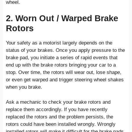
wheel.
2. Worn Out / Warped Brake
Rotors
Your safety as a motorist largely depends on the
status of your brakes. Once you apply pressure to the
brake pad, you initiate a series of rapid events that
end up with the brake rotors bringing your car to a
stop. Over time, the rotors will wear out, lose shape,
or even get warped and trigger steering wheel shakes
when you brake.
Ask a mechanic to check your brake rotors and
replace them accordingly. If you have recently
replaced the rotors and the problem persists, the
rotors could have been installed wrongly. Wrongly
installed rotors will make it difficult for the brake pads