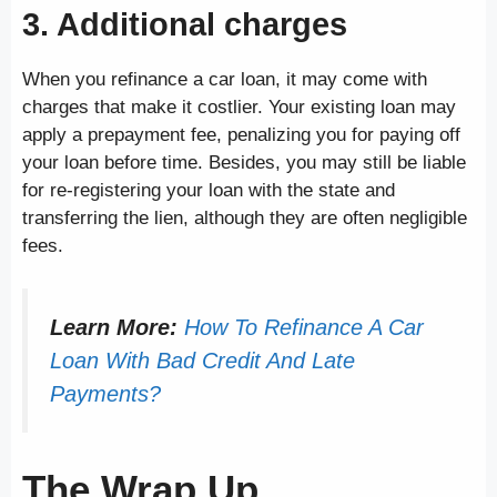
3. Additional charges
When you refinance a car loan, it may come with
charges that make it costlier. Your existing loan may
apply a prepayment fee, penalizing you for paying off
your loan before time. Besides, you may still be liable
for re-registering your loan with the state and
transferring the lien, although they are often negligible
fees.
Learn More:
How To Refinance A Car
Loan With Bad Credit And Late
Payments?
The Wrap Up