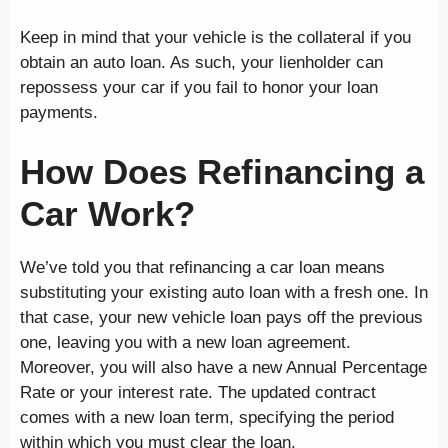
Keep in mind that your vehicle is the collateral if you
obtain an auto loan. As such, your lienholder can
repossess your car if you fail to honor your loan
payments.
How Does Refinancing a
Car Work?
We’ve told you that refinancing a car loan means
substituting your existing auto loan with a fresh one. In
that case, your new vehicle loan pays off the previous
one, leaving you with a new loan agreement.
Moreover, you will also have a new Annual Percentage
Rate or your interest rate. The updated contract
comes with a new loan term, specifying the period
within which you must clear the loan.