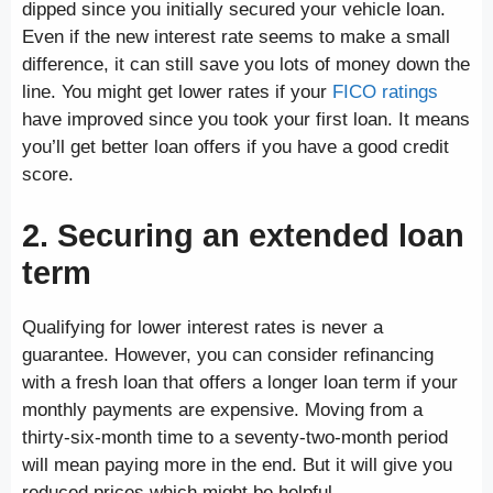
dipped since you initially secured your vehicle loan.
Even if the new interest rate seems to make a small
difference, it can still save you lots of money down the
line. You might get lower rates if your
FICO ratings
have improved since you took your first loan. It means
you’ll get better loan offers if you have a good credit
score.
2. Securing an extended loan
term
Qualifying for lower interest rates is never a
guarantee. However, you can consider refinancing
with a fresh loan that offers a longer loan term if your
monthly payments are expensive. Moving from a
thirty-six-month time to a seventy-two-month period
will mean paying more in the end. But it will give you
reduced prices which might be helpful.