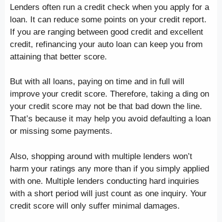
Lenders often run a credit check when you apply for a
loan. It can reduce some points on your credit report.
If you are ranging between good credit and excellent
credit, refinancing your auto loan can keep you from
attaining that better score.
But with all loans, paying on time and in full will
improve your credit score. Therefore, taking a ding on
your credit score may not be that bad down the line.
That’s because it may help you avoid defaulting a loan
or missing some payments.
Also, shopping around with multiple lenders won’t
harm your ratings any more than if you simply applied
with one. Multiple lenders conducting hard inquiries
with a short period will just count as one inquiry. Your
credit score will only suffer minimal damages.