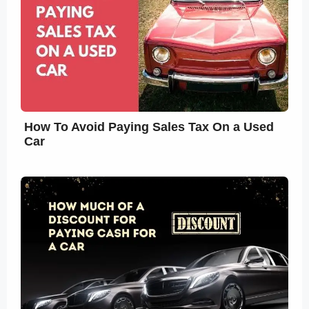
How To Avoid Paying Sales Tax On a Used
Car