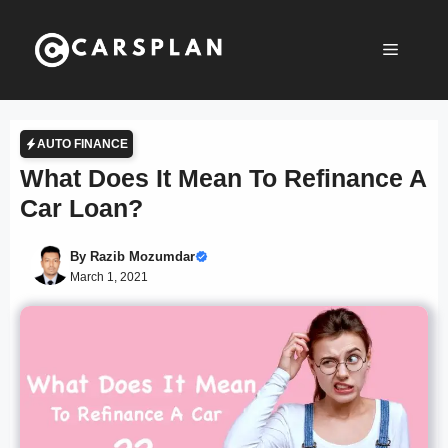
Skip
to
Menu
content
AUTO FINANCE
What Does It Mean To Refinance A
Car Loan?
By
Razib Mozumdar
March 1, 2021