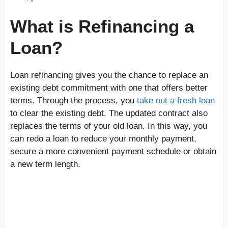
What is Refinancing a
Loan?
Loan refinancing gives you the chance to replace an
existing debt commitment with one that offers better
terms. Through the process, you
take out a fresh loan
to clear the existing debt. The updated contract also
replaces the terms of your old loan. In this way, you
can redo a loan to reduce your monthly payment,
secure a more convenient payment schedule or obtain
a new term length.