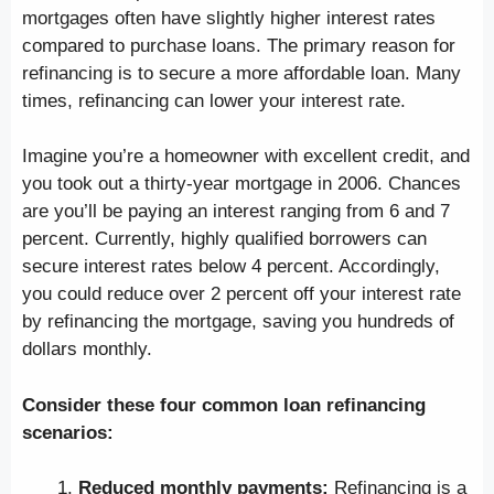
mortgages often have slightly higher interest rates
compared to purchase loans. The primary reason for
refinancing is to secure a more affordable loan. Many
times, refinancing can lower your interest rate.
Imagine you’re a homeowner with excellent credit, and
you took out a thirty-year mortgage in 2006. Chances
are you’ll be paying an interest ranging from 6 and 7
percent. Currently, highly qualified borrowers can
secure interest rates below 4 percent. Accordingly,
you could reduce over 2 percent off your interest rate
by refinancing the mortgage, saving you hundreds of
dollars monthly.
Consider these four common loan refinancing
scenarios:
Reduced monthly payments:
Refinancing is a