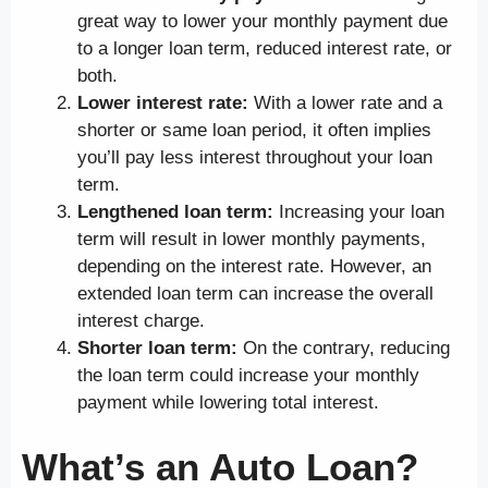
great way to lower your monthly payment due
to a longer loan term, reduced interest rate, or
both.
Lower interest rate:
With a lower rate and a
shorter or same loan period, it often implies
you’ll pay less interest throughout your loan
term.
Lengthened loan term:
Increasing your loan
term will result in lower monthly payments,
depending on the interest rate. However, an
extended loan term can increase the overall
interest charge.
Shorter loan term:
On the contrary, reducing
the loan term could increase your monthly
payment while lowering total interest.
What’s an Auto Loan?