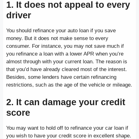
1. It does not appeal to every
driver
You should refinance your auto loan if you save
money. But it does not make sense to every
consumer. For instance, you may not save much if
you refinance a loan with a lower APR when you’re
almost through with your current loan. The reason is
that you’d have already cleared most of the interest.
Besides, some lenders have certain refinancing
restrictions, such as the age of the vehicle or mileage.
2. It can damage your credit
score
You may want to hold off to refinance your car loan if
you wish to have your credit score in excellent shape.