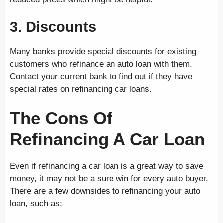
3. Discounts
Many banks provide special discounts for existing
customers who refinance an auto loan with them.
Contact your current bank to find out if they have
special rates on refinancing car loans.
The Cons Of
Refinancing A Car Loan
Even if refinancing a car loan is a great way to save
money, it may not be a sure win for every auto buyer.
There are a few downsides to refinancing your auto
loan, such as;