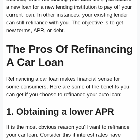
a new loan for a new lending institution to pay off your
current loan. In other instances, your existing lender
can still refinance with you. The objective is to get
new terms, APR, or debt.
The Pros Of Refinancing
A Car Loan
Refinancing a car loan makes financial sense for
some consumers. Here are some of the benefits you
can get if you choose to refinance your auto loan:
1. Obtaining a lower APR
It is the most obvious reason you’ll want to refinance
your car loan. Consider this if interest rates have