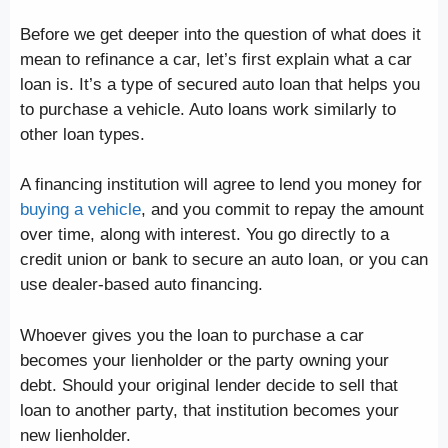
Before we get deeper into the question of what does it
mean to refinance a car, let’s first explain what a car
loan is. It’s a type of secured auto loan that helps you
to purchase a vehicle. Auto loans work similarly to
other loan types.
A financing institution will agree to lend you money for
buying a vehicle
, and you commit to repay the amount
over time, along with interest. You go directly to a
credit union or bank to secure an auto loan, or you can
use dealer-based auto financing.
Whoever gives you the loan to purchase a car
becomes your lienholder or the party owning your
debt. Should your original lender decide to sell that
loan to another party, that institution becomes your
new lienholder.