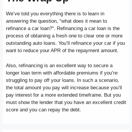
We’ve told you everything there is to learn in
answering the question, “what does it mean to
refinance a car loan?”. Refinancing a car loan is the
process of obtaining a fresh one to clear one or more
outstanding auto loans. You’ll refinance your car if you
want to reduce your APR of the repayment amount.
Also, refinancing is an excellent way to secure a
longer loan term with affordable premiums if you’re
struggling to pay off your loans. In such a scenario,
the total amount you pay will increase because you’ll
pay interest for a more extended timeframe. But you
must show the lender that you have an excellent credit
score and you can repay the debt.