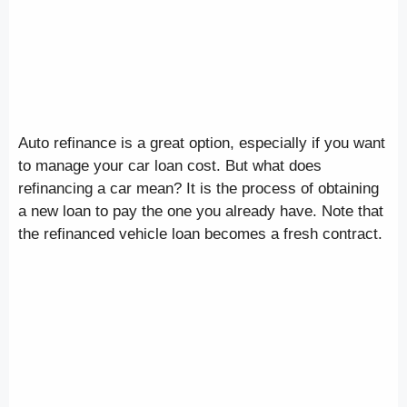
Auto refinance is a great option, especially if you want
to manage your car loan cost. But what does
refinancing a car mean? It is the process of obtaining
a new loan to pay the one you already have. Note that
the refinanced vehicle loan becomes a fresh contract.