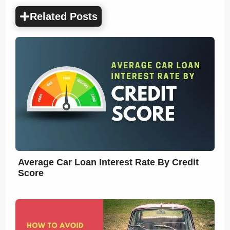
Related Posts
Average Car Loan Interest Rate By Credit
Score