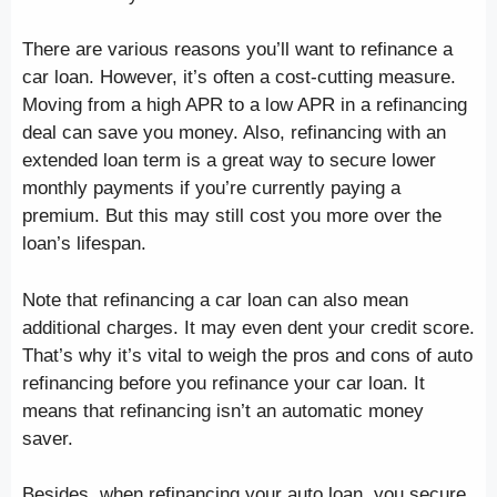
There are various reasons you’ll want to refinance a
car loan. However, it’s often a cost-cutting measure.
Moving from a high APR to a low APR in a refinancing
deal can save you money. Also, refinancing with an
extended loan term is a great way to secure lower
monthly payments if you’re currently paying a
premium. But this may still cost you more over the
loan’s lifespan.
Note that refinancing a car loan can also mean
additional charges. It may even dent your credit score.
That’s why it’s vital to weigh the pros and cons of auto
refinancing before you refinance your car loan. It
means that refinancing isn’t an automatic money
saver.
Besides, when refinancing your auto loan, you secure