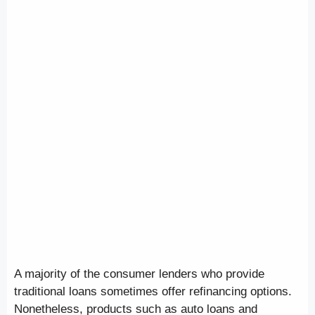
A majority of the consumer lenders who provide
traditional loans sometimes offer refinancing options.
Nonetheless, products such as auto loans and