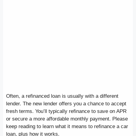
Often, a refinanced loan is usually with a different
lender. The new lender offers you a chance to accept
fresh terms. You’ll typically refinance to save on APR
or secure a more affordable monthly payment. Please
keep reading to learn what it means to refinance a car
loan, plus how it works.