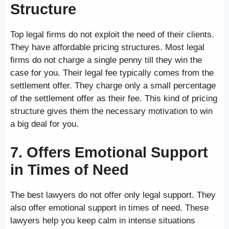
Structure
Top legal firms do not exploit the need of their clients.
They have affordable pricing structures. Most legal
firms do not charge a single penny till they win the
case for you. Their legal fee typically comes from the
settlement offer. They charge only a small percentage
of the settlement offer as their fee. This kind of pricing
structure gives them the necessary motivation to win
a big deal for you.
7. Offers Emotional Support
in Times of Need
The best lawyers do not offer only legal support. They
also offer emotional support in times of need. These
lawyers help you keep calm in intense situations