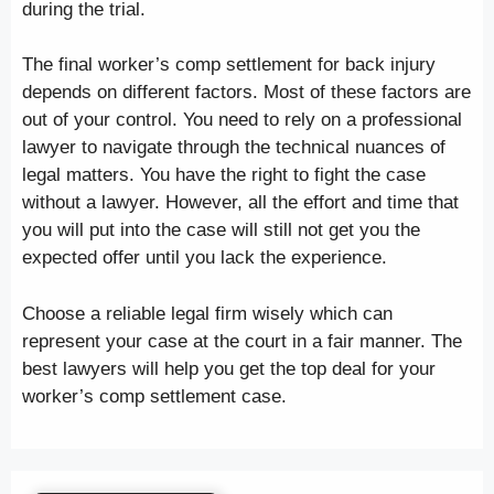
during the trial.
The final worker’s comp settlement for back injury
depends on different factors. Most of these factors are
out of your control. You need to rely on a professional
lawyer to navigate through the technical nuances of
legal matters. You have the right to fight the case
without a lawyer. However, all the effort and time that
you will put into the case will still not get you the
expected offer until you lack the experience.
Choose a reliable legal firm wisely which can
represent your case at the court in a fair manner. The
best lawyers will help you get the top deal for your
worker’s comp settlement case.