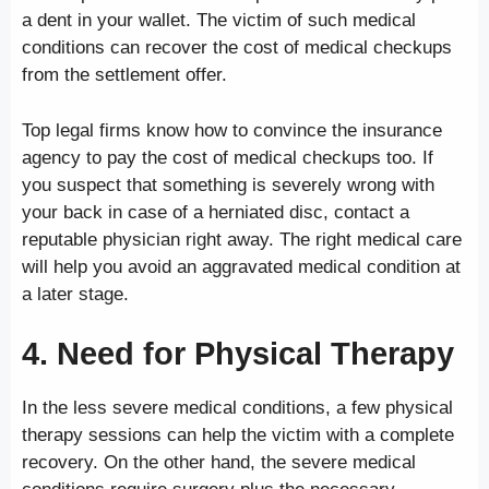
a dent in your wallet. The victim of such medical
conditions can recover the cost of medical checkups
from the settlement offer.
Top legal firms know how to convince the insurance
agency to pay the cost of medical checkups too. If
you suspect that something is severely wrong with
your back in case of a herniated disc, contact a
reputable physician right away. The right medical care
will help you avoid an aggravated medical condition at
a later stage.
4. Need for Physical Therapy
In the less severe medical conditions, a few physical
therapy sessions can help the victim with a complete
recovery. On the other hand, the severe medical