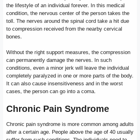
the lifestyle of an individual forever. In this medical
condition, the nervous center of the person takes the
toll. The nerves around the spinal cord take a hit due
to compression received from the nearby cervical
bones.
Without the right support measures, the compression
can permanently damage the nerves. In such
conditions, even a minor jerk will leave the individual
completely paralyzed in one or more parts of the body.
It can also cause insensitiveness and in the worst
cases, the person can go into a coma.
Chronic Pain Syndrome
Chronic pain syndrome is more common among adults
after a certain age. People above the age of 40 usually
suffer from such conditions. The individuals need to