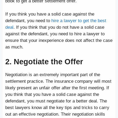
book to get a better settlement offer.
If you think you have a solid case against the
defendant, you need to
hire a lawyer to get the best
deal
. If you think that you do not have a solid case
against the defendant, you need to hire a lawyer to
ensure that your inexperience does not affect the case
as much.
2. Negotiate the Offer
Negotiation is an extremely important part of the
settlement practice. The insurance company will most
likely present an unfair offer after the first meeting. If
you think that you have a solid case against the
defendant, you must negotiate for a better deal. The
best lawyers know all the key tips and tricks to carry
out an effective negotiation. Their negotiation skills