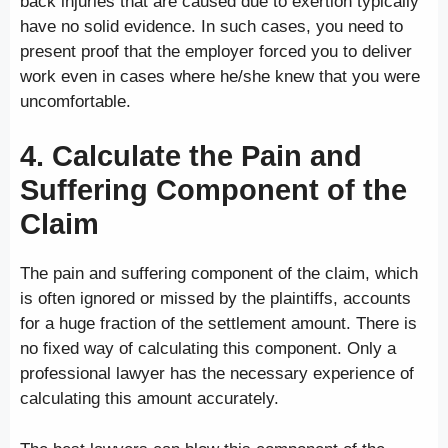
back injuries that are caused due to exertion typically
have no solid evidence. In such cases, you need to
present proof that the employer forced you to deliver
work even in cases where he/she knew that you were
uncomfortable.
4. Calculate the Pain and
Suffering Component of the
Claim
The pain and suffering component of the claim, which
is often ignored or missed by the plaintiffs, accounts
for a huge fraction of the settlement amount. There is
no fixed way of calculating this component. Only a
professional lawyer has the necessary experience of
calculating this amount accurately.