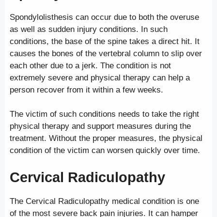
Spondylolisthesis can occur due to both the overuse
as well as sudden injury conditions. In such
conditions, the base of the spine takes a direct hit. It
causes the bones of the vertebral column to slip over
each other due to a jerk. The condition is not
extremely severe and physical therapy can help a
person recover from it within a few weeks.
The victim of such conditions needs to take the right
physical therapy and support measures during the
treatment. Without the proper measures, the physical
condition of the victim can worsen quickly over time.
Cervical Radiculopathy
The Cervical Radiculopathy medical condition is one
of the most severe back pain injuries. It can hamper