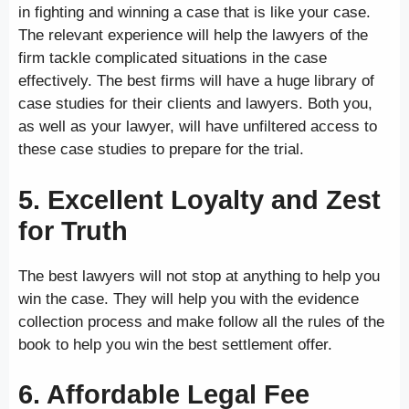
in fighting and winning a case that is like your case.
The relevant experience will help the lawyers of the
firm tackle complicated situations in the case
effectively. The best firms will have a huge library of
case studies for their clients and lawyers. Both you,
as well as your lawyer, will have unfiltered access to
these case studies to prepare for the trial.
5. Excellent Loyalty and Zest
for Truth
The best lawyers will not stop at anything to help you
win the case. They will help you with the evidence
collection process and make follow all the rules of the
book to help you win the best settlement offer.
6. Affordable Legal Fee