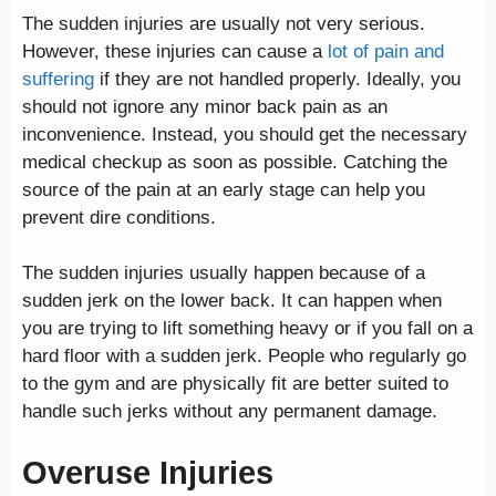
The sudden injuries are usually not very serious.
However, these injuries can cause a
lot of pain and
suffering
if they are not handled properly. Ideally, you
should not ignore any minor back pain as an
inconvenience. Instead, you should get the necessary
medical checkup as soon as possible. Catching the
source of the pain at an early stage can help you
prevent dire conditions.
The sudden injuries usually happen because of a
sudden jerk on the lower back. It can happen when
you are trying to lift something heavy or if you fall on a
hard floor with a sudden jerk. People who regularly go
to the gym and are physically fit are better suited to
handle such jerks without any permanent damage.
Overuse Injuries