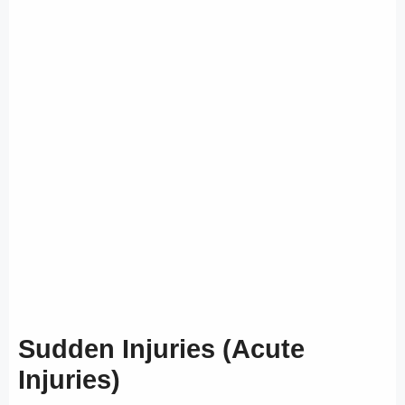
Sudden Injuries (Acute
Injuries)