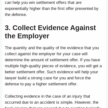
can help you win settlement offers that are
exponentially higher than the first offer presented by
the defense.
3. Collect Evidence Against
the Employer
The quantity and the quality of the evidence that you
collect against the employer for your case will
determine the amount of settlement offer. If you have
multiple high-quality pieces of evidence, you will get a
better settlement offer. Such evidence will help your
lawyer build a strong case for you and force the
defense to pay a higher settlement offer.
Collecting evidence in the case of an injury that
occurred due to an accident is simple. However, the