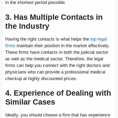
in the shortest period possible.
3. Has Multiple Contacts in
the Industry
Having the right contacts is what helps the
top legal
firms
maintain their position in the market effectively.
These firms have contacts in both the judicial sector
as well as the medical sector. Therefore, the legal
firms can help you connect with the right doctors and
physicians who can provide a professional medical
checkup at highly discounted prices.
4. Experience of Dealing with
Similar Cases
Ideally, you should choose a firm that has experience