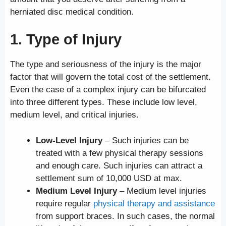
herniated disc medical condition.
1. Type of Injury
The type and seriousness of the injury is the major
factor that will govern the total cost of the settlement.
Even the case of a complex injury can be bifurcated
into three different types. These include low level,
medium level, and critical injuries.
Low-Level Injury
– Such injuries can be
treated with a few physical therapy sessions
and enough care. Such injuries can attract a
settlement sum of 10,000 USD at max.
Medium Level Injury
– Medium level injuries
require regular
physical therapy and assistance
from support braces. In such cases, the normal