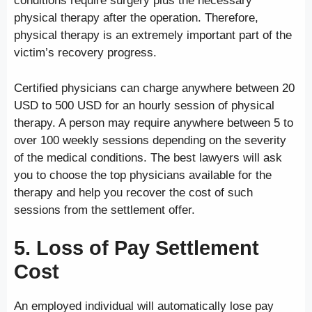
conditions require surgery plus the necessary
physical therapy after the operation. Therefore,
physical therapy is an extremely important part of the
victim’s recovery progress.
Certified physicians can charge anywhere between 20
USD to 500 USD for an hourly session of physical
therapy. A person may require anywhere between 5 to
over 100 weekly sessions depending on the severity
of the medical conditions. The best lawyers will ask
you to choose the top physicians available for the
therapy and help you recover the cost of such
sessions from the settlement offer.
5. Loss of Pay Settlement
Cost
An employed individual will automatically lose pay