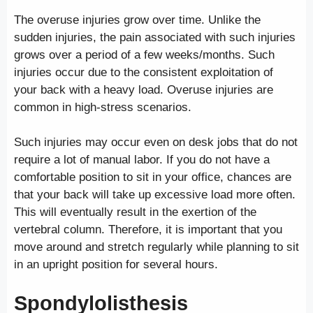
The overuse injuries grow over time. Unlike the
sudden injuries, the pain associated with such injuries
grows over a period of a few weeks/months. Such
injuries occur due to the consistent exploitation of
your back with a heavy load. Overuse injuries are
common in high-stress scenarios.
Such injuries may occur even on desk jobs that do not
require a lot of manual labor. If you do not have a
comfortable position to sit in your office, chances are
that your back will take up excessive load more often.
This will eventually result in the exertion of the
vertebral column. Therefore, it is important that you
move around and stretch regularly while planning to sit
in an upright position for several hours.
Spondylolisthesis