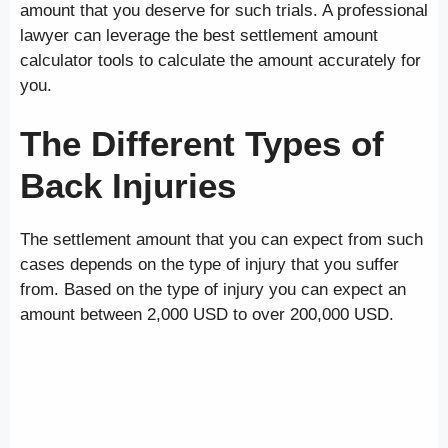
amount that you deserve for such trials. A professional
lawyer can leverage the best settlement amount
calculator tools to calculate the amount accurately for
you.
The Different Types of
Back Injuries
The settlement amount that you can expect from such
cases depends on the type of injury that you suffer
from. Based on the type of injury you can expect an
amount between 2,000 USD to over 200,000 USD.