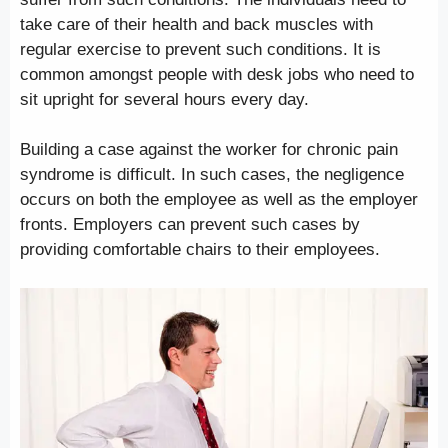
take care of their health and back muscles with
regular exercise to prevent such conditions. It is
common amongst people with desk jobs who need to
sit upright for several hours every day.
Building a case against the worker for chronic pain
syndrome is difficult. In such cases, the negligence
occurs on both the employee as well as the employer
fronts. Employers can prevent such cases by
providing comfortable chairs to their employees.