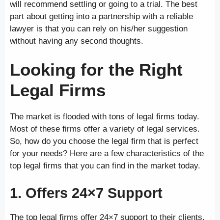
will recommend settling or going to a trial. The best
part about getting into a partnership with a reliable
lawyer is that you can rely on his/her suggestion
without having any second thoughts.
Looking for the Right
Legal Firms
The market is flooded with tons of legal firms today.
Most of these firms offer a variety of legal services.
So, how do you choose the legal firm that is perfect
for your needs? Here are a few characteristics of the
top legal firms that you can find in the market today.
1. Offers 24×7 Support
The top legal firms offer 24×7 support to their clients.