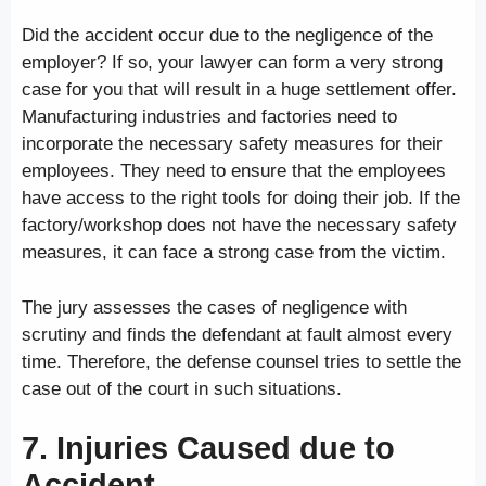
Did the accident occur due to the negligence of the
employer? If so, your lawyer can form a very strong
case for you that will result in a huge settlement offer.
Manufacturing industries and factories need to
incorporate the necessary safety measures for their
employees. They need to ensure that the employees
have access to the right tools for doing their job. If the
factory/workshop does not have the necessary safety
measures, it can face a strong case from the victim.
The jury assesses the cases of negligence with
scrutiny and finds the defendant at fault almost every
time. Therefore, the defense counsel tries to settle the
case out of the court in such situations.
7. Injuries Caused due to
Accident