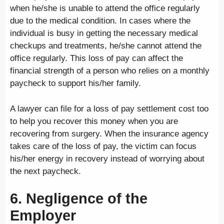
when he/she is unable to attend the office regularly
due to the medical condition. In cases where the
individual is busy in getting the necessary medical
checkups and treatments, he/she cannot attend the
office regularly. This loss of pay can affect the
financial strength of a person who relies on a monthly
paycheck to support his/her family.
A lawyer can file for a loss of pay settlement cost too
to help you recover this money when you are
recovering from surgery. When the insurance agency
takes care of the loss of pay, the victim can focus
his/her energy in recovery instead of worrying about
the next paycheck.
6. Negligence of the
Employer