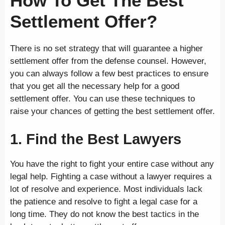
How To Get The Best
Settlement Offer?
There is no set strategy that will guarantee a higher
settlement offer from the defense counsel. However,
you can always follow a few best practices to ensure
that you get all the necessary help for a good
settlement offer. You can use these techniques to
raise your chances of getting the best settlement offer.
1. Find the Best Lawyers
You have the right to fight your entire case without any
legal help. Fighting a case without a lawyer requires a
lot of resolve and experience. Most individuals lack
the patience and resolve to fight a legal case for a
long time. They do not know the best tactics in the