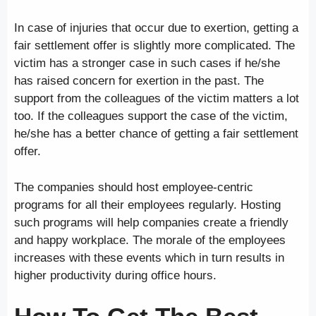
In case of injuries that occur due to exertion, getting a
fair settlement offer is slightly more complicated. The
victim has a stronger case in such cases if he/she
has raised concern for exertion in the past. The
support from the colleagues of the victim matters a lot
too. If the colleagues support the case of the victim,
he/she has a better chance of getting a fair settlement
offer.
The companies should host employee-centric
programs for all their employees regularly. Hosting
such programs will help companies create a friendly
and happy workplace. The morale of the employees
increases with these events which in turn results in
higher productivity during office hours.