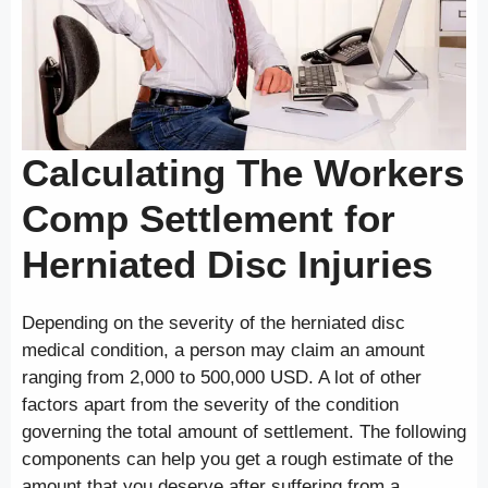
Calculating The Workers
Comp Settlement for
Herniated Disc Injuries
Depending on the severity of the herniated disc
medical condition, a person may claim an amount
ranging from 2,000 to 500,000 USD. A lot of other
factors apart from the severity of the condition
governing the total amount of settlement. The following
components can help you get a rough estimate of the
amount that you deserve after suffering from a