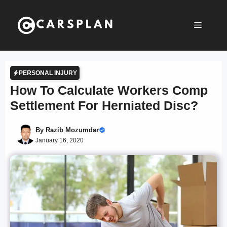
Skip
to
Menu
content
PERSONAL INJURY
How To Calculate Workers Comp
Settlement For Herniated Disc?
By
Razib Mozumdar
January 16, 2020