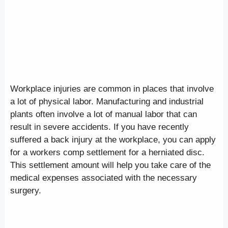
Workplace injuries are common in places that involve
a lot of physical labor. Manufacturing and industrial
plants often involve a lot of manual labor that can
result in severe accidents. If you have recently
suffered a back injury at the workplace, you can apply
for a workers comp settlement for a herniated disc.
This settlement amount will help you take care of the
medical expenses associated with the necessary
surgery.