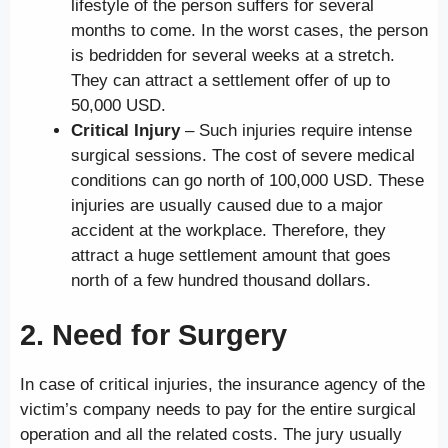
lifestyle of the person suffers for several
months to come. In the worst cases, the person
is bedridden for several weeks at a stretch.
They can attract a settlement offer of up to
50,000 USD.
Critical Injury
– Such injuries require intense
surgical sessions. The cost of severe medical
conditions can go north of 100,000 USD. These
injuries are usually caused due to a major
accident at the workplace. Therefore, they
attract a huge settlement amount that goes
north of a few hundred thousand dollars.
2. Need for Surgery
In case of critical injuries, the insurance agency of the
victim’s company needs to pay for the entire surgical
operation and all the related costs. The jury usually