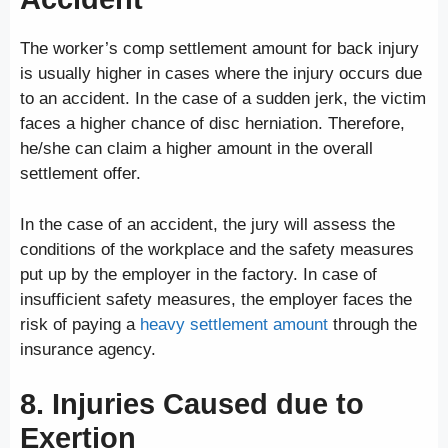
The worker’s comp settlement amount for back injury
is usually higher in cases where the injury occurs due
to an accident. In the case of a sudden jerk, the victim
faces a higher chance of disc herniation. Therefore,
he/she can claim a higher amount in the overall
settlement offer.
In the case of an accident, the jury will assess the
conditions of the workplace and the safety measures
put up by the employer in the factory. In case of
insufficient safety measures, the employer faces the
risk of paying a
heavy settlement amount
through the
insurance agency.
8. Injuries Caused due to
Exertion