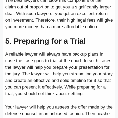
The best lawyers can blow this component of the
claim out of proportion to get you a significantly larger
deal. With such lawyers, you get an excellent return
on investment. Therefore, their high legal fees will give
you more money than a more affordable option.
5. Preparing for a Trial
A reliable lawyer will always have backup plans in
case the case goes to trial at the court. In such cases,
the lawyer will help you prepare your presentation for
the jury. The lawyer will help you streamline your story
and create an effective and solid timeline for it so that
you can present it effectively. While preparing for a
trial, you should not think about settling.
Your lawyer will help you assess the offer made by the
defense counsel in an unbiased fashion. Then he/she