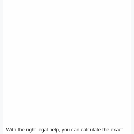
With the right legal help, you can calculate the exact