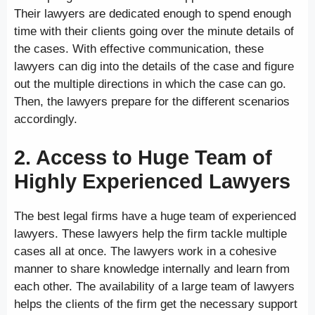
Their lawyers are dedicated enough to spend enough
time with their clients going over the minute details of
the cases. With effective communication, these
lawyers can dig into the details of the case and figure
out the multiple directions in which the case can go.
Then, the lawyers prepare for the different scenarios
accordingly.
2. Access to Huge Team of
Highly Experienced Lawyers
The best legal firms have a huge team of experienced
lawyers. These lawyers help the firm tackle multiple
cases all at once. The lawyers work in a cohesive
manner to share knowledge internally and learn from
each other. The availability of a large team of lawyers
helps the clients of the firm get the necessary support