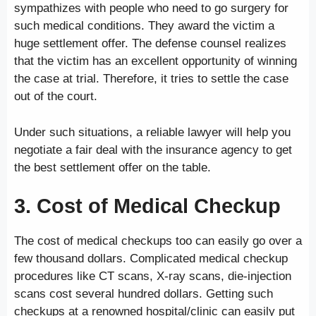
sympathizes with people who need to go surgery for
such medical conditions. They award the victim a
huge settlement offer. The defense counsel realizes
that the victim has an excellent opportunity of winning
the case at trial. Therefore, it tries to settle the case
out of the court.
Under such situations, a reliable lawyer will help you
negotiate a fair deal with the insurance agency to get
the best settlement offer on the table.
3. Cost of Medical Checkup
The cost of medical checkups too can easily go over a
few thousand dollars. Complicated medical checkup
procedures like CT scans, X-ray scans, die-injection
scans cost several hundred dollars. Getting such
checkups at a renowned hospital/clinic can easily put