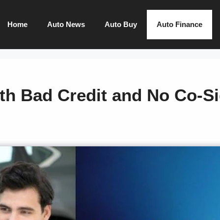
Home
Auto News
Auto Buy
Auto Finance
th Bad Credit and No Co-S