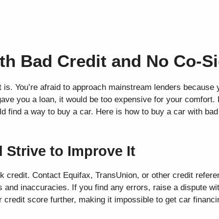
th Bad Credit and No Co-S
 is. You’re afraid to approach mainstream lenders because 
gave you a loan, it would be too expensive for your comfort. 
d find a way to buy a car. Here is how to buy a car with bad
 Strive to Improve It
k credit. Contact Equifax, TransUnion, or other credit refer
 and inaccuracies. If you find any errors, raise a dispute wi
r credit score further, making it impossible to get car financi