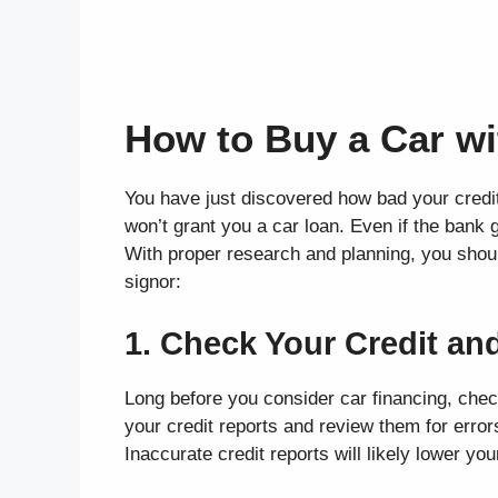
How to Buy a Car wi
You have just discovered how bad your credit
won’t grant you a car loan. Even if the bank 
With proper research and planning, you shoul
signor:
1. Check Your Credit and
Long before you consider car financing, chec
your credit reports and review them for errors
Inaccurate credit reports will likely lower you