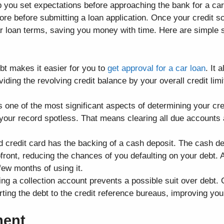
p you set expectations before approaching the bank for a car
re before submitting a loan application. Once your credit s
car loan terms, saving you money with time. Here are simple s
t makes it easier for you to
get approval for a car loan
. It 
ividing the revolving credit balance by your overall credit limi
.
 one of the most significant aspects of determining your cre
 your record spotless. That means clearing all due account
 credit card has the backing of a cash deposit. The cash dep
ront, reducing the chances of you defaulting on your debt. 
few months of using it.
ing a collection account prevents a possible suit over debt.
rting the debt to the credit reference bureaus, improving your
ment