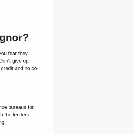
ignor?
you fear they
Don’t give up.
 credit and no co-
ence bureaus for
th the lenders.
ng.