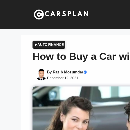
Skip
to
content
AUTO FINANCE
How to Buy a Car wi
By
Razib Mozumdar
December 12, 2021