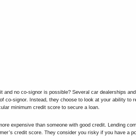
it and no co-signor is possible? Several car dealerships and
of co-signor. Instead, they choose to look at your ability to 
cular minimum credit score to secure a loan.
e more expensive than someone with good credit. Lending co
mer’s credit score. They consider you risky if you have a po