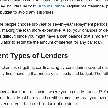
likely default on your loan and hurt your credit even further.
may include fuel cost,
auto insurance
, regular maintenance, 
r budget to avoid any surprises.
ome people choose six-year or seven-year repayment periods
t, making the loan more expensive. Also, your chances of def
e difficult since you might have a loan balance that’s more t
lator to estimate the amount of interest for any car loan.
rent Types of Lenders
r chances of getting car financing by considering several op
ly find financing that meets your needs and budget. The fol
ave a bank or credit union where you regularly transact? Y
a car loan. Most banks and credit unions may treat you favora
verlook your bad credit or lack of co-signor.