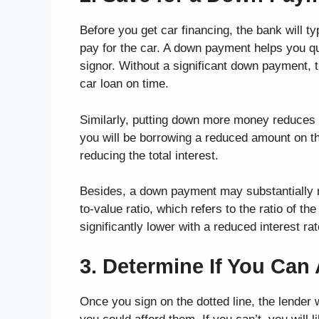
Before you get car financing, the bank will t
pay for the car. A down payment helps you qua
signor. Without a significant down payment, t
car loan on time.
Similarly, putting down more money reduces t
you will be borrowing a reduced amount on the
reducing the total interest.
Besides, a down payment may substantially re
to-value ratio, which refers to the ratio of t
significantly lower with a reduced interest rat
3. Determine If You Can 
Once you sign on the dotted line, the lender 