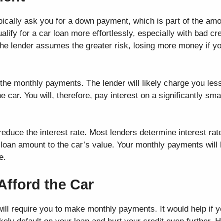
ypically ask you for a down payment, which is part of the am
lify for a car loan more effortlessly, especially with bad cr
he lender assumes the greater risk, losing more money if you
he monthly payments. The lender will likely charge you less
 car. You will, therefore, pay interest on a significantly sm
duce the interest rate. Most lenders determine interest rate
he loan amount to the car’s value. Your monthly payments will 
e.
Afford the Car
will require you to make monthly payments. It would help if 