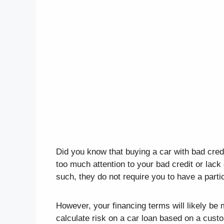
Did you know that buying a car with bad cred
too much attention to your bad credit or lack 
such, they do not require you to have a parti
However, your financing terms will likely b
calculate risk on a car loan based on a custo