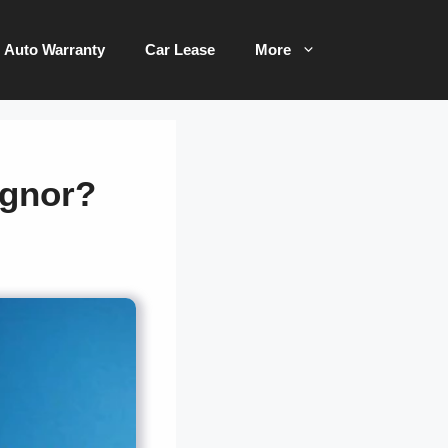
Auto Warranty
Car Lease
More
ignor?