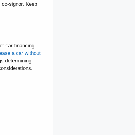
o co-signor. Keep
et car financing
lease a car without
ngs determining
 considerations.