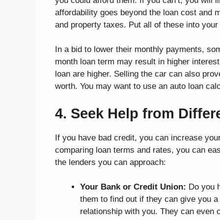
you could afford them. If you can’t, you will 
affordability goes beyond the loan cost and 
and property taxes. Put all of these into you
In a bid to lower their monthly payments, s
month loan term may result in higher interes
loan are higher. Selling the car can also prov
worth. You may want to use an auto loan calcu
4. Seek Help from Diffe
If you have bad credit, you can increase you
comparing loan terms and rates, you can easi
the lenders you can approach:
Your Bank or Credit Union:
Do you h
them to find out if they can give you 
relationship with you. They can even o