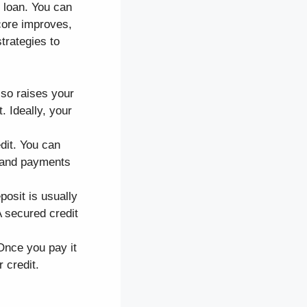
 loan. You can
core improves,
trategies to
also raises your
t. Ideally, your
dit. You can
s and payments
osit is usually
A secured credit
 Once you pay it
 credit.