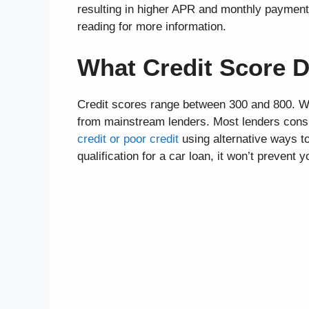
resulting in higher APR and monthly payments
reading for more information.
What Credit Score D
Credit scores range between 300 and 800. Wit
from mainstream lenders. Most lenders consid
credit or poor credit
using alternative ways to
qualification for a car loan, it won’t prevent