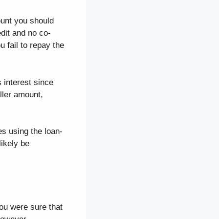
ount you should
edit and no co-
 fail to repay the
 interest since
aller amount,
s using the loan-
likely be
you were sure that