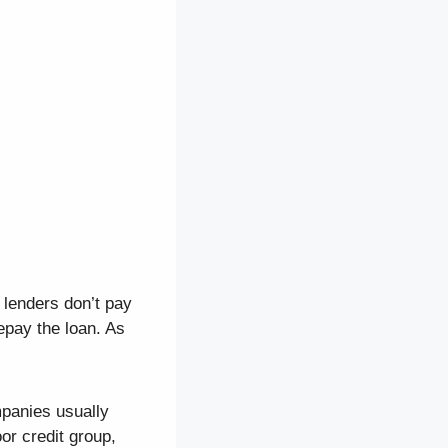
 lenders don’t pay
repay the loan. As
mpanies usually
or credit group,