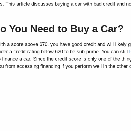
. This article discusses buying a car with bad credit and n
o You Need to Buy a Car?
h a score above 670, you have good credit and will likely g
er a credit rating below 620 to be sub-prime. You can still
 finance a car. Since the credit score is only one of the thi
 you from accessing financing if you perform well in the other