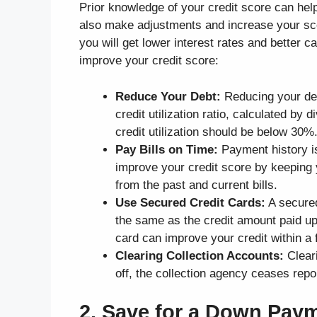
Prior knowledge of your credit score can hel
also make adjustments and increase your sco
you will get lower interest rates and better 
improve your credit score:
Reduce Your Debt:
Reducing your deb
credit utilization ratio, calculated by d
credit utilization should be below 30%
Pay Bills on Time:
Payment history is
improve your credit score by keeping
from the past and current bills.
Use Secured Credit Cards:
A secured
the same as the credit amount paid upf
card can improve your credit within a 
Clearing Collection Accounts:
Clear
off, the collection agency ceases repo
2. Save for a Down Pay