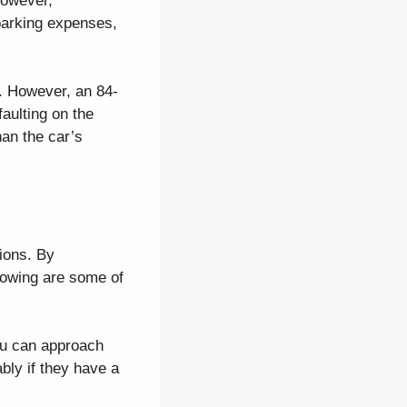
 However,
parking expenses,
. However, an 84-
aulting on the
han the car’s
tions. By
lowing are some of
ou can approach
bly if they have a