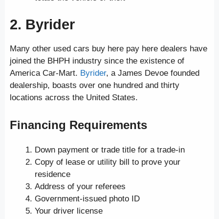
2. Byrider
Many other used cars buy here pay here dealers have
joined the BHPH industry since the existence of
America Car-Mart.
Byrider
, a James Devoe founded
dealership, boasts over one hundred and thirty
locations across the United States.
Financing Requirements
Down payment or trade title for a trade-in
Copy of lease or utility bill to prove your
residence
Address of your referees
Government-issued photo ID
Your driver license