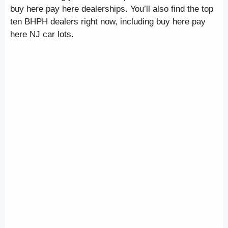
buy here pay here dealerships. You’ll also find the top
ten BHPH dealers right now, including buy here pay
here NJ car lots.