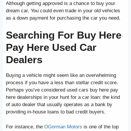
Although getting approved is a chance to buy your
dream car. You could even trade in your old vehicles
as a down payment for purchasing the car you need.
Searching For Buy Here
Pay Here Used Car
Dealers
Buying a vehicle might seem like an overwhelming
process if you have a less than stellar credit score.
Perhaps you’ve considered used cars buy here pay
here dealerships in your hunt for a car loan: the kind
of auto dealer that usually operates as a bank by
providing in-house loans to bad credit buyers.
For instance, the
OGorman Motors
is one of the top