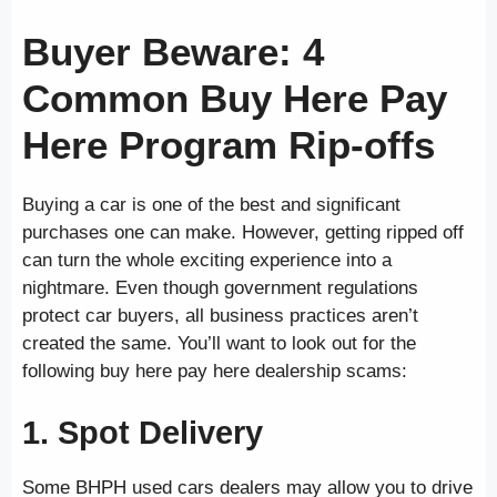
Buyer Beware: 4
Common Buy Here Pay
Here Program Rip-offs
Buying a car is one of the best and significant
purchases one can make. However, getting ripped off
can turn the whole exciting experience into a
nightmare. Even though government regulations
protect car buyers, all business practices aren’t
created the same. You’ll want to look out for the
following buy here pay here dealership scams:
1. Spot Delivery
Some BHPH used cars dealers may allow you to drive