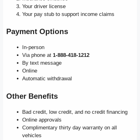
Your driver license
Your pay stub to support income claims
Payment Options
In-person
Via phone at
1-888-418-1212
By text message
Online
Automatic withdrawal
Other Benefits
Bad credit, low credit, and no credit financing
Online approvals
Complimentary thirty day warranty on all
vehicles