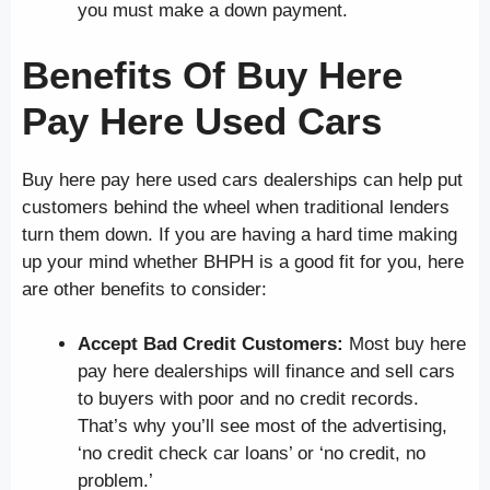
you must make a down payment.
Benefits Of Buy Here
Pay Here Used Cars
Buy here pay here used cars dealerships can help put
customers behind the wheel when traditional lenders
turn them down. If you are having a hard time making
up your mind whether BHPH is a good fit for you, here
are other benefits to consider:
Accept Bad Credit Customers:
Most buy here
pay here dealerships will finance and sell cars
to buyers with poor and no credit records.
That’s why you’ll see most of the advertising,
‘no credit check car loans’ or ‘no credit, no
problem.’