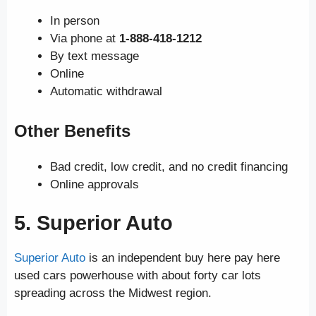
In person
Via phone at
1-888-418-1212
By text message
Online
Automatic withdrawal
Other Benefits
Bad credit, low credit, and no credit financing
Online approvals
5. Superior Auto
Superior Auto
is an independent buy here pay here
used cars powerhouse with about forty car lots
spreading across the Midwest region.