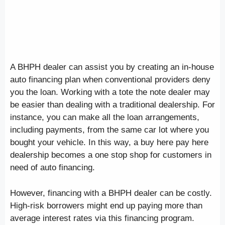
A BHPH dealer can assist you by creating an in-house
auto financing plan when conventional providers deny
you the loan. Working with a tote the note dealer may
be easier than dealing with a traditional dealership. For
instance, you can make all the loan arrangements,
including payments, from the same car lot where you
bought your vehicle. In this way, a buy here pay here
dealership becomes a one stop shop for customers in
need of auto financing.
However, financing with a BHPH dealer can be costly.
High-risk borrowers might end up paying more than
average interest rates via this financing program.