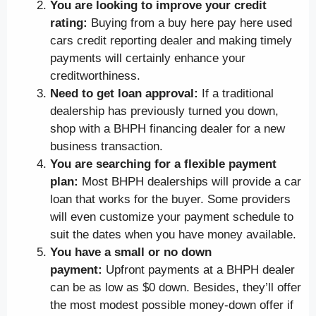
You are looking to improve your credit
rating:
Buying from a buy here pay here used
cars credit reporting dealer and making timely
payments will certainly enhance your
creditworthiness.
Need to get loan approval:
If a traditional
dealership has previously turned you down,
shop with a BHPH financing dealer for a new
business transaction.
You are searching for a flexible payment
plan:
Most BHPH dealerships will provide a car
loan that works for the buyer. Some providers
will even customize your payment schedule to
suit the dates when you have money available.
You have a small or no down
payment:
Upfront payments at a BHPH dealer
can be as low as $0 down. Besides, they’ll offer
the most modest possible money-down offer if