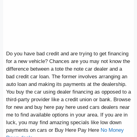
Do you have bad credit and are trying to get financing
for a new vehicle? Chances are you may not know the
difference between a tote the note car dealer and a
bad credit car loan. The former involves arranging an
auto loan and making its payments at the dealership.
You buy the car using dealer financing as opposed to a
third-party provider like a credit union or bank. Browse
for new and buy here pay here used cars dealers near
me to find available options in your area. If you are in
luck, you may find amazing specials like low down
payments on cars or Buy Here Pay Here
No Money