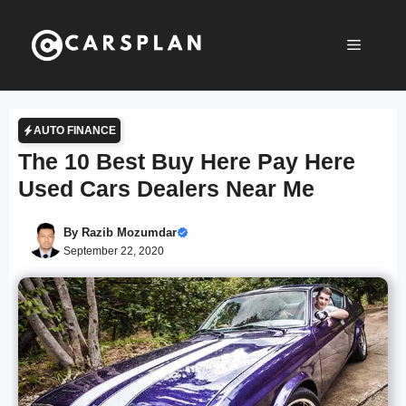
Skip
to
Menu
content
AUTO FINANCE
The 10 Best Buy Here Pay Here
Used Cars Dealers Near Me
By
Razib Mozumdar
September 22, 2020