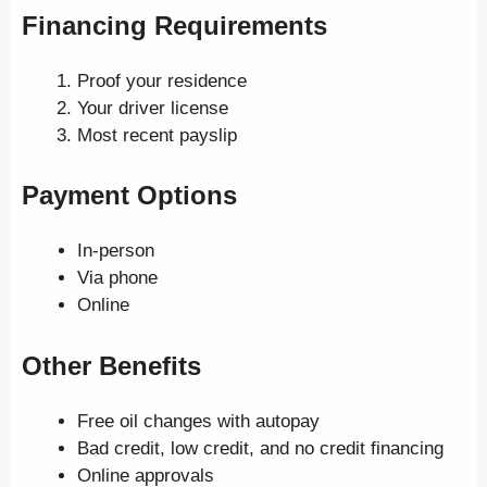
Financing Requirements
Proof your residence
Your driver license
Most recent payslip
Payment Options
In-person
Via phone
Online
Other Benefits
Free oil changes with autopay
Bad credit, low credit, and no credit financing
Online approvals