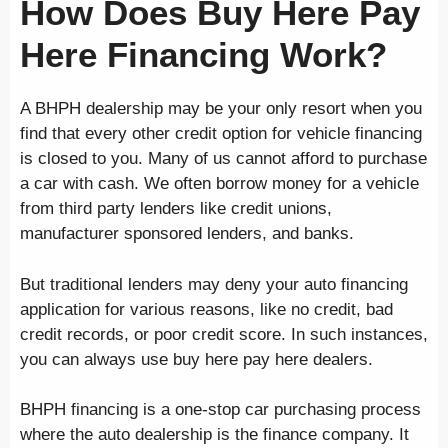
How Does Buy Here Pay
Here Financing Work?
A BHPH dealership may be your only resort when you
find that every other credit option for vehicle financing
is closed to you. Many of us cannot afford to purchase
a car with cash. We often borrow money for a vehicle
from third party lenders like credit unions,
manufacturer sponsored lenders, and banks.
But traditional lenders may deny your auto financing
application for various reasons, like no credit, bad
credit records, or poor credit score. In such instances,
you can always use buy here pay here dealers.
BHPH financing is a one-stop car purchasing process
where the auto dealership is the finance company. It