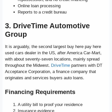
Online loan processing
Reports to a credit bureau
3. DriveTime Automotive
Group
It is arguably, the second largest buy here pay here
used cars dealer in the US, after America Car-Mart,
with about seventy-seven locations, mainly spread
throughout the Midwest.
DriveTime
partners with DT
Acceptance Corporation, a finance company that
originates and services buyers auto loans.
Financing Requirements
A utility bill to proof your residence
Insurance evidence