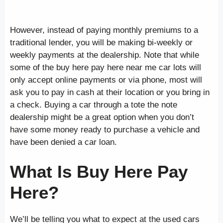
However, instead of paying monthly premiums to a
traditional lender, you will be making bi-weekly or
weekly payments at the dealership. Note that while
some of the buy here pay here near me car lots will
only accept online payments or via phone, most will
ask you to pay in cash at their location or you bring in
a check. Buying a car through a tote the note
dealership might be a great option when you don’t
have some money ready to purchase a vehicle and
have been denied a car loan.
What Is Buy Here Pay
Here?
We’ll be telling you what to expect at the used cars