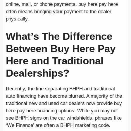
online, mail, or phone payments, buy here pay here
often means bringing your payment to the dealer
physically.
What’s The Difference
Between Buy Here Pay
Here and Traditional
Dealerships?
Recently, the line separating BHPH and traditional
auto financing have become blurred. A majority of the
traditional new and used car dealers now provide buy
here pay here financing options. While you may not
see BHPH signs on the car windshields, phrases like
‘We Finance’ are often a BHPH marketing code.