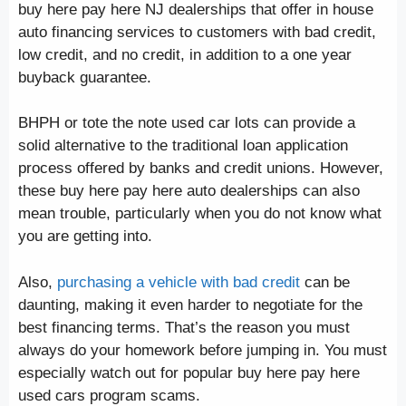
buy here pay here NJ dealerships that offer in house
auto financing services to customers with bad credit,
low credit, and no credit, in addition to a one year
buyback guarantee.
BHPH or tote the note used car lots can provide a
solid alternative to the traditional loan application
process offered by banks and credit unions. However,
these buy here pay here auto dealerships can also
mean trouble, particularly when you do not know what
you are getting into.
Also,
purchasing a vehicle with bad credit
can be
daunting, making it even harder to negotiate for the
best financing terms. That’s the reason you must
always do your homework before jumping in. You must
especially watch out for popular buy here pay here
used cars program scams.