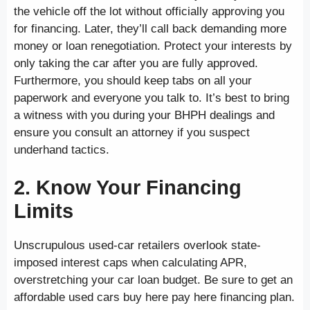
the vehicle off the lot without officially approving you
for financing. Later, they’ll call back demanding more
money or loan renegotiation. Protect your interests by
only taking the car after you are fully approved.
Furthermore, you should keep tabs on all your
paperwork and everyone you talk to. It’s best to bring
a witness with you during your BHPH dealings and
ensure you consult an attorney if you suspect
underhand tactics.
2. Know Your Financing
Limits
Unscrupulous used-car retailers overlook state-
imposed interest caps when calculating APR,
overstretching your car loan budget. Be sure to get an
affordable used cars buy here pay here financing plan.