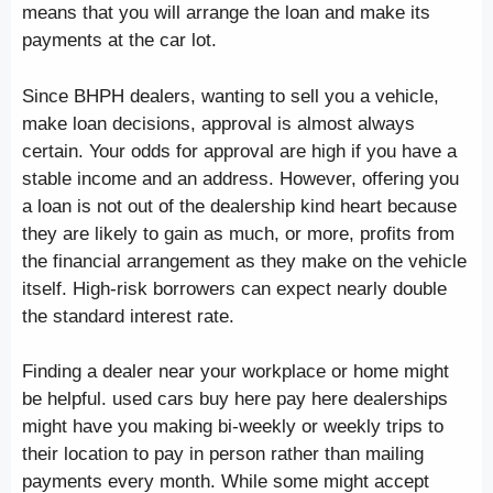
means that you will arrange the loan and make its
payments at the car lot.
Since BHPH dealers, wanting to sell you a vehicle,
make loan decisions, approval is almost always
certain. Your odds for approval are high if you have a
stable income and an address. However, offering you
a loan is not out of the dealership kind heart because
they are likely to gain as much, or more, profits from
the financial arrangement as they make on the vehicle
itself. High-risk borrowers can expect nearly double
the standard interest rate.
Finding a dealer near your workplace or home might
be helpful. used cars buy here pay here dealerships
might have you making bi-weekly or weekly trips to
their location to pay in person rather than mailing
payments every month. While some might accept