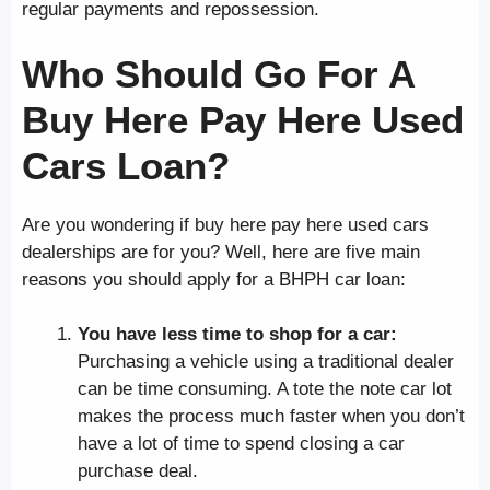
regular payments and repossession.
Who Should Go For A
Buy Here Pay Here Used
Cars Loan?
Are you wondering if buy here pay here used cars
dealerships are for you? Well, here are five main
reasons you should apply for a BHPH car loan:
You have less time to shop for a car:
Purchasing a vehicle using a traditional dealer
can be time consuming. A tote the note car lot
makes the process much faster when you don’t
have a lot of time to spend closing a car
purchase deal.