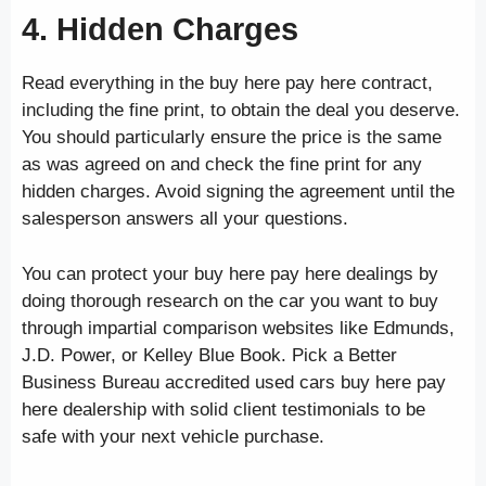
4. Hidden Charges
Read everything in the buy here pay here contract,
including the fine print, to obtain the deal you deserve.
You should particularly ensure the price is the same
as was agreed on and check the fine print for any
hidden charges. Avoid signing the agreement until the
salesperson answers all your questions.
You can protect your buy here pay here dealings by
doing thorough research on the car you want to buy
through impartial comparison websites like Edmunds,
J.D. Power, or Kelley Blue Book. Pick a Better
Business Bureau accredited used cars buy here pay
here dealership with solid client testimonials to be
safe with your next vehicle purchase.