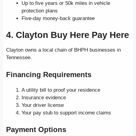
Up to five years or 50k miles in vehicle
protection plans
Five-day money-back guarantee
4. Clayton Buy Here Pay Here
Clayton owns a local chain of BHPH businesses in
Tennessee.
Financing Requirements
A utility bill to proof your residence
Insurance evidence
Your driver license
Your pay stub to support income claims
Payment Options