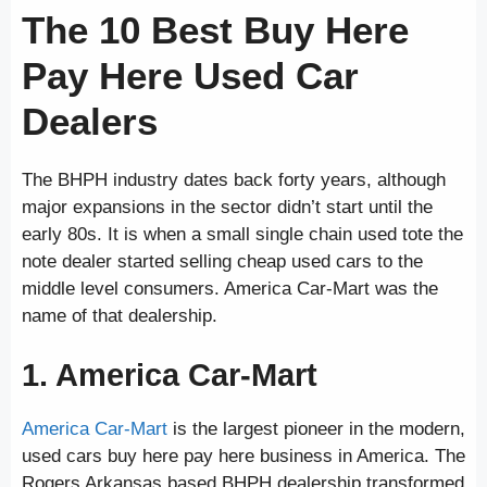
The 10 Best Buy Here
Pay Here Used Car
Dealers
The BHPH industry dates back forty years, although
major expansions in the sector didn’t start until the
early 80s. It is when a small single chain used tote the
note dealer started selling cheap used cars to the
middle level consumers. America Car-Mart was the
name of that dealership.
1. America Car-Mart
America Car-Mart
is the largest pioneer in the modern,
used cars buy here pay here business in America. The
Rogers Arkansas based BHPH dealership transformed