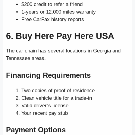
$200 credit to refer a friend
1-years or 12,000 miles warranty
Free CarFax history reports
6. Buy Here Pay Here USA
The car chain has several locations in Georgia and
Tennessee areas.
Financing Requirements
Two copies of proof of residence
Clean vehicle title for a trade-in
Valid driver’s license
Your recent pay stub
Payment Options