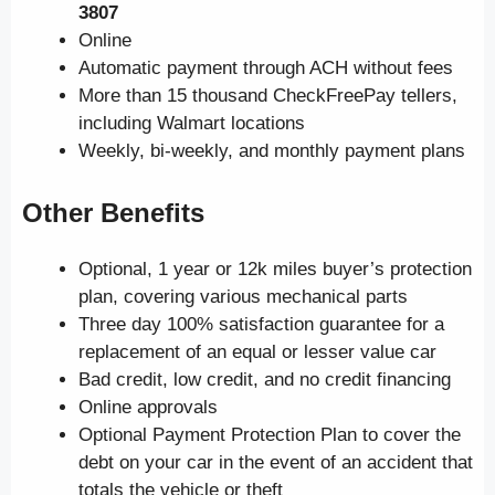
3807
Online
Automatic payment through ACH without fees
More than 15 thousand CheckFreePay tellers,
including Walmart locations
Weekly, bi-weekly, and monthly payment plans
Other Benefits
Optional, 1 year or 12k miles buyer’s protection
plan, covering various mechanical parts
Three day 100% satisfaction guarantee for a
replacement of an equal or lesser value car
Bad credit, low credit, and no credit financing
Online approvals
Optional Payment Protection Plan to cover the
debt on your car in the event of an accident that
totals the vehicle or theft