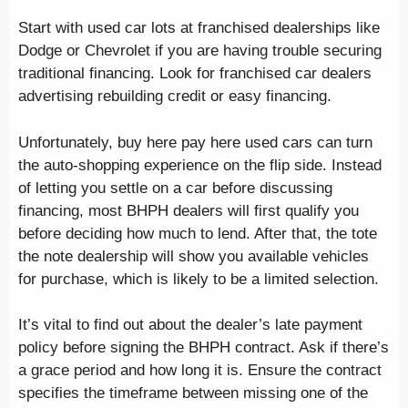
Start with used car lots at franchised dealerships like
Dodge or Chevrolet if you are having trouble securing
traditional financing. Look for franchised car dealers
advertising rebuilding credit or easy financing.
Unfortunately, buy here pay here used cars can turn
the auto-shopping experience on the flip side. Instead
of letting you settle on a car before discussing
financing, most BHPH dealers will first qualify you
before deciding how much to lend. After that, the tote
the note dealership will show you available vehicles
for purchase, which is likely to be a limited selection.
It’s vital to find out about the dealer’s late payment
policy before signing the BHPH contract. Ask if there’s
a grace period and how long it is. Ensure the contract
specifies the timeframe between missing one of the