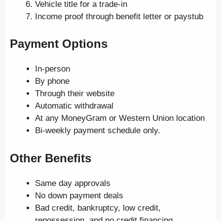
Vehicle title for a trade-in
Income proof through benefit letter or paystub
Payment Options
In-person
By phone
Through their website
Automatic withdrawal
At any MoneyGram or Western Union location
Bi-weekly payment schedule only.
Other Benefits
Same day approvals
No down payment deals
Bad credit, bankruptcy, low credit,
repossession, and no credit financing