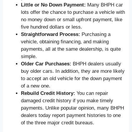
Little or No Down Payment:
Many BHPH car
lots offer the chance to purchase a vehicle with
no money down or small upfront payment, like
five hundred dollars or less.
Straightforward Process:
Purchasing a
vehicle, obtaining financing, and making
payments, all at the same dealership, is quite
simple.
Older Car Purchases:
BHPH dealers usually
buy older cars. In addition, they are more likely
to accept an old vehicle for the down payment
of a new one.
Rebuild Credit History:
You can repair
damaged credit history if you make timely
payments. Unlike popular opinion, many BHPH
dealers today report payment histories to one
of the three major credit bureaus.