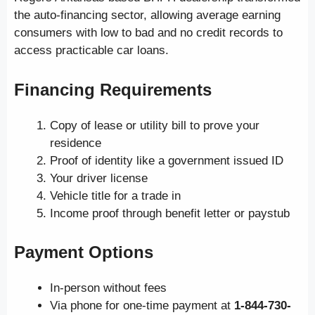
the auto-financing sector, allowing average earning
consumers with low to bad and no credit records to
access practicable car loans.
Financing Requirements
Copy of lease or utility bill to prove your
residence
Proof of identity like a government issued ID
Your driver license
Vehicle title for a trade in
Income proof through benefit letter or paystub
Payment Options
In-person without fees
Via phone for one-time payment at
1-844-730-