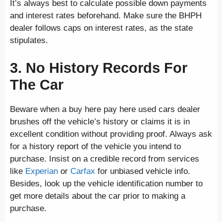
It’s always best to calculate possible down payments
and interest rates beforehand. Make sure the BHPH
dealer follows caps on interest rates, as the state
stipulates.
3. No History Records For
The Car
Beware when a buy here pay here used cars dealer
brushes off the vehicle’s history or claims it is in
excellent condition without providing proof. Always ask
for a history report of the vehicle you intend to
purchase. Insist on a credible record from services
like
Experian
or
Carfax
for unbiased vehicle info.
Besides, look up the vehicle identification number to
get more details about the car prior to making a
purchase.