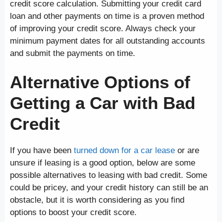
credit score calculation. Submitting your credit card
loan and other payments on time is a proven method
of improving your credit score. Always check your
minimum payment dates for all outstanding accounts
and submit the payments on time.
Alternative Options of
Getting a Car with Bad
Credit
If you have been
turned down for a car lease
or are
unsure if leasing is a good option, below are some
possible alternatives to leasing with bad credit. Some
could be pricey, and your credit history can still be an
obstacle, but it is worth considering as you find
options to boost your credit score.