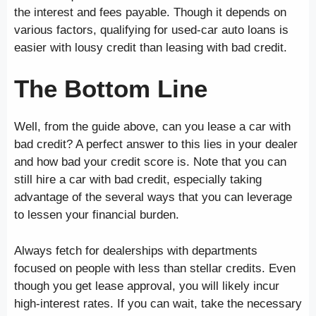
the interest and fees payable. Though it depends on
various factors, qualifying for used-car auto loans is
easier with lousy credit than leasing with bad credit.
The Bottom Line
Well, from the guide above, can you lease a car with
bad credit? A perfect answer to this lies in your dealer
and how bad your credit score is. Note that you can
still hire a car with bad credit, especially taking
advantage of the several ways that you can leverage
to lessen your financial burden.
Always fetch for dealerships with departments
focused on people with less than stellar credits. Even
though you get lease approval, you will likely incur
high-interest rates. If you can wait, take the necessary