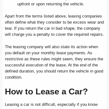
upfront or upon returning the vehicle.
Apart from the terms listed above, leasing companies
often define what they consider to be excess wear and
tear. If you return the car in bad shape, the company
will charge you a penalty to cover the required repairs.
The leasing company will also state its action when
you default on your monthly lease payments. As
restrictive as these rules might seem, they ensure the
successful execution of the lease. At the end of the
defined duration, you should return the vehicle in good
condition.
How to Lease a Car?
Leasing a car is not difficult, especially if you know