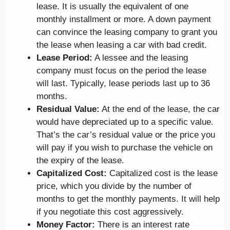
lease. It is usually the equivalent of one
monthly installment or more. A down payment
can convince the leasing company to grant you
the lease when leasing a car with bad credit.
Lease Period:
A lessee and the leasing
company must focus on the period the lease
will last. Typically, lease periods last up to 36
months.
Residual Value:
At the end of the lease, the car
would have depreciated up to a specific value.
That’s the car’s residual value or the price you
will pay if you wish to purchase the vehicle on
the expiry of the lease.
Capitalized Cost:
Capitalized cost is the lease
price, which you divide by the number of
months to get the monthly payments. It will help
if you negotiate this cost aggressively.
Money Factor:
There is an interest rate