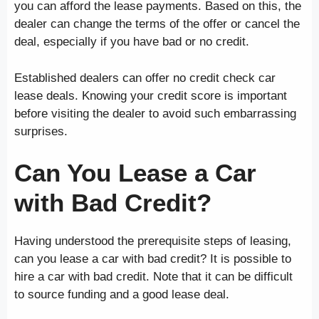
you can afford the lease payments. Based on this, the
dealer can change the terms of the offer or cancel the
deal, especially if you have bad or no credit.
Established dealers can offer no credit check car
lease deals. Knowing your credit score is important
before visiting the dealer to avoid such embarrassing
surprises.
Can You Lease a Car
with Bad Credit?
Having understood the prerequisite steps of leasing,
can you lease a car with bad credit? It is possible to
hire a car with bad credit. Note that it can be difficult
to source funding and a good lease deal.