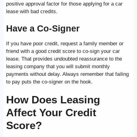
positive approval factor for those applying for a car
lease with bad credits.
Have a Co-Signer
If you have poor credit, request a family member or
friend with a good credit score to co-sign your car
lease. That provides undoubted reassurance to the
leasing company that you will submit monthly
payments without delay. Always remember that failing
to pay puts the co-signer on the hook.
How Does Leasing
Affect Your Credit
Score?