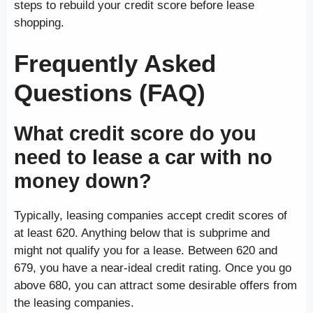
steps to rebuild your credit score before lease
shopping.
Frequently Asked
Questions (FAQ)
What credit score do you
need to lease a car with no
money down?
Typically, leasing companies accept credit scores of
at least 620. Anything below that is subprime and
might not qualify you for a lease. Between 620 and
679, you have a near-ideal credit rating. Once you go
above 680, you can attract some desirable offers from
the leasing companies.