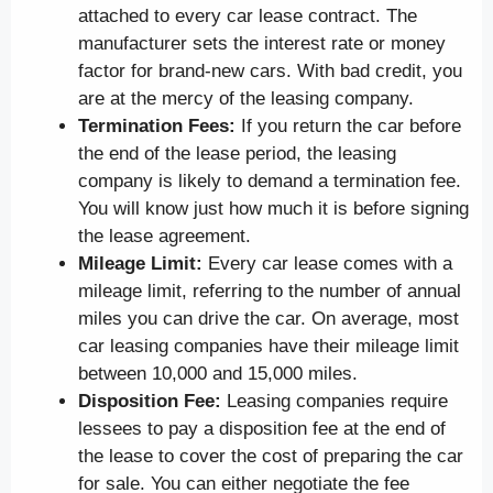
attached to every car lease contract. The
manufacturer sets the interest rate or money
factor for brand-new cars. With bad credit, you
are at the mercy of the leasing company.
Termination Fees:
If you return the car before
the end of the lease period, the leasing
company is likely to demand a termination fee.
You will know just how much it is before signing
the lease agreement.
Mileage Limit:
Every car lease comes with a
mileage limit, referring to the number of annual
miles you can drive the car. On average, most
car leasing companies have their mileage limit
between 10,000 and 15,000 miles.
Disposition Fee:
Leasing companies require
lessees to pay a disposition fee at the end of
the lease to cover the cost of preparing the car
for sale. You can either negotiate the fee