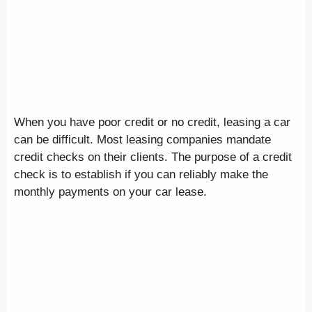
When you have poor credit or no credit, leasing a car
can be difficult. Most leasing companies mandate
credit checks on their clients. The purpose of a credit
check is to establish if you can reliably make the
monthly payments on your car lease.