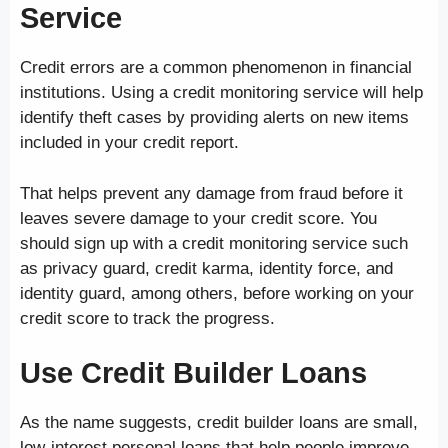
Service
Credit errors are a common phenomenon in financial
institutions. Using a credit monitoring service will help
identify theft cases by providing alerts on new items
included in your credit report.
That helps prevent any damage from fraud before it
leaves severe damage to your credit score. You
should sign up with a credit monitoring service such
as privacy guard, credit karma, identity force, and
identity guard, among others, before working on your
credit score to track the progress.
Use Credit Builder Loans
As the name suggests, credit builder loans are small,
low-interest personal loans that help people improve