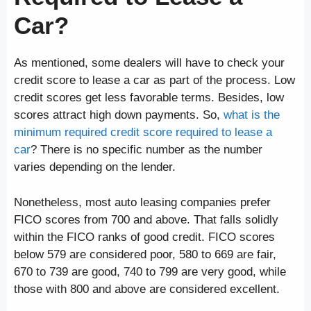
Car?
As mentioned, some dealers will have to check your
credit score to lease a car as part of the process. Low
credit scores get less favorable terms. Besides, low
scores attract high down payments. So,
what is the
minimum required credit score required to lease a
car
? There is no specific number as the number
varies depending on the lender.
Nonetheless, most auto leasing companies prefer
FICO scores from 700 and above. That falls solidly
within the FICO ranks of good credit. FICO scores
below 579 are considered poor, 580 to 669 are fair,
670 to 739 are good, 740 to 799 are very good, while
those with 800 and above are considered excellent.