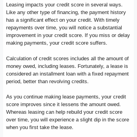
Leasing impacts your credit score in several ways.
Like any other type of financing, the payment history
has a significant effect on your credit. With timely
repayments over time, you will notice a substantial
improvement in your credit score. If you miss or delay
making payments, your credit score suffers.
Calculation of credit scores includes all the amount of
money owed, including leases. Fortunately, a lease is
considered an installment loan with a fixed repayment
period, better than revolving credits.
As you continue making lease payments, your credit
score improves since it lessens the amount owed.
Whereas leasing can help rebuild your credit score
over time, you will experience a slight dip in the score
when you first take the lease.