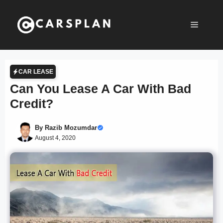
Skip
to
Menu
content
CAR LEASE
Can You Lease A Car With Bad
Credit?
By
Razib Mozumdar
August 4, 2020