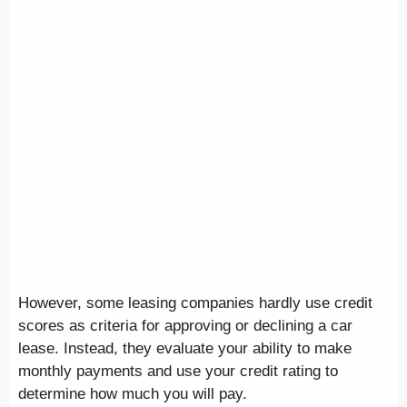
However, some leasing companies hardly use credit
scores as criteria for approving or declining a car
lease. Instead, they evaluate your ability to make
monthly payments and use your credit rating to
determine how much you will pay.