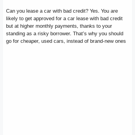
Can you lease a car with bad credit? Yes. You are
likely to get approved for a car lease with bad credit
but at higher monthly payments, thanks to your
standing as a risky borrower. That’s why you should
go for cheaper, used cars, instead of brand-new ones