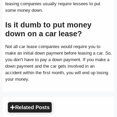
leasing companies usually require lessees to put
some money down.
Is it dumb to put money
down on a car lease?
Not all car lease companies would require you to
make an initial down payment before leasing a car. So,
you don’t have to pay a down payment. If you make a
down payment and the car gets involved in an
accident within the first month, you will end up losing
your money.
Related Posts