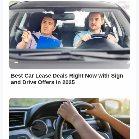
Best Car Lease Deals Right Now with Sign
and Drive Offers in 2025