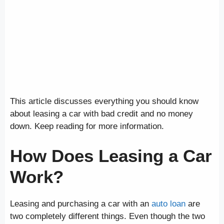
This article discusses everything you should know
about leasing a car with bad credit and no money
down. Keep reading for more information.
How Does Leasing a Car
Work?
Leasing and purchasing a car with an
auto loan
are
two completely different things. Even though the two