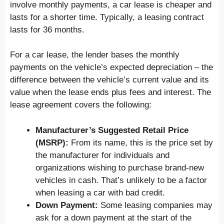
involve monthly payments, a car lease is cheaper and
lasts for a shorter time. Typically, a leasing contract
lasts for 36 months.
For a car lease, the lender bases the monthly
payments on the vehicle’s expected depreciation – the
difference between the vehicle’s current value and its
value when the lease ends plus fees and interest. The
lease agreement covers the following:
Manufacturer’s Suggested Retail Price
(MSRP):
From its name, this is the price set by
the manufacturer for individuals and
organizations wishing to purchase brand-new
vehicles in cash. That’s unlikely to be a factor
when leasing a car with bad credit.
Down Payment:
Some leasing companies may
ask for a down payment at the start of the