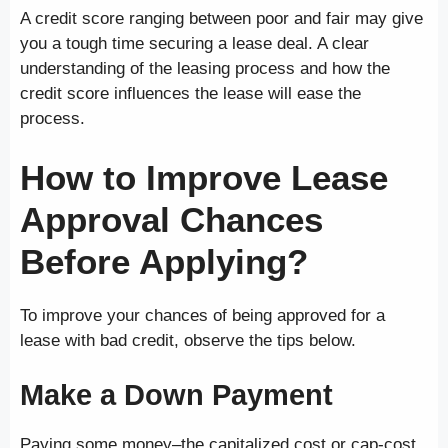
A credit score ranging between poor and fair may give
you a tough time securing a lease deal. A clear
understanding of the leasing process and how the
credit score influences the lease will ease the
process.
How to Improve Lease
Approval Chances
Before Applying?
To improve your chances of being approved for a
lease with bad credit, observe the tips below.
Make a Down Payment
Paying some money–the capitalized cost or cap-cost