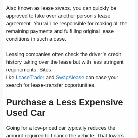
Also known as lease swaps, you can quickly be
approved to take over another person’s lease
agreement. You will be responsible for making all the
remaining payments and fulfilling original lease
conditions in such a case.
Leasing companies often check the driver’s credit
history taking over the lease but with less stringent
requirements. Sites
like
LeaseTrader
and
SwapAlease
can ease your
search for lease-transfer opportunities.
Purchase a Less Expensive
Used Car
Going for a low-priced car typically reduces the
amount required to finance the vehicle. That lowers