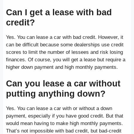
Can I get a lease with bad
credit?
Yes. You can lease a car with bad credit. However, it
can be difficult because some dealerships use credit
scores to limit the number of lessees and risk losing
finances. Of course, you will get a lease but require a
higher down payment and high monthly payments.
Can you lease a car without
putting anything down?
Yes. You can lease a car with or without a down
payment, especially if you have good credit. But that
would mean having to make high monthly payments.
That’s not impossible with bad credit, but bad-credit