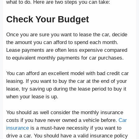
what to do. Here are two steps you can take:
Check Your Budget
Once you are sure you want to lease the car, decide
the amount you can afford to spend each month.
Lease payments are often less expensive compared
to equivalent monthly payments for car purchases.
You can afford an excellent model with bad credit car
leasing. If you want to buy the car at the end of your
lease, try saving up during the lease period to buy it
when your lease is up.
You should as well consider the monthly insurance
costs if you have never owned a vehicle before.
Car
insurance
is a must-have necessity if you want to
drive a car. You should have a valid insurance policy