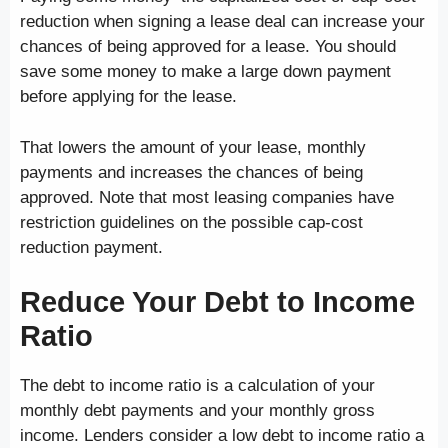
reduction when signing a lease deal can increase your
chances of being approved for a lease. You should
save some money to make a large down payment
before applying for the lease.
That lowers the amount of your lease, monthly
payments and increases the chances of being
approved. Note that most leasing companies have
restriction guidelines on the possible cap-cost
reduction payment.
Reduce Your Debt to Income
Ratio
The debt to income ratio is a calculation of your
monthly debt payments and your monthly gross
income. Lenders consider a low debt to income ratio a