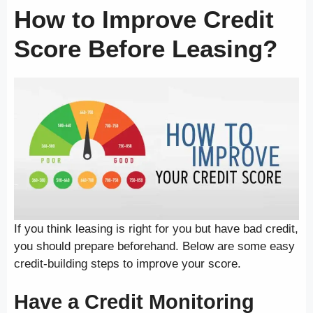
How to Improve Credit
Score Before Leasing?
If you think leasing is right for you but have bad credit,
you should prepare beforehand. Below are some easy
credit-building steps to improve your score.
Have a Credit Monitoring