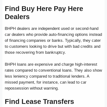
Find Buy Here Pay Here
Dealers
BHPH dealers are independent used or second-hand
car dealers who provide auto-financing options instead
of financing companies or banks. Typically, they cater
to customers looking to drive but with bad credits and
those recovering from bankruptcy.
BHPH loans are expensive and charge high-interest
rates compared to conventional loans. They also show
less leniency compared to traditional lenders. A
missed payment, for instance, can lead to car
repossession without warning.
Find Lease Transfers