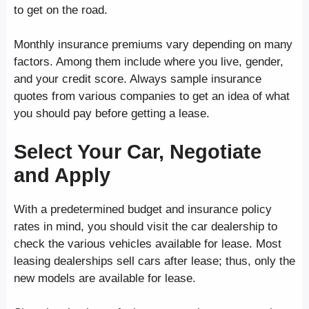
to get on the road.
Monthly insurance premiums vary depending on many
factors. Among them include where you live, gender,
and your credit score. Always sample insurance
quotes from various companies to get an idea of what
you should pay before getting a lease.
Select Your Car, Negotiate
and Apply
With a predetermined budget and insurance policy
rates in mind, you should visit the car dealership to
check the various vehicles available for lease. Most
leasing dealerships sell cars after lease; thus, only the
new models are available for lease.