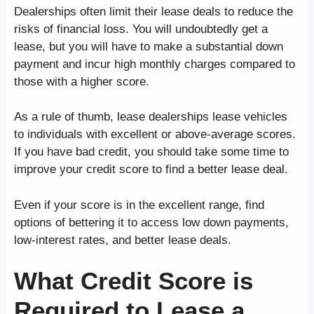
Dealerships often limit their lease deals to reduce the
risks of financial loss. You will undoubtedly get a
lease, but you will have to make a substantial down
payment and incur high monthly charges compared to
those with a higher score.
As a rule of thumb, lease dealerships lease vehicles
to individuals with excellent or above-average scores.
If you have bad credit, you should take some time to
improve your credit score to find a better lease deal.
Even if your score is in the excellent range, find
options of bettering it to access low down payments,
low-interest rates, and better lease deals.
What Credit Score is
Required to Lease a