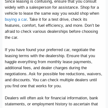
Since leasing is confusing, ensure that you consult
widely with a salesperson for assistance. Shop for a
vehicle to lease the same way you would shop when
buying a car
. Take it for a test drive, check its
features, comfort, fuel efficiency, and more. Don’t be
afraid to check various dealerships before choosing
the car.
If you have found your preferred car, negotiate the
leasing terms with the dealership. Ensure that you
haggle everything from monthly lease payments,
additional fees, and dealer charges during the
negotiations. Ask for possible fee reductions, waivers,
and discounts. You can check multiple dealers until
you find one that works for you.
Dealers will often ask for financial information, bank
statements, or employment history to ascertain that