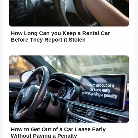
How Long Can you Keep a Rental Car
Before They Report it Stolen
How to Get Out of a Car Lease Early
Without Paying a Penalty