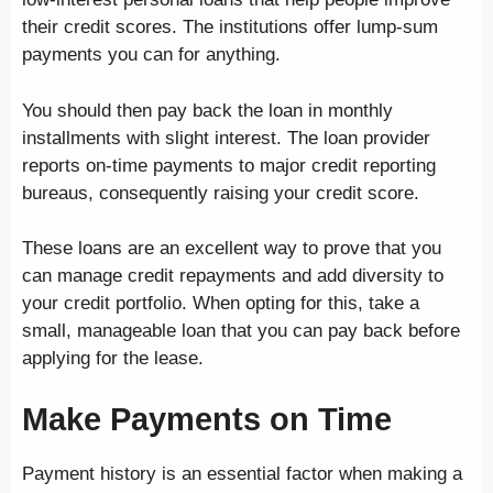
their credit scores. The institutions offer lump-sum
payments you can for anything.
You should then pay back the loan in monthly
installments with slight interest. The loan provider
reports on-time payments to major credit reporting
bureaus, consequently raising your credit score.
These loans are an excellent way to prove that you
can manage credit repayments and add diversity to
your credit portfolio. When opting for this, take a
small, manageable loan that you can pay back before
applying for the lease.
Make Payments on Time
Payment history is an essential factor when making a