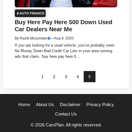
AUTO FINANCE
Buy Here Pay Here 500 Down Used
Car Dealers Near Me
By
Razib Mozumdar
—
Aug 8, 2020
If you are looking for a used vehicle, you’ve probably seen
No Money Down Bad Credit Car Lots in your area running
ads that claim, ‘buy here pay here 0....
1
2
3
4
5
Home
About Us
Disclaimer
Privacy Policy
Contact Us
© 2026 CarsPlan. All rights reserved.