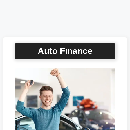
Auto Finance