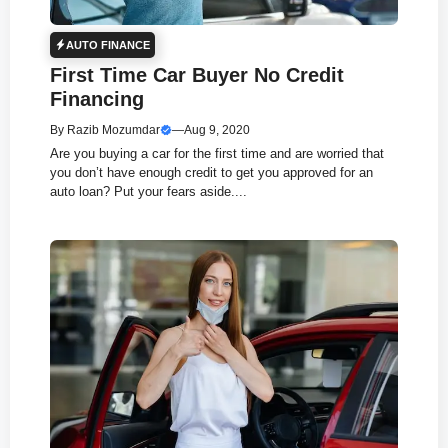
AUTO FINANCE
First Time Car Buyer No Credit
Financing
By
Razib Mozumdar
—
Aug 9, 2020
Are you buying a car for the first time and are worried that
you don’t have enough credit to get you approved for an
auto loan? Put your fears aside....