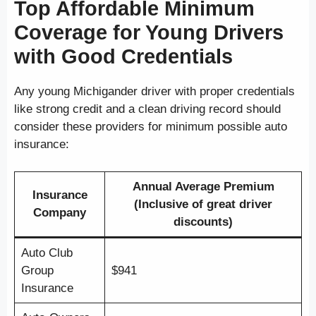
Top Affordable Minimum
Coverage for Young Drivers
with Good Credentials
Any young Michigander driver with proper credentials
like strong credit and a clean driving record should
consider these providers for minimum possible auto
insurance:
Annual Average Premium
Insurance
(Inclusive of great driver
Company
discounts)
Auto Club
Group
$941
Insurance