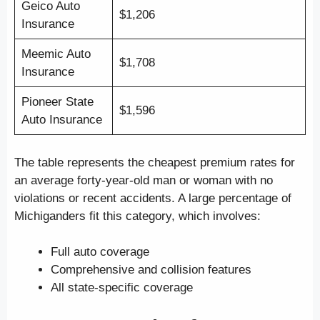
Geico Auto
$1,206
Insurance
Meemic Auto
$1,708
Insurance
Pioneer State
$1,596
Auto Insurance
The table represents the cheapest premium rates for
an average forty-year-old man or woman with no
violations or recent accidents. A large percentage of
Michiganders fit this category, which involves:
Full auto coverage
Comprehensive and collision features
All state-specific coverage