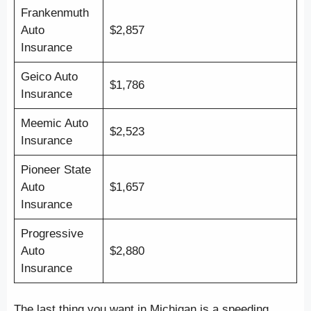
Frankenmuth
Auto
$2,857
Insurance
Geico Auto
$1,786
Insurance
Meemic Auto
$2,523
Insurance
Pioneer State
Auto
$1,657
Insurance
Progressive
Auto
$2,880
Insurance
The last thing you want in Michigan is a speeding