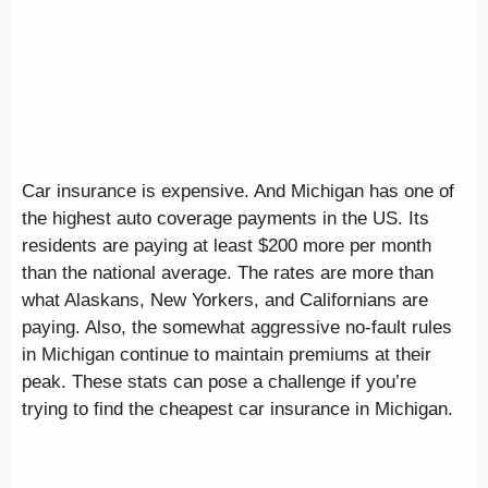
Car insurance is expensive. And Michigan has one of
the highest auto coverage payments in the US. Its
residents are paying at least $200 more per month
than the national average. The rates are more than
what Alaskans, New Yorkers, and Californians are
paying. Also, the somewhat aggressive no-fault rules
in Michigan continue to maintain premiums at their
peak. These stats can pose a challenge if you’re
trying to find the cheapest car insurance in Michigan.