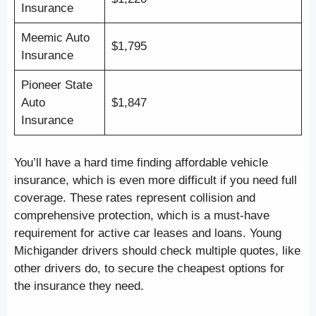
Insurance
Meemic Auto
$1,795
Insurance
Pioneer State
Auto
$1,847
Insurance
You’ll have a hard time finding affordable vehicle
insurance, which is even more difficult if you need full
coverage. These rates represent collision and
comprehensive protection, which is a must-have
requirement for active car leases and loans. Young
Michigander drivers should check multiple quotes, like
other drivers do, to secure the cheapest options for
the insurance they need.