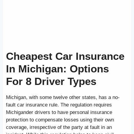
Cheapest Car Insurance
In Michigan: Options
For 8 Driver Types
Michigan, with some twelve other states, has a no-
fault car insurance rule. The regulation requires
Michigander drivers to have personal insurance
protection to compensate losses using their own
coverage, irrespective of the party at fault in an