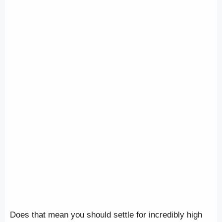
Does that mean you should settle for incredibly high