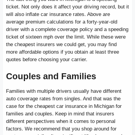
ticket. Not only does it affect your driving record, but it
will also inflate car insurance rates. Above are
average premium calculations for a forty-year-old
driver with a complete coverage policy and a speeding
ticket of sixteen mph over the limit. While these were
the cheapest insurers we could get, you may find
more affordable options if you obtain at least three
quotes before choosing your carrier.
Couples and Families
Families with multiple drivers usually have different
auto coverage rates from singles. And that was the
case for the cheapest car insurance in Michigan for
families and couples. Keep in mind that insurers
different perspectives when it comes to personal
factors. We recommend that you shop around for