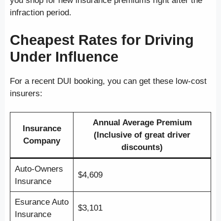
you shop for new insurance premiums right after the
infraction period.
Cheapest Rates for Driving
Under Influence
For a recent DUI booking, you can get these low-cost
insurers:
Annual Average Premium
Insurance
(Inclusive of great driver
Company
discounts)
Auto-Owners
$4,609
Insurance
Esurance Auto
$3,101
Insurance