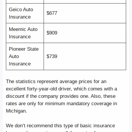
Geico Auto
$677
Insurance
Meemic Auto
$909
Insurance
Pioneer State
Auto
$739
Insurance
The statistics represent average prices for an
excellent forty-year-old driver, which comes with a
discount if the company provides one. Also, these
rates are only for minimum mandatory coverage in
Michigan.
We don’t recommend this type of basic insurance