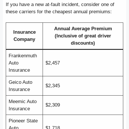
If you have a new at-fault incident, consider one of
these carriers for the cheapest annual premiums:
Annual Average Premium
Insurance
(Inclusive of great driver
Company
discounts)
Frankenmuth
Auto
$2,457
Insurance
Geico Auto
$2,345
Insurance
Meemic Auto
$2,309
Insurance
Pioneer State
Auto
$1,718