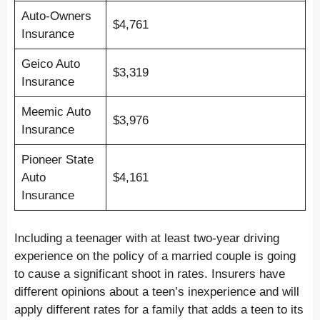
Auto-Owners
$4,761
Insurance
Geico Auto
$3,319
Insurance
Meemic Auto
$3,976
Insurance
Pioneer State
Auto
$4,161
Insurance
Including a teenager with at least two-year driving
experience on the policy of a married couple is going
to cause a significant shoot in rates. Insurers have
different opinions about a teen’s inexperience and will
apply different rates for a family that adds a teen to its