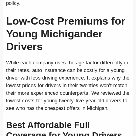
policy.
Low-Cost Premiums for
Young Michigander
Drivers
While each company uses the age factor differently in
their rates, auto insurance can be costly for a young
driver with less driving experience. It explains why the
lowest prices for drivers in their twenties won’t match
their more experienced counterparts. We reviewed the
lowest costs for young twenty-five-year-old drivers to
see who has the cheapest offers in Michigan.
Best Affordable Full
Coverage for Young Drivers