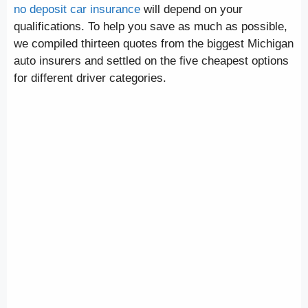
no deposit car insurance
will depend on your
qualifications. To help you save as much as possible,
we compiled thirteen quotes from the biggest Michigan
auto insurers and settled on the five cheapest options
for different driver categories.