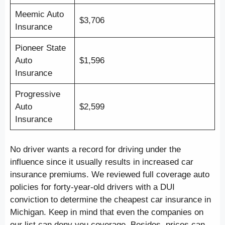
Meemic Auto
$3,706
Insurance
Pioneer State
Auto
$1,596
Insurance
Progressive
Auto
$2,599
Insurance
No driver wants a record for driving under the
influence since it usually results in increased car
insurance premiums. We reviewed full coverage auto
policies for forty-year-old drivers with a DUI
conviction to determine the cheapest car insurance in
Michigan. Keep in mind that even the companies on
our list can deny you coverage. Besides, prices can