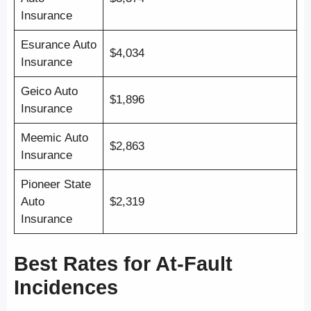
Insurance
Esurance Auto
$4,034
Insurance
Geico Auto
$1,896
Insurance
Meemic Auto
$2,863
Insurance
Pioneer State
Auto
$2,319
Insurance
Best Rates for At-Fault
Incidences