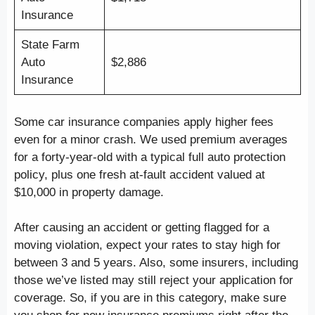
Insurance
State Farm
Auto
$2,886
Insurance
Some car insurance companies apply higher fees
even for a minor crash. We used premium averages
for a forty-year-old with a typical full auto protection
policy, plus one fresh at-fault accident valued at
$10,000 in property damage.
After causing an accident or getting flagged for a
moving violation, expect your rates to stay high for
between 3 and 5 years. Also, some insurers, including
those we’ve listed may still reject your application for
coverage. So, if you are in this category, make sure