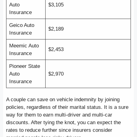
Auto
$3,105
Insurance
Geico Auto
$2,189
Insurance
Meemic Auto
$2,453
Insurance
Pioneer State
Auto
$2,970
Insurance
A couple can save on vehicle indemnity by joining
policies, regardless of their marital status. It is a sure
way for them to earn multi-driver and multi-car
discounts. After tying the knot, you can expect the
rates to reduce further since insurers consider