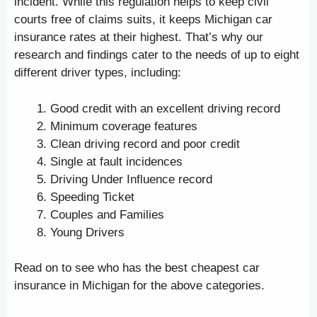
incident. While this regulation helps to keep civil
courts free of claims suits, it keeps Michigan car
insurance rates at their highest. That’s why our
research and findings cater to the needs of up to eight
different driver types, including:
Good credit with an excellent driving record
Minimum coverage features
Clean driving record and poor credit
Single at fault incidences
Driving Under Influence record
Speeding Ticket
Couples and Families
Young Drivers
Read on to see who has the best cheapest car
insurance in Michigan for the above categories.