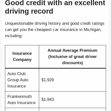
Good credit with an excellent
driving record
Unquestionable driving history and good credit ratings
can get you the cheapest car insurance in Michigan,
including:
Annual Average Premium
Insurance
(Inclusive of great driver
Company
discounts)
Auto Club
Group Auto
$1,929
Insurance
Frankenmuth
$1,943
Auto Insurance