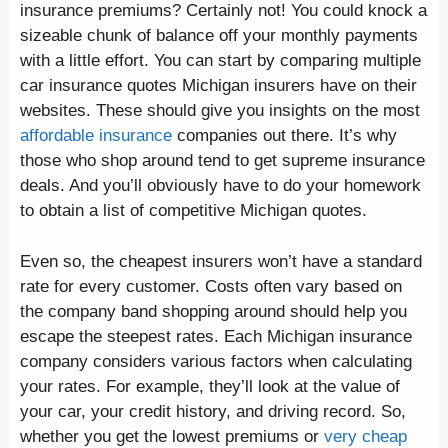
insurance premiums? Certainly not! You could knock a
sizeable chunk of balance off your monthly payments
with a little effort. You can start by comparing multiple
car insurance quotes Michigan insurers have on their
websites. These should give you insights on the most
affordable insurance
companies out there. It’s why
those who shop around tend to get supreme insurance
deals. And you’ll obviously have to do your homework
to obtain a list of competitive Michigan quotes.
Even so, the cheapest insurers won’t have a standard
rate for every customer. Costs often vary based on
the company band shopping around should help you
escape the steepest rates. Each Michigan insurance
company considers various factors when calculating
your rates. For example, they’ll look at the value of
your car, your credit history, and driving record. So,
whether you get the lowest premiums or
very cheap