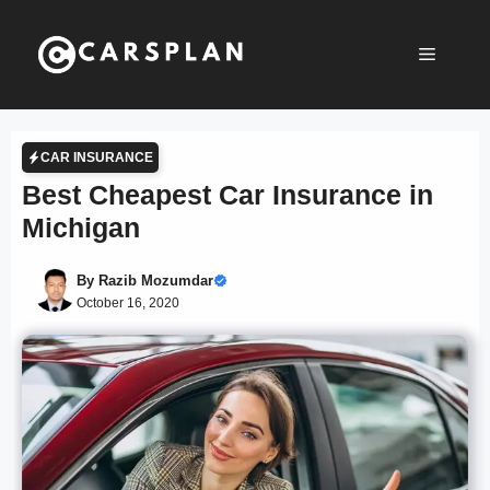
Skip
to
Menu
content
CAR INSURANCE
Best Cheapest Car Insurance in
Michigan
By
Razib Mozumdar
October 16, 2020