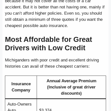
because it may not cover all the costs of a car
accident. But it is better than not having one, mainly if
you can’t afford higher policies. Even so, you should
still obtain a minimum of three quotes if you want the
cheapest possible auto insurance.
Most Affordable for Great
Drivers with Low Credit
Michiganders with poor credit and excellent driving
histories can avail of these cheapest carriers:
Annual Average Premium
Insurance
(Inclusive of great driver
Company
discounts)
Auto-Owners
Auto
$3,374