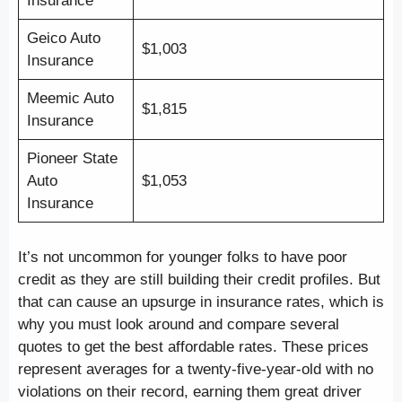
Insurance
Geico Auto
$1,003
Insurance
Meemic Auto
$1,815
Insurance
Pioneer State
Auto
$1,053
Insurance
It’s not uncommon for younger folks to have poor
credit as they are still building their credit profiles. But
that can cause an upsurge in insurance rates, which is
why you must look around and compare several
quotes to get the best affordable rates. These prices
represent averages for a twenty-five-year-old with no
violations on their record, earning them great driver