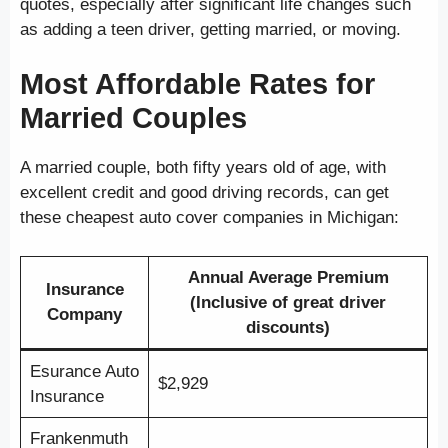
quotes, especially after significant life changes such
as adding a teen driver, getting married, or moving.
Most Affordable Rates for
Married Couples
A married couple, both fifty years old of age, with
excellent credit and good driving records, can get
these cheapest auto cover companies in Michigan:
Annual Average Premium
Insurance
(Inclusive of great driver
Company
discounts)
Esurance Auto
$2,929
Insurance
Frankenmuth