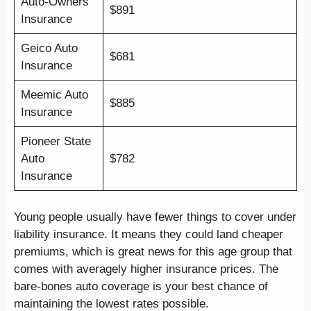
Auto-Owners
$891
Insurance
Geico Auto
$681
Insurance
Meemic Auto
$885
Insurance
Pioneer State
Auto
$782
Insurance
Young people usually have fewer things to cover under
liability insurance. It means they could land cheaper
premiums, which is great news for this age group that
comes with averagely higher insurance prices. The
bare-bones auto coverage is your best chance of
maintaining the lowest rates possible.