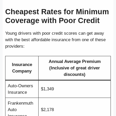
Cheapest Rates for Minimum
Coverage with Poor Credit
Young drivers with poor credit scores can get away
with the best affordable insurance from one of these
providers:
Annual Average Premium
Insurance
(Inclusive of great driver
Company
discounts)
Auto-Owners
$1,349
Insurance
Frankenmuth
Auto
$2,178