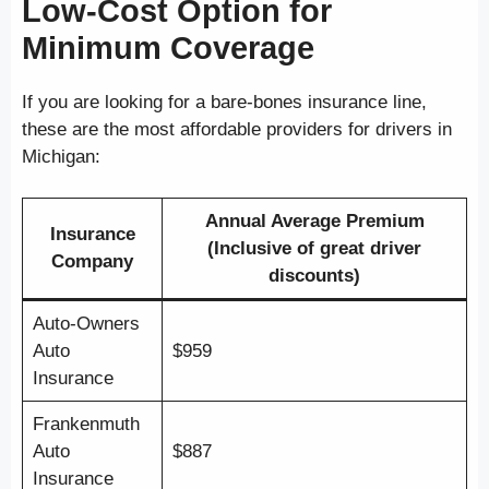
Low-Cost Option for
Minimum Coverage
If you are looking for a bare-bones insurance line,
these are the most affordable providers for drivers in
Michigan:
Annual Average Premium
Insurance
(Inclusive of great driver
Company
discounts)
Auto-Owners
Auto
$959
Insurance
Frankenmuth
Auto
$887
Insurance