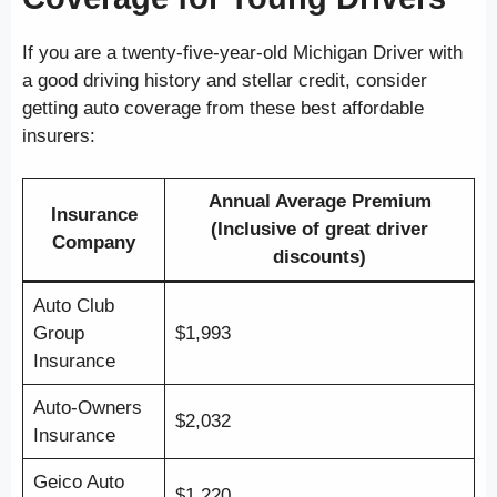
If you are a twenty-five-year-old Michigan Driver with
a good driving history and stellar credit, consider
getting auto coverage from these best affordable
insurers:
Annual Average Premium
Insurance
(Inclusive of great driver
Company
discounts)
Auto Club
Group
$1,993
Insurance
Auto-Owners
$2,032
Insurance
Geico Auto
$1,220