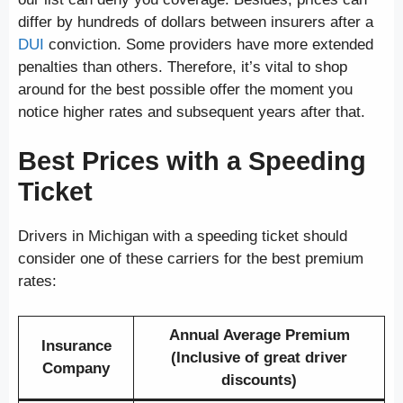
differ by hundreds of dollars between insurers after a
DUI
conviction. Some providers have more extended
penalties than others. Therefore, it’s vital to shop
around for the best possible offer the moment you
notice higher rates and subsequent years after that.
Best Prices with a Speeding
Ticket
Drivers in Michigan with a speeding ticket should
consider one of these carriers for the best premium
rates:
Annual Average Premium
Insurance
(Inclusive of great driver
Company
discounts)