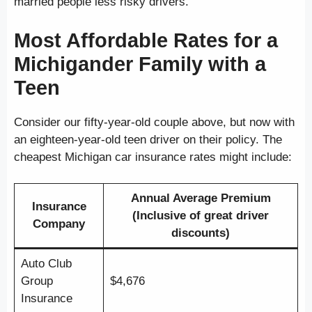
married people less risky drivers.
Most Affordable Rates for a
Michigander Family with a
Teen
Consider our fifty-year-old couple above, but now with
an eighteen-year-old teen driver on their policy. The
cheapest Michigan car insurance rates might include:
Annual Average Premium
Insurance
(Inclusive of great driver
Company
discounts)
Auto Club
Group
$4,676
Insurance