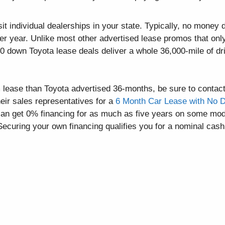
it individual dealerships in your state. Typically, no money
er year. Unlike most other advertised lease promos that onl
$0 down Toyota lease deals deliver a whole 36,000-mile of dr
rm lease than Toyota advertised 36-months, be sure to contact
eir sales representatives for a
6 Month Car Lease with No D
 can get 0% financing for as much as five years on some mod
Securing your own financing qualifies you for a nominal cash