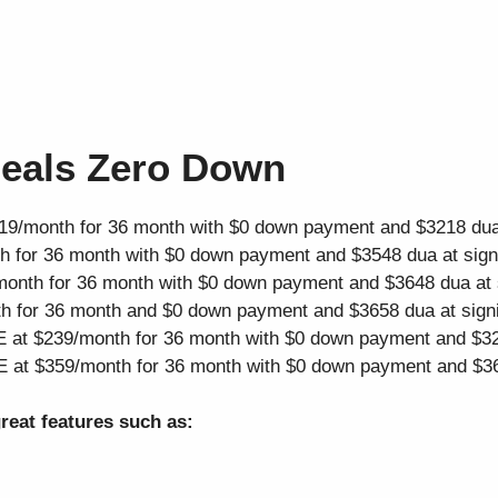
Deals Zero Down
19/month for 36 month with $0 down payment and $3218 dua 
 for 36 month with $0 down payment and $3548 dua at sign
onth for 36 month with $0 down payment and $3648 dua at 
h for 36 month and $0 down payment and $3658 dua at sign
 at $239/month for 36 month with $0 down payment and $32
 at $359/month for 36 month with $0 down payment and $36
reat features such as: