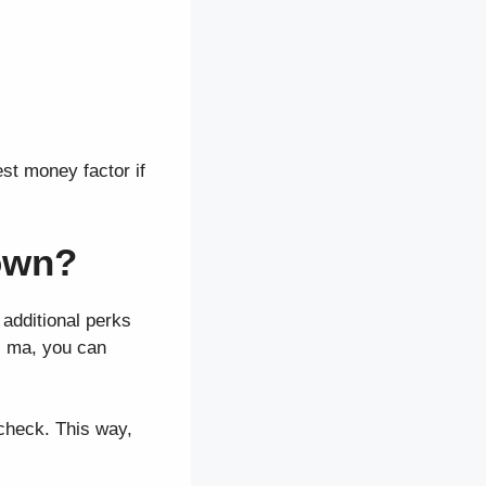
est money factor if
own?
additional perks
s ma, you can
 check. This way,