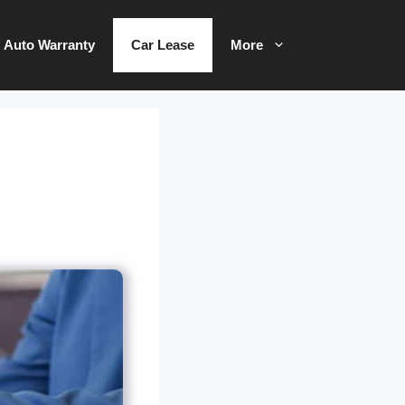
Auto Warranty
Car Lease
More