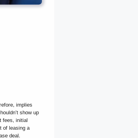
efore, implies
shouldn’t show up
fees, initial
 of leasing a
ase deal.