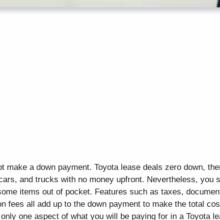
ot make a down payment. Toyota lease deals zero down, ther
cars, and trucks with no money upfront. Nevertheless, you 
 some items out of pocket. Features such as taxes, document 
n fees all add up to the down payment to make the total cost
only one aspect of what you will be paying for in a Toyota le