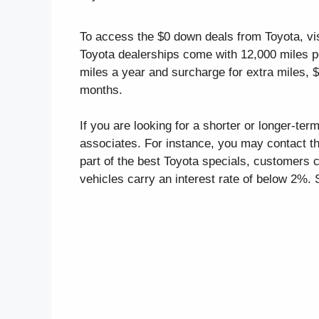
To access the $0 down deals from Toyota, vis
Toyota dealerships come with 12,000 miles p
miles a year and surcharge for extra miles, 
months.
If you are looking for a shorter or longer-te
associates. For instance, you may contact th
part of the best Toyota specials, customers
vehicles carry an interest rate of below 2%. 