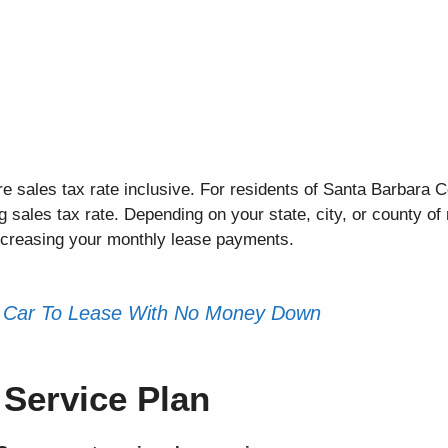
e sales tax rate inclusive. For residents of Santa Barbara C
sales tax rate. Depending on your state, city, or county of 
increasing your monthly lease payments.
 Car To Lease With No Money Down
Service Plan