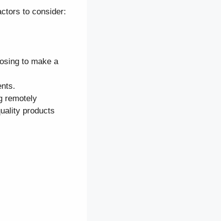
ctors to consider:
osing to make a
nts.
ng remotely
uality products