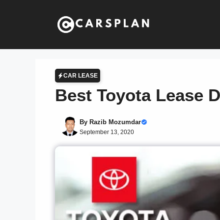
Skip
to
content
CAR LEASE
Best Toyota Lease 
By
Razib Mozumdar
September 13, 2020