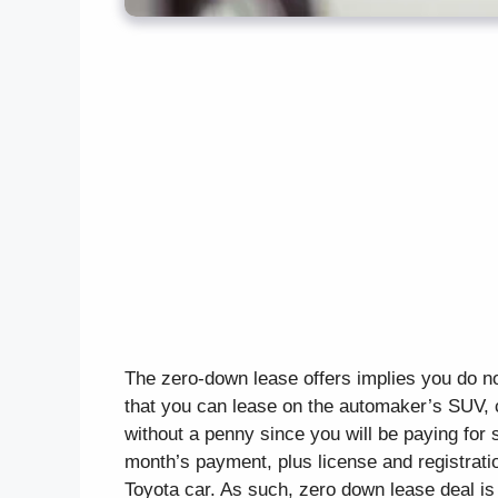
The zero-down lease offers implies you do n
that you can lease on the automaker’s SUV, 
without a penny since you will be paying for
month’s payment, plus license and registratio
Toyota car. As such, zero down lease deal is 