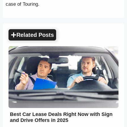
case of Touring.
Related Posts
Best Car Lease Deals Right Now with Sign
and Drive Offers in 2025