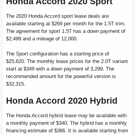
Honda Accord 2020 Sport
The 2020 Honda Accord sport lease deals are
available starting at $269 per month for the 1.5T trim.
The agreement for sport 1.5T has a down payment of
$2,499 and a mileage of 12,000.
The Sport configuration has a starting price of
$25,620. The monthly lease prices for the 2.0T variant
start at $349 with a down payment of 3,299. The
recommended amount for the powerful version is
$32,315.
Honda Accord 2020 Hybrid
The Honda Accord hybrid lease may be available with
a monthly payment of $340. The hybrid has a monthly
financing estimate of $366. It is available starting from