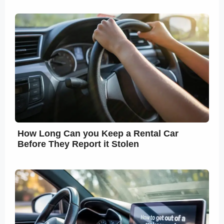
How Long Can you Keep a Rental Car
Before They Report it Stolen