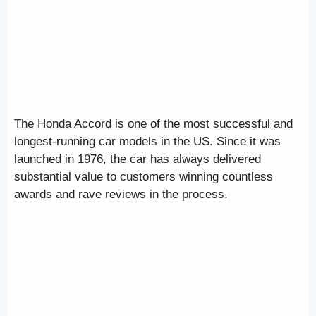
The Honda Accord is one of the most successful and
longest-running car models in the US. Since it was
launched in 1976, the car has always delivered
substantial value to customers winning countless
awards and rave reviews in the process.