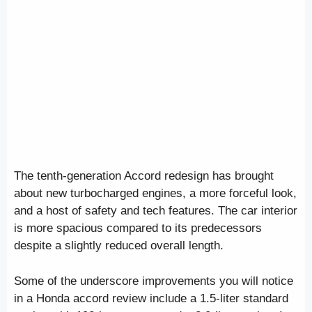
The tenth-generation Accord redesign has brought
about new turbocharged engines, a more forceful look,
and a host of safety and tech features. The car interior
is more spacious compared to its predecessors
despite a slightly reduced overall length.
Some of the underscore improvements you will notice
in a Honda accord review include a 1.5-liter standard