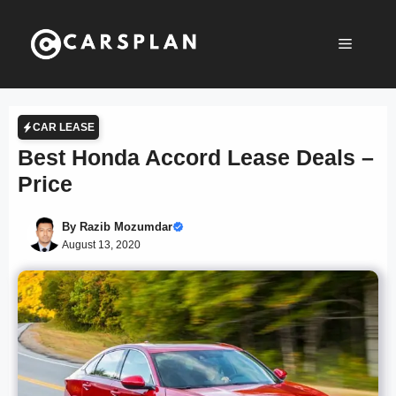
Skip
to
Menu
content
CAR LEASE
Best Honda Accord Lease Deals –
Price
By
Razib Mozumdar
August 13, 2020