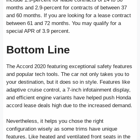
months and 2.9-percent for contracts of between 37
and 60 months. If you are looking for a lease contract
between 61 and 72 months. You may qualify for a
special APR of 3.9 percent.
Bottom Line
The Accord 2020 featuring exceptional safety features
and popular tech tools. The car not only takes you to
your destination, but it does so in style. Features like
adaptive cruise control, a 7-inch infotainment display,
and efficient engine variants have helped push Honda
accord lease deals high due to the increased demand.
Nevertheless, it helps you chose the right
configuration wisely as some trims have unique
features. Like heated and ventilated front seats in the