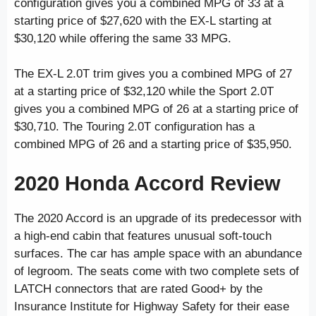
configuration gives you a combined MPG of 33 at a
starting price of $27,620 with the EX-L starting at
$30,120 while offering the same 33 MPG.
The EX-L 2.0T trim gives you a combined MPG of 27
at a starting price of $32,120 while the Sport 2.0T
gives you a combined MPG of 26 at a starting price of
$30,710. The Touring 2.0T configuration has a
combined MPG of 26 and a starting price of $35,950.
2020 Honda Accord Review
The 2020 Accord is an upgrade of its predecessor with
a high-end cabin that features unusual soft-touch
surfaces. The car has ample space with an abundance
of legroom. The seats come with two complete sets of
LATCH connectors that are rated Good+ by the
Insurance Institute for Highway Safety for their ease