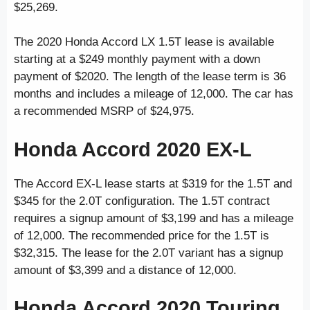
$25,269.
The 2020 Honda Accord LX 1.5T lease is available
starting at a $249 monthly payment with a down
payment of $2020. The length of the lease term is 36
months and includes a mileage of 12,000. The car has
a recommended MSRP of $24,975.
Honda Accord 2020 EX-L
The Accord EX-L lease starts at $319 for the 1.5T and
$345 for the 2.0T configuration. The 1.5T contract
requires a signup amount of $3,199 and has a mileage
of 12,000. The recommended price for the 1.5T is
$32,315. The lease for the 2.0T variant has a signup
amount of $3,399 and a distance of 12,000.
Honda Accord 2020 Touring