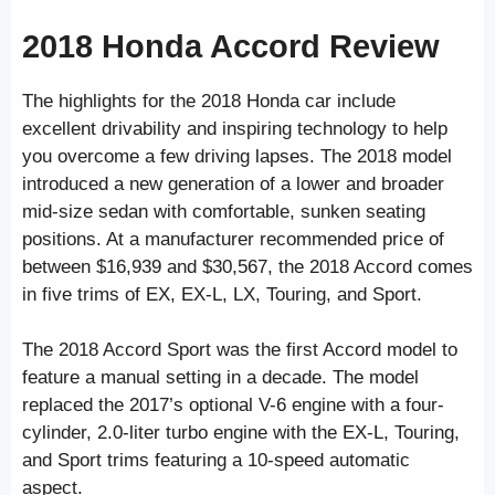
2018 Honda Accord Review
The highlights for the 2018 Honda car include
excellent drivability and inspiring technology to help
you overcome a few driving lapses. The 2018 model
introduced a new generation of a lower and broader
mid-size sedan with comfortable, sunken seating
positions. At a manufacturer recommended price of
between $16,939 and $30,567, the 2018 Accord comes
in five trims of EX, EX-L, LX, Touring, and Sport.
The 2018 Accord Sport was the first Accord model to
feature a manual setting in a decade. The model
replaced the 2017’s optional V-6 engine with a four-
cylinder, 2.0-liter turbo engine with the EX-L, Touring,
and Sport trims featuring a 10-speed automatic
aspect.