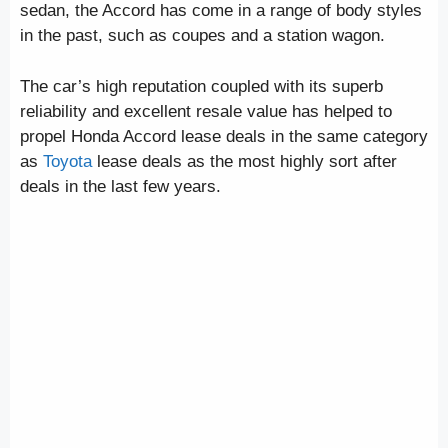
sedan, the Accord has come in a range of body styles
in the past, such as coupes and a station wagon.
The car’s high reputation coupled with its superb
reliability and excellent resale value has helped to
propel Honda Accord lease deals in the same category
as
Toyota
lease deals as the most highly sort after
deals in the last few years.