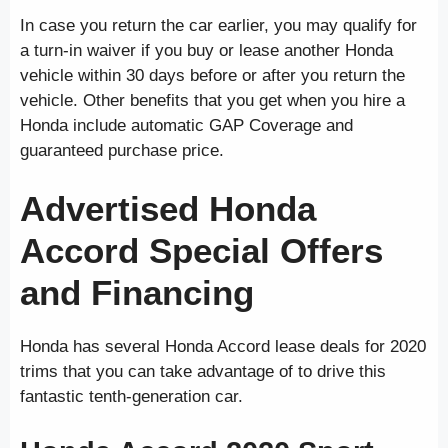
In case you return the car earlier, you may qualify for
a turn-in waiver if you buy or lease another Honda
vehicle within 30 days before or after you return the
vehicle. Other benefits that you get when you hire a
Honda include automatic GAP Coverage and
guaranteed purchase price.
Advertised Honda
Accord Special Offers
and Financing
Honda has several Honda Accord lease deals for 2020
trims that you can take advantage of to drive this
fantastic tenth-generation car.