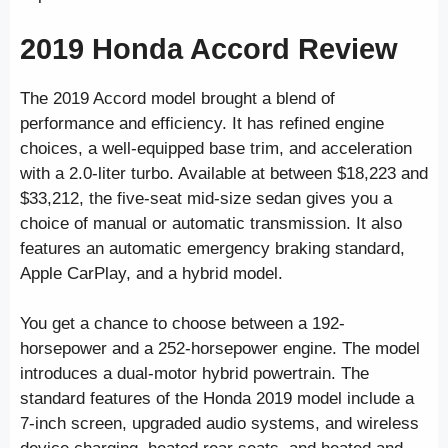
2019 Honda Accord Review
The 2019 Accord model brought a blend of
performance and efficiency. It has refined engine
choices, a well-equipped base trim, and acceleration
with a 2.0-liter turbo. Available at between $18,223 and
$33,212, the five-seat mid-size sedan gives you a
choice of manual or automatic transmission. It also
features an automatic emergency braking standard,
Apple CarPlay, and a hybrid model.
You get a chance to choose between a 192-
horsepower and a 252-horsepower engine. The model
introduces a dual-motor hybrid powertrain. The
standard features of the Honda 2019 model include a
7-inch screen, upgraded audio systems, and wireless