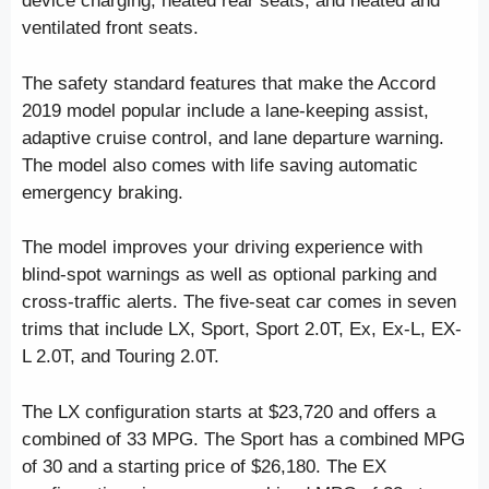
device charging, heated rear seats, and heated and
ventilated front seats.
The safety standard features that make the Accord
2019 model popular include a lane-keeping assist,
adaptive cruise control, and lane departure warning.
The model also comes with life saving automatic
emergency braking.
The model improves your driving experience with
blind-spot warnings as well as optional parking and
cross-traffic alerts. The five-seat car comes in seven
trims that include LX, Sport, Sport 2.0T, Ex, Ex-L, EX-
L 2.0T, and Touring 2.0T.
The LX configuration starts at $23,720 and offers a
combined of 33 MPG. The Sport has a combined MPG
of 30 and a starting price of $26,180. The EX