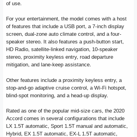
of use.
For your entertainment, the model comes with a host
of features that include a USB port, a 7-inch display
screen, dual-zone auto climate control, and a four-
speaker stereo. It also features a push-button start,
HD Radio, satellite-linked navigation, 10-speaker
stereo, proximity keyless entry, road departure
mitigation, and lane-keep assistance.
Other features include a proximity keyless entry, a
stop-and-go adaptive cruise control, a Wi-Fi hotspot,
blind-spot monitoring, and a head-up display.
Rated as one of the popular mid-size cars, the 2020
Accord comes in several configurations that include
LX 1.5T automatic, Sport 1.5T manual and automatic,
Hybrid, EX 1.5T automatic, EX-L 1.5T automatic,