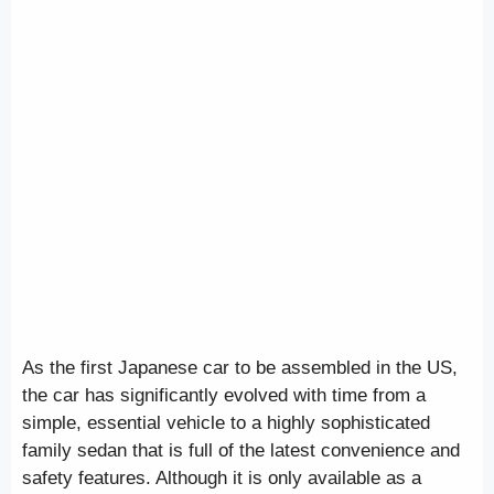
As the first Japanese car to be assembled in the US,
the car has significantly evolved with time from a
simple, essential vehicle to a highly sophisticated
family sedan that is full of the latest convenience and
safety features. Although it is only available as a