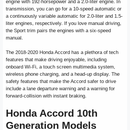
engine with 192-horsepower and a 2.0-liter engine. In
transmission, you can go for a 10-speed automatic or
a continuously variable automatic for 2.0-liter and 1.5-
liter engines, respectively. If you love manual driving,
the Sport trim pairs the engines with a six-speed
manual.
The 2018-2020 Honda Accord has a plethora of tech
features that make driving enjoyable, including
onboard Wi-Fi, a touch screen multimedia system,
wireless phone charging, and a head-up display. The
safety features that make the Accord safer to drive
include a lane departure warning and a warning for
forward-collision with instant braking.
Honda Accord 10th
Generation Models