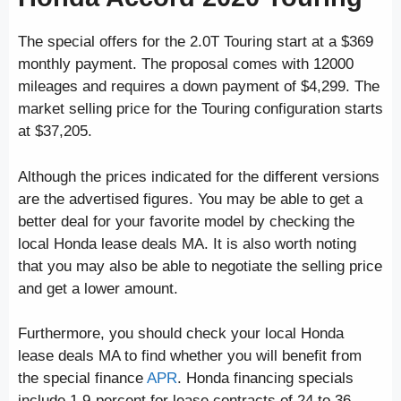
The special offers for the 2.0T Touring start at a $369
monthly payment. The proposal comes with 12000
mileages and requires a down payment of $4,299. The
market selling price for the Touring configuration starts
at $37,205.
Although the prices indicated for the different versions
are the advertised figures. You may be able to get a
better deal for your favorite model by checking the
local Honda lease deals MA. It is also worth noting
that you may also be able to negotiate the selling price
and get a lower amount.
Furthermore, you should check your local Honda
lease deals MA to find whether you will benefit from
the special finance
APR
. Honda financing specials
include 1.9-percent for lease contracts of 24 to 36