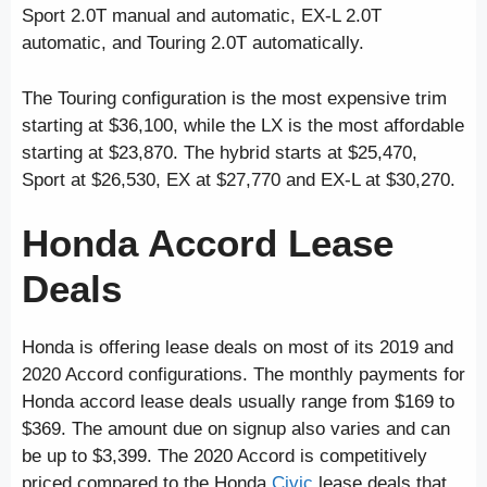
Sport 2.0T manual and automatic, EX-L 2.0T
automatic, and Touring 2.0T automatically.
The Touring configuration is the most expensive trim
starting at $36,100, while the LX is the most affordable
starting at $23,870. The hybrid starts at $25,470,
Sport at $26,530, EX at $27,770 and EX-L at $30,270.
Honda Accord Lease
Deals
Honda is offering lease deals on most of its 2019 and
2020 Accord configurations. The monthly payments for
Honda accord lease deals usually range from $169 to
$369. The amount due on signup also varies and can
be up to $3,399. The 2020 Accord is competitively
priced compared to the Honda
Civic
lease deals
that