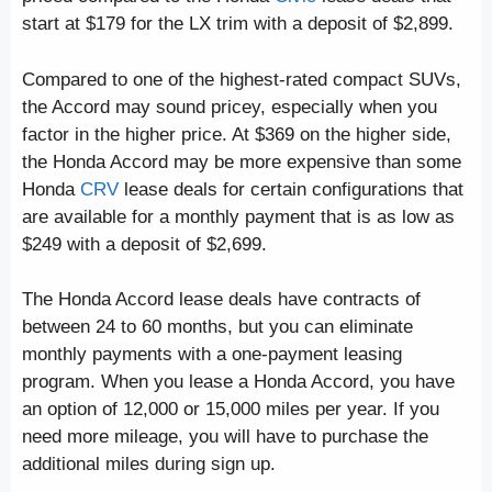
start at $179 for the LX trim with a deposit of $2,899.
Compared to one of the highest-rated compact SUVs,
the Accord may sound pricey, especially when you
factor in the higher price. At $369 on the higher side,
the Honda Accord may be more expensive than some
Honda
CRV
lease deals for certain configurations that
are available for a monthly payment that is as low as
$249 with a deposit of $2,699.
The Honda Accord lease deals have contracts of
between 24 to 60 months, but you can eliminate
monthly payments with a one-payment leasing
program. When you lease a Honda Accord, you have
an option of 12,000 or 15,000 miles per year. If you
need more mileage, you will have to purchase the
additional miles during sign up.