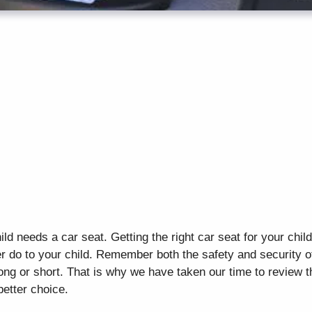
ild needs a car seat. Getting the right car seat for your chil
r do to your child. Remember both the safety and security o
 long or short. That is why we have taken our time to review 
better choice.