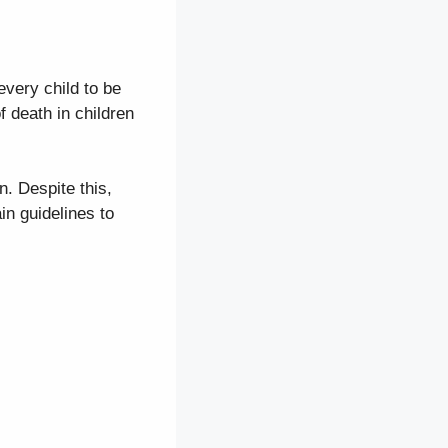
 every child to be
 death in children
n. Despite this,
in guidelines to