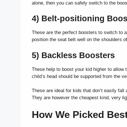
alone, then you can safely switch to the boos
4) Belt-positioning Boos
These are the perfect boosters to switch to 
position the seat belt well on the shoulders o
5) Backless Boosters
These help to boost your kid higher to allow t
child’s head should be supported from the veh
These are ideal for kids that don’t easily fal
They are however the cheapest kind, very lig
How We Picked Best