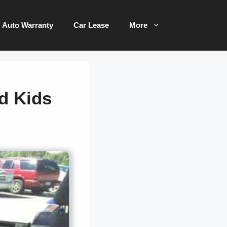
Auto Warranty
Car Lease
More
ld Kids