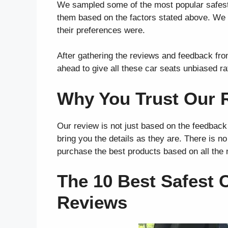
We sampled some of the most popular safest 
them based on the factors stated above. We f
their preferences were.
After gathering the reviews and feedback fr
ahead to give all these car seats unbiased ra
Why You Trust Our 
Our review is not just based on the feedback
bring you the details as they are. There is n
purchase the best products based on all the
The 10 Best Safest C
Reviews