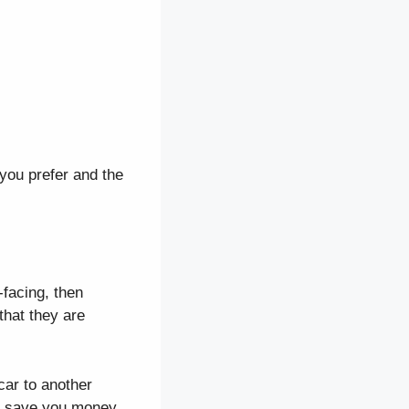
 you prefer and the
facing, then
that they are
car to another
can save you money