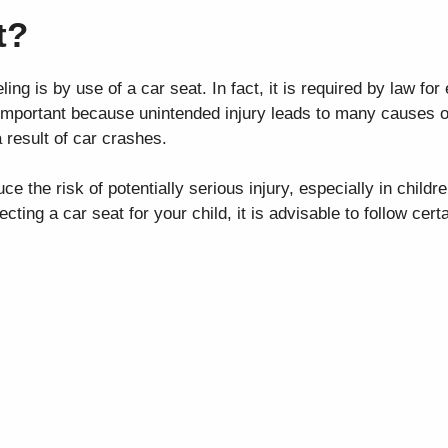
t?
ing is by use of a car seat. In fact, it is required by law for
 important because unintended injury leads to many causes of
 result of car crashes.
ce the risk of potentially serious injury, especially in childre
ing a car seat for your child, it is advisable to follow certa