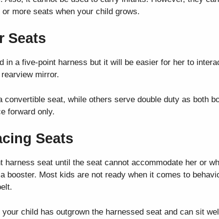
ee or more seats when your child grows.
r Seats
 in a five-point harness but it will be easier for her to inter
 rearview mirror.
 convertible seat, while others serve double duty as both 
ce forward only.
acing Seats
oint harness seat until the seat cannot accommodate her or 
o a booster. Most kids are not ready when it comes to behavior
elt.
 your child has outgrown the harnessed seat and can sit well