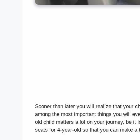
Sooner than later you will realize that your ch
among the most important things you will eve
old child matters a lot on your journey, be it
seats for 4-year-old so that you can make a 