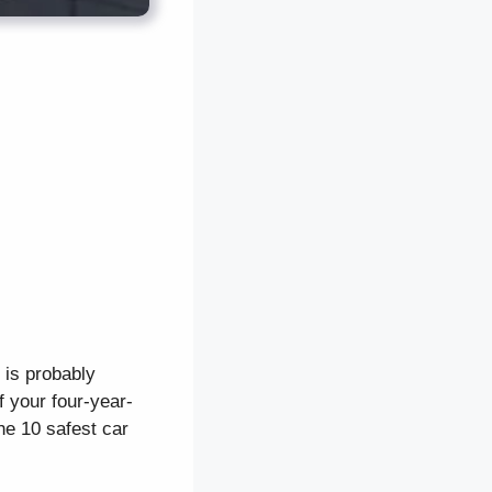
d is probably
f your four-year-
the 10 safest car