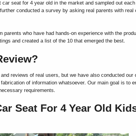
car seat for 4 year old in the market and sampled out each
urther conducted a survey by asking real parents with real 
om parents who have had hands-on experience with the prod
tings and created a list of the 10 that emerged the best.
Review?
 and reviews of real users, but we have also conducted our
o fabrication of information whatsoever. Our main goal is to 
 necessary requirements.
ar Seat For 4 Year Old Kid