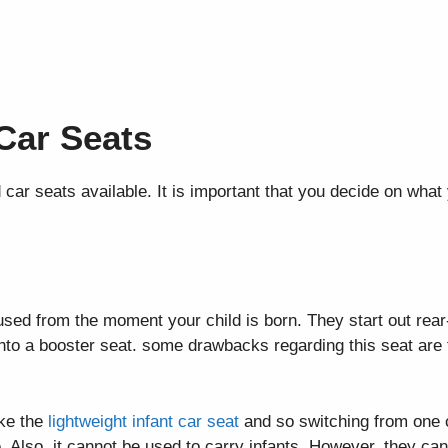
 Car Seats
 car seats available. It is important that you decide on what
ed from the moment your child is born. They start out rear-
into a booster seat. some drawbacks regarding this seat are 
ike the
lightweight infant car seat
and so switching from one 
me. Also, it cannot be used to carry infants. However, they 