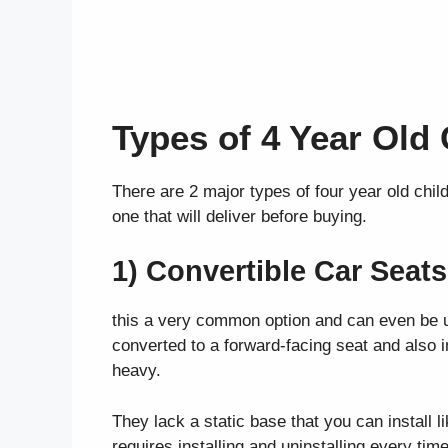
Types of 4 Year Old
There are 2 major types of four year old child
one that will deliver before buying.
1) Convertible Car Seats
this a very common option and can even be us
converted to a forward-facing seat and also 
heavy.
They lack a static base that you can install l
requires installing and uninstalling every ti