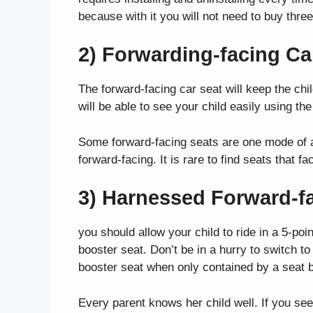
because with it you will not need to buy thr
2) Forwarding-facing Ca
The forward-facing car seat will keep the child
will be able to see your child easily using the
Some forward-facing seats are one mode of a
forward-facing. It is rare to find seats that fa
3) Harnessed Forward-f
you should allow your child to ride in a 5-p
booster seat. Don’t be in a hurry to switch t
booster seat when only contained by a seat b
Every parent knows her child well. If you see