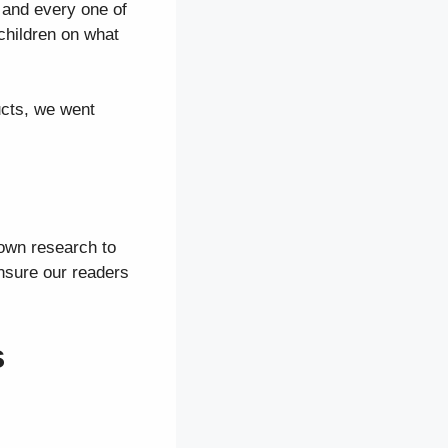
 and every one of
children on what
ucts, we went
 own research to
ensure our readers
s