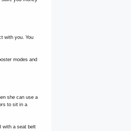
act with you. You
booster modes and
when she can use a
s to sit in a
 with a seat belt