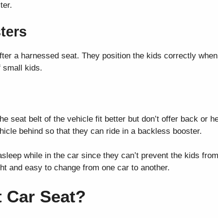
ter.
ters
after a harnessed seat. They position the kids correctly whe
f small kids.
he seat belt of the vehicle fit better but don’t offer back or 
icle behind so that they can ride in a backless booster.
l asleep while in the car since they can’t prevent the kids fro
ht and easy to change from one car to another.
 Car Seat?