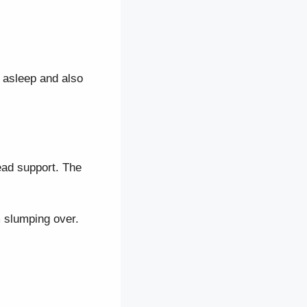
n asleep and also
head support. The
m slumping over.