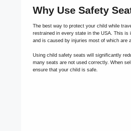
Why Use Safety Sea
The best way to protect your child while travel
restrained in every state in the USA. This is
and is caused by injuries most of which are a
Using child safety seats will significantly redu
many seats are not used correctly. When select
ensure that your child is safe.