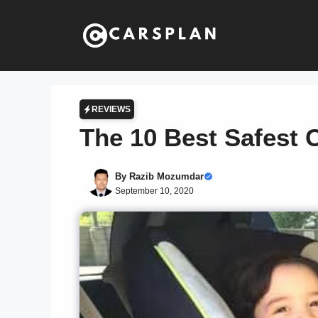
Skip
to
content
REVIEWS
The 10 Best Safest C
By
Razib Mozumdar
September 10, 2020