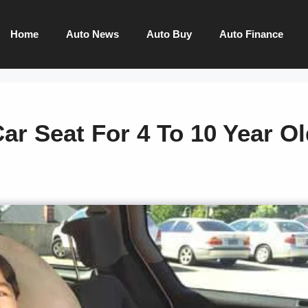
Home
Auto News
Auto Buy
Auto Finance
ar Seat For 4 To 10 Year O