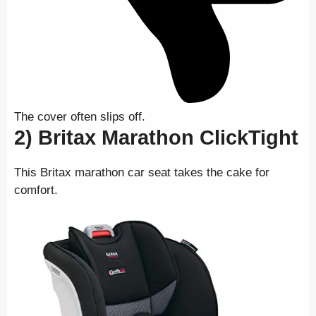
The cover often slips off.
2) Britax Marathon ClickTight
This Britax marathon car seat takes the cake for
comfort.