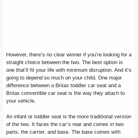
However, there’s no clear winner if you’re looking for a
straight choice between the two. The best option is
one that’ll fit your life with minimum disruption. And it’s
going to depend so much on your child. One major
difference between a Britax toddler car seat and a
Britax convertible car seat is the way they attach to
your vehicle.
An infant or toddler seat is the more traditional version
of the two. It faces the car’s rear and comes in two
parts, the carrier, and base. The base comes with