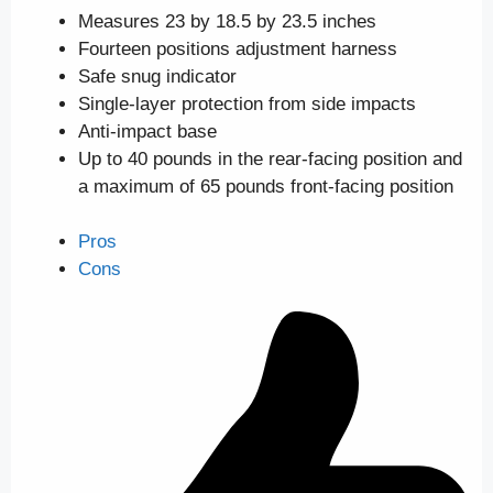
Measures 23 by 18.5 by 23.5 inches
Fourteen positions adjustment harness
Safe snug indicator
Single-layer protection from side impacts
Anti-impact base
Up to 40 pounds in the rear-facing position and
a maximum of 65 pounds front-facing position
Pros
Cons