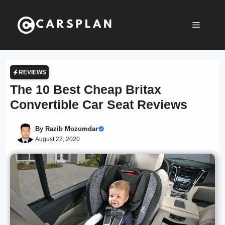
Skip
to
Menu
content
REVIEWS
The 10 Best Cheap Britax
Convertible Car Seat Reviews
By
Razib Mozumdar
August 22, 2020