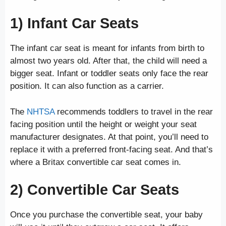
1) Infant Car Seats
The infant car seat is meant for infants from birth to
almost two years old. After that, the child will need a
bigger seat. Infant or toddler seats only face the rear
position. It can also function as a carrier.
The
NHTSA
recommends toddlers to travel in the rear
facing position until the height or weight your seat
manufacturer designates. At that point, you’ll need to
replace it with a preferred front-facing seat. And that’s
where a Britax convertible car seat comes in.
2) Convertible Car Seats
Once you purchase the convertible seat, your baby