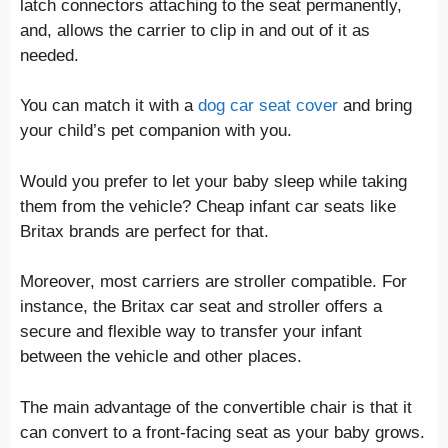
latch connectors attaching to the seat permanently,
and, allows the carrier to clip in and out of it as
needed.
You can match it with a
dog car seat cover
and bring
your child’s pet companion with you.
Would you prefer to let your baby sleep while taking
them from the vehicle? Cheap infant car seats like
Britax brands are perfect for that.
Moreover, most carriers are stroller compatible. For
instance, the Britax car seat and stroller offers a
secure and flexible way to transfer your infant
between the vehicle and other places.
The main advantage of the convertible chair is that it
can convert to a front-facing seat as your baby grows.