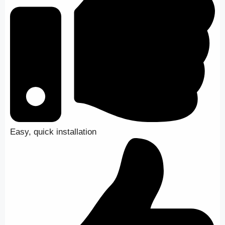
Easy, quick installation