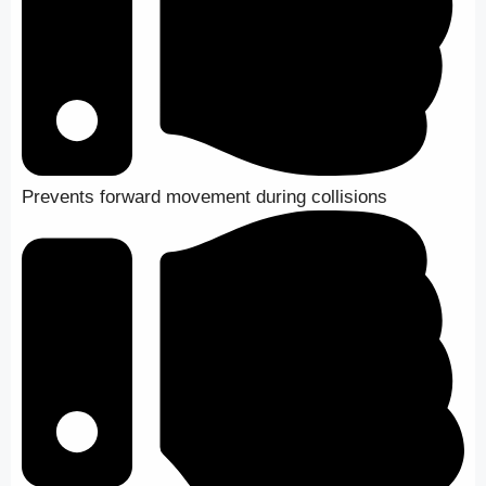
Prevents forward movement during collisions