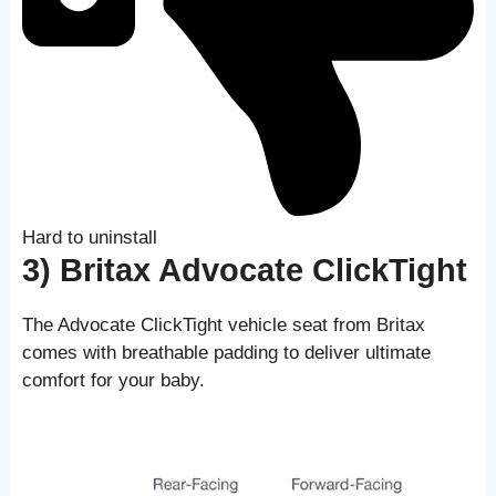
Hard to uninstall
3) Britax Advocate ClickTight
The Advocate ClickTight vehicle seat from Britax
comes with breathable padding to deliver ultimate
comfort for your baby.