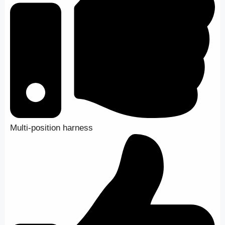
Multi-position harness