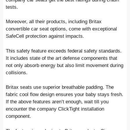
tests.
Moreover, all their products, including Britax
convertible car seat options, come with exceptional
SafeCell protection against impacts.
This safety feature exceeds federal safety standards.
It includes state of the art defense components that
not only absorb energy but also limit movement during
collisions.
Britax seats use superior breathable padding. The
fabric cool flow design ensures your baby stays fresh.
If the above features aren’t enough, wait till you
encounter the company ClickTight installation
component.