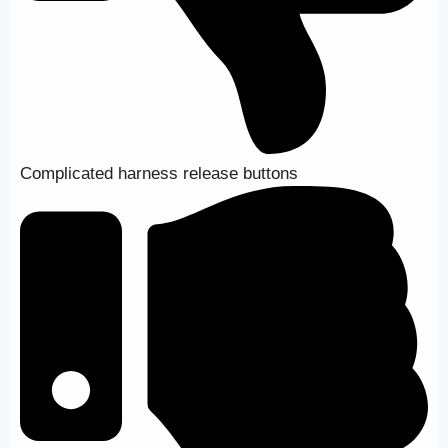
Complicated harness release buttons