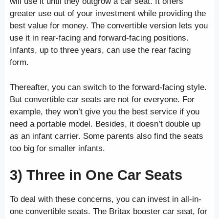
will use it until they outgrow a car seat. It offers
greater use out of your investment while providing the
best value for money. The convertible version lets you
use it in rear-facing and forward-facing positions.
Infants, up to three years, can use the rear facing
form.
Thereafter, you can switch to the forward-facing style.
But convertible car seats are not for everyone. For
example, they won’t give you the best service if you
need a portable model. Besides, it doesn’t double up
as an infant carrier. Some parents also find the seats
too big for smaller infants.
3) Three in One Car Seats
To deal with these concerns, you can invest in all-in-
one convertible seats. The Britax booster car seat, for