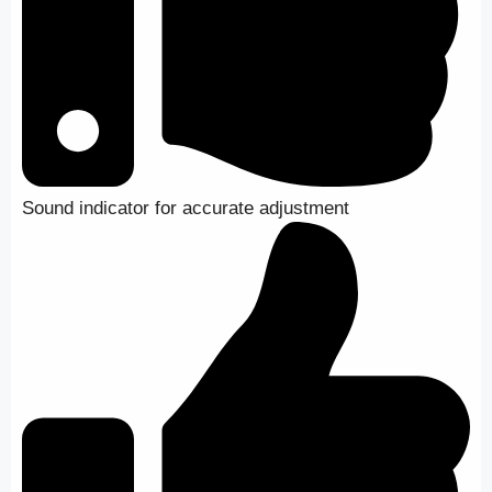
Sound indicator for accurate adjustment