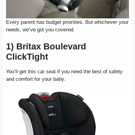
Every parent has budget priorities. But whichever your
needs, we’ve got you covered.
1) Britax Boulevard
ClickTight
You’ll get this car seat if you need the best of safety
and comfort for your baby.