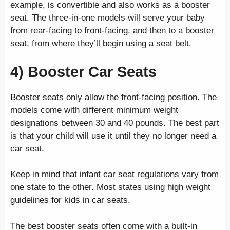
example, is convertible and also works as a booster
seat. The three-in-one models will serve your baby
from rear-facing to front-facing, and then to a booster
seat, from where they’ll begin using a seat belt.
4) Booster Car Seats
Booster seats only allow the front-facing position. The
models come with different minimum weight
designations between 30 and 40 pounds. The best part
is that your child will use it until they no longer need a
car seat.
Keep in mind that infant car seat regulations vary from
one state to the other. Most states using high weight
guidelines for kids in car seats.
The best booster seats often come with a built-in