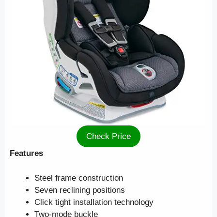
Check Price
Features
Steel frame construction
Seven reclining positions
Click tight installation technology
Two-mode buckle