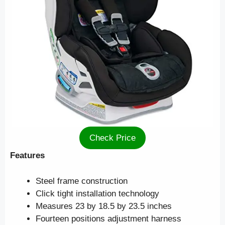
Check Price
Features
Steel frame construction
Click tight installation technology
Measures 23 by 18.5 by 23.5 inches
Fourteen positions adjustment harness