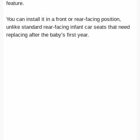
feature.
You can install it in a front or rear-facing position,
unlike standard rear-facing infant car seats that need
replacing after the baby’s first year.