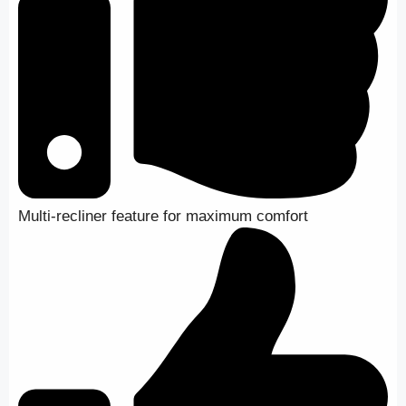
Multi-recliner feature for maximum comfort