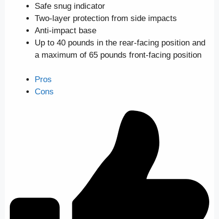
Safe snug indicator
Two-layer protection from side impacts
Anti-impact base
Up to 40 pounds in the rear-facing position and
a maximum of 65 pounds front-facing position
Pros
Cons