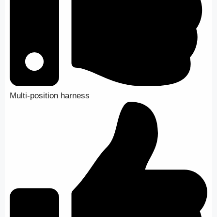
Multi-position harness