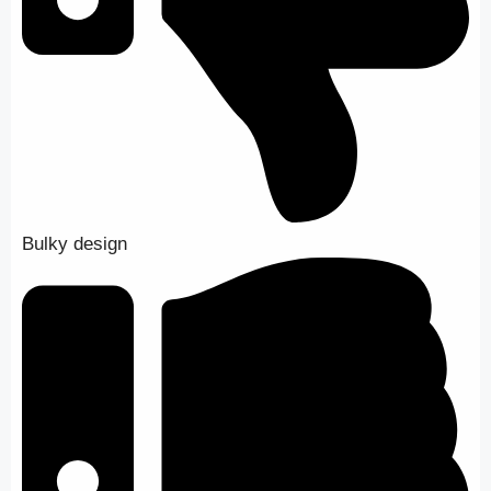
Bulky design