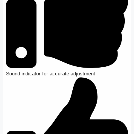
Sound indicator for accurate adjustment