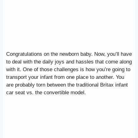
Congratulations on the newborn baby. Now, you’ll have
to deal with the daily joys and hassles that come along
with it. One of those challenges is how you’re going to
transport your infant from one place to another. You
are probably torn between the traditional Britax infant
car seat vs. the convertible model.