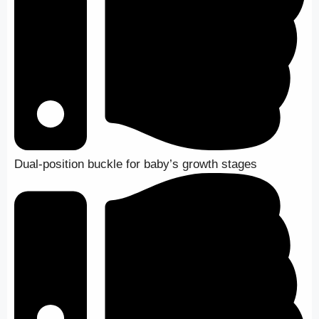
Dual-position buckle for baby’s growth stages