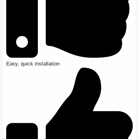
Easy, quick installation