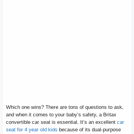
Which one wins? There are tons of questions to ask,
and when it comes to your baby’s safety, a Britax
convertible car seat is essential. It’s an excellent
car
seat for 4 year old kids
because of its dual-purpose