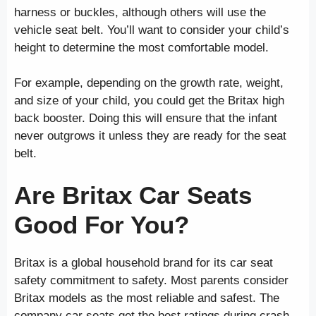
harness or buckles, although others will use the
vehicle seat belt. You’ll want to consider your child’s
height to determine the most comfortable model.
For example, depending on the growth rate, weight,
and size of your child, you could get the Britax high
back booster. Doing this will ensure that the infant
never outgrows it unless they are ready for the seat
belt.
Are Britax Car Seats
Good For You?
Britax is a global household brand for its car seat
safety commitment to safety. Most parents consider
Britax models as the most reliable and safest. The
company car seats get the best ratings during crash