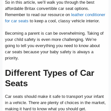
So in this article, we’ll walk you through the best
affordable Britax convertible car seat options.
Remember to read our resource on
leather conditioner
for car seats
to keep a cool, classy vehicle interior.
Becoming a parent is can be overwhelming. Taking of
your child safety is even more challenging. We’re
going to tell you everything you need to know about
car seats because your baby safety is always a
priority.
Different Types of Car
Seats
Car seats should make it safe to transport your infant
in a vehicle. There are plenty of choices in the market,
making it hard to know what you should get.