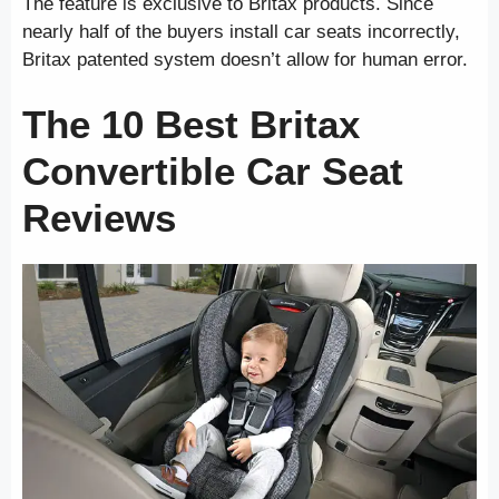
The feature is exclusive to Britax products. Since
nearly half of the buyers install car seats incorrectly,
Britax patented system doesn’t allow for human error.
The 10 Best Britax
Convertible Car Seat
Reviews