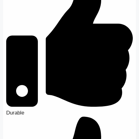
Durable