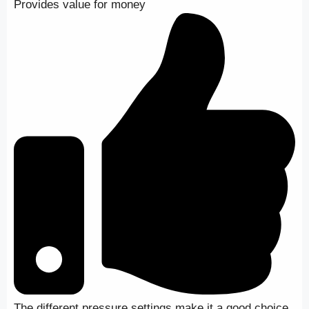
Provides value for money
The different pressure settings make it a good choice