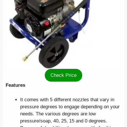
Check Price
Features
It comes with 5 different nozzles that vary in
pressure degrees to engage depending on your
needs. The various degrees are low
pressure/soap, 40, 25, 15 and 0 degrees.