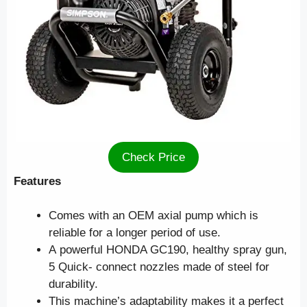
Check Price
Features
Comes with an OEM axial pump which is
reliable for a longer period of use.
A powerful HONDA GC190, healthy spray gun,
5 Quick- connect nozzles made of steel for
durability.
This machine’s adaptability makes it a perfect