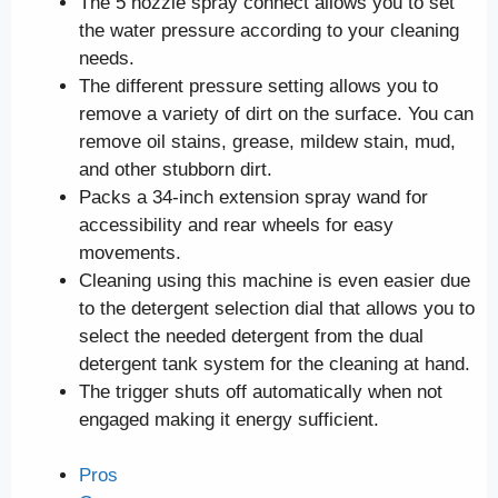
The 5 nozzle spray connect allows you to set
the water pressure according to your cleaning
needs.
The different pressure setting allows you to
remove a variety of dirt on the surface. You can
remove oil stains, grease, mildew stain, mud,
and other stubborn dirt.
Packs a 34-inch extension spray wand for
accessibility and rear wheels for easy
movements.
Cleaning using this machine is even easier due
to the detergent selection dial that allows you to
select the needed detergent from the dual
detergent tank system for the cleaning at hand.
The trigger shuts off automatically when not
engaged making it energy sufficient.
Pros