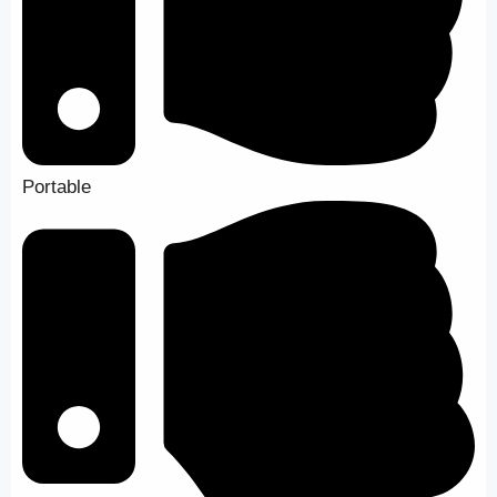
Portable