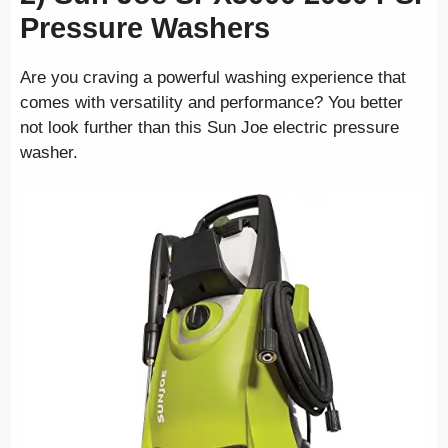
Pressure Washers
Are you craving a powerful washing experience that
comes with versatility and performance? You better
not look further than this Sun Joe electric pressure
washer.