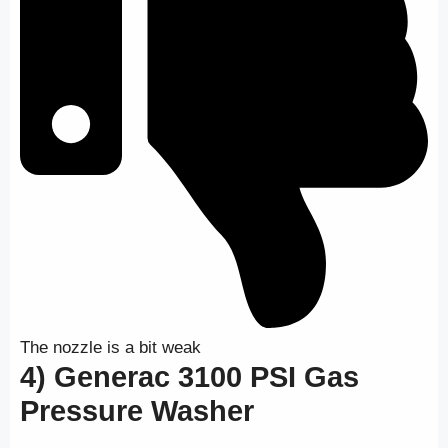
The nozzle is a bit weak
4) Generac 3100 PSI Gas
Pressure Washer