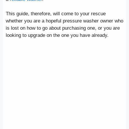
This guide, therefore, will come to your rescue
whether you are a hopeful pressure washer owner who
is lost on how to go about purchasing one, or you are
looking to upgrade on the one you have already.