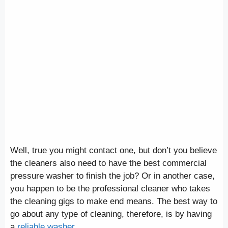
Well, true you might contact one, but don’t you believe
the cleaners also need to have the best commercial
pressure washer to finish the job? Or in another case,
you happen to be the professional cleaner who takes
the cleaning gigs to make end means. The best way to
go about any type of cleaning, therefore, is by having
a
reliable washer
.