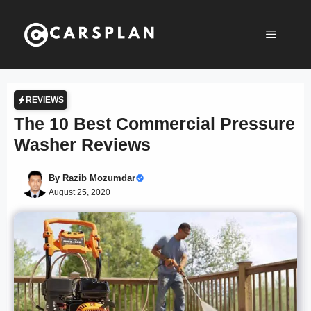
Skip
to
Menu
content
REVIEWS
The 10 Best Commercial Pressure
Washer Reviews
By
Razib Mozumdar
August 25, 2020