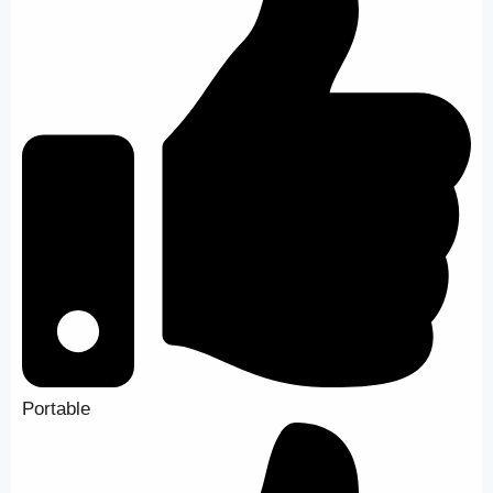
Portable