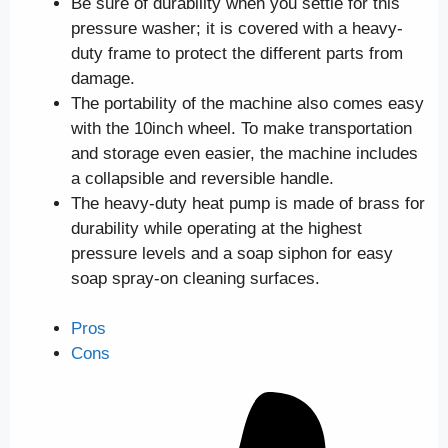
Be sure of durability when you settle for this
pressure washer; it is covered with a heavy-
duty frame to protect the different parts from
damage.
The portability of the machine also comes easy
with the 10inch wheel. To make transportation
and storage even easier, the machine includes
a collapsible and reversible handle.
The heavy-duty heat pump is made of brass for
durability while operating at the highest
pressure levels and a soap siphon for easy
soap spray-on cleaning surfaces.
Pros
Cons