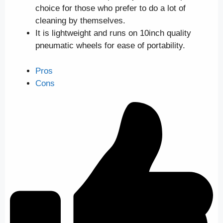
choice for those who prefer to do a lot of
cleaning by themselves.
It is lightweight and runs on 10inch quality
pneumatic wheels for ease of portability.
Pros
Cons