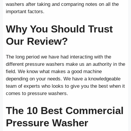
washers after taking and comparing notes on all the
important factors.
Why You Should Trust
Our Review?
The long period we have had interacting with the
different pressure washers make us an authority in the
field. We know what makes a good machine
depending on your needs. We have a knowledgeable
team of experts who looks to give you the best when it
comes to pressure washers.
The 10 Best Commercial
Pressure Washer