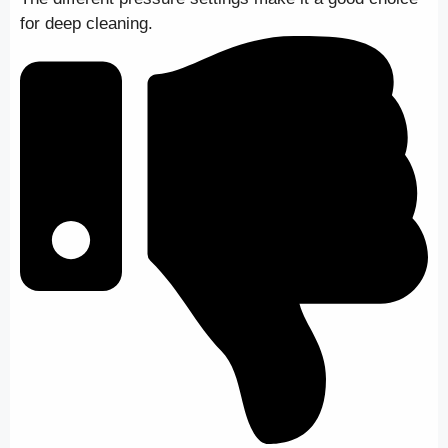
for deep cleaning.