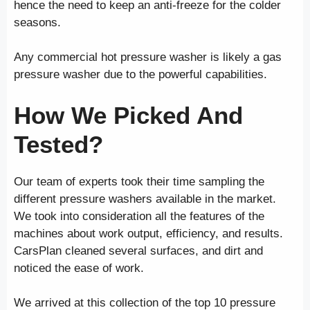
hence the need to keep an anti-freeze for the colder
seasons.
Any commercial hot pressure washer is likely a gas
pressure washer due to the powerful capabilities.
How We Picked And
Tested?
Our team of experts took their time sampling the
different pressure washers available in the market.
We took into consideration all the features of the
machines about work output, efficiency, and results.
CarsPlan cleaned several surfaces, and dirt and
noticed the ease of work.
We arrived at this collection of the top 10 pressure