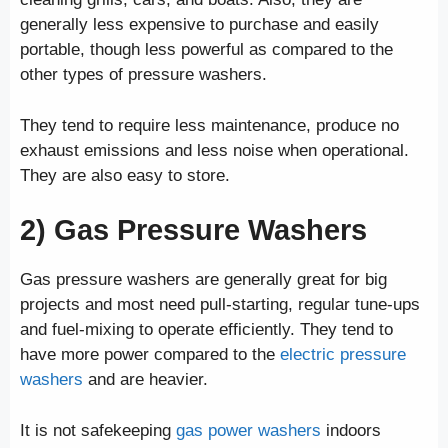
generally less expensive to purchase and easily
portable, though less powerful as compared to the
other types of pressure washers.
They tend to require less maintenance, produce no
exhaust emissions and less noise when operational.
They are also easy to store.
2) Gas
Pressure Washers
Gas pressure washers are generally great for big
projects and most need pull-starting, regular tune-ups
and fuel-mixing to operate efficiently. They tend to
have more power compared to the
electric pressure
washers
and are heavier.
It is not safekeeping
gas power washers
indoors