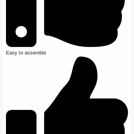
Easy to assemble