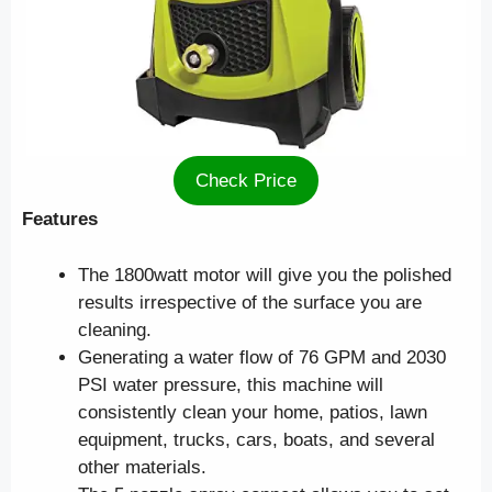
Check Price
Features
The 1800watt motor will give you the polished
results irrespective of the surface you are
cleaning.
Generating a water flow of 76 GPM and 2030
PSI water pressure, this machine will
consistently clean your home, patios, lawn
equipment, trucks, cars, boats, and several
other materials.