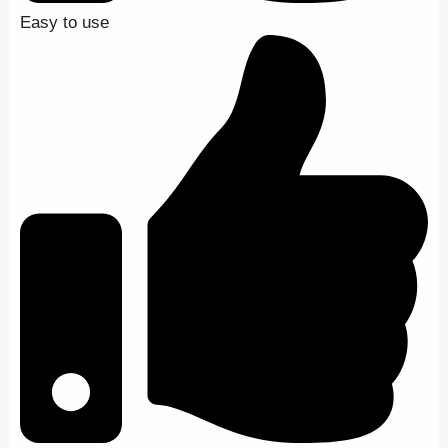
Easy to use