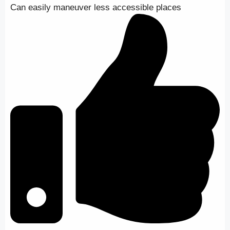
Can easily maneuver less accessible places