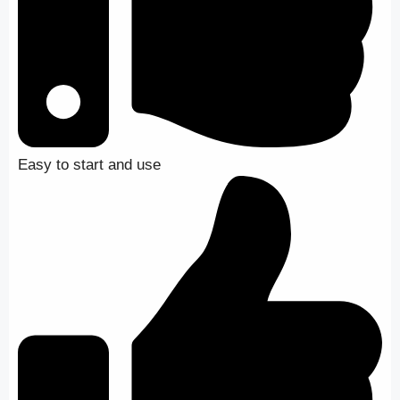
Easy to start and use