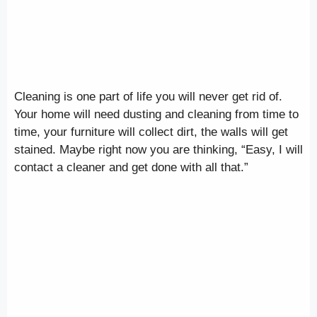
Cleaning is one part of life you will never get rid of.
Your home will need dusting and cleaning from time to
time, your furniture will collect dirt, the walls will get
stained. Maybe right now you are thinking, “Easy, I will
contact a cleaner and get done with all that.”