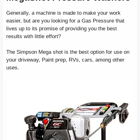
Generally, a machine is made to make your work
easier, but are you looking for a Gas Pressure that
lives up to its promise of providing you the best
results with little effort?
The Simpson Mega shot is the best option for use on
your driveway, Paint prep, RVs, cars, among other
uses.