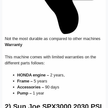
Not the most durable as compared to other machines
Warranty
This machine comes with limited warranties on the
different parts follows:
HONDA engine –
2 years,
Frame –
5 years
Accessories –
90 days
Pump –
1 year
2) Sun Joe SPX3000 2030 PSI