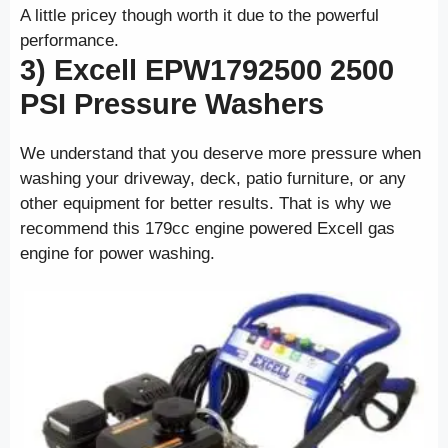
A little pricey though worth it due to the powerful
performance.
3) Excell EPW1792500 2500
PSI
Pressure Washers
We understand that you deserve more pressure when
washing your driveway, deck, patio furniture, or any
other equipment for better results. That is why we
recommend this 179cc engine powered Excell gas
engine for power washing.