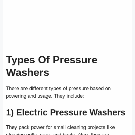
Types Of Pressure
Washers
There are different types of pressure based on
powering and usage. They include;
1) Electric
Pressure Washers
They pack power for small cleaning projects like
cleaning grills, cars, and boats. Also, they are