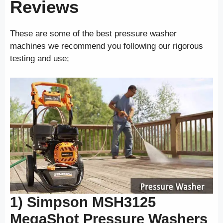
Reviews
These are some of the best pressure washer
machines we recommend you following our rigorous
testing and use;
1) Simpson MSH3125
MegaShot
Pressure Washers