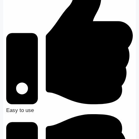
Easy to use