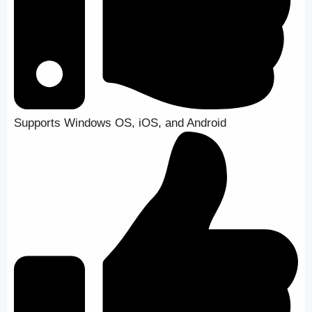
Supports Windows OS, iOS, and Android