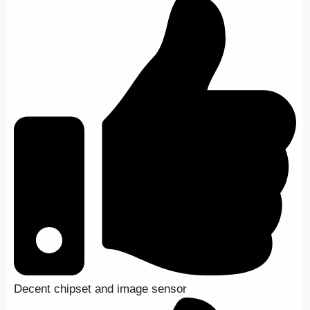
Decent chipset and image sensor