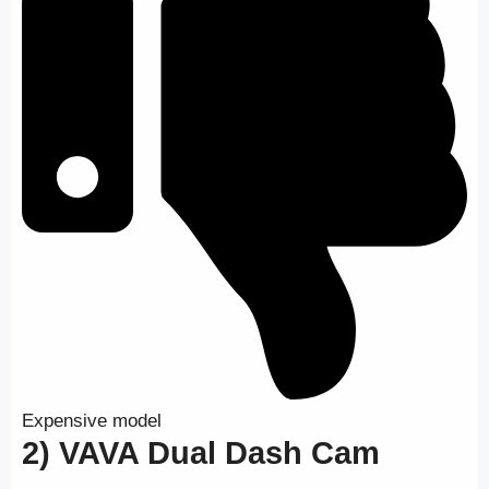
Expensive model
2) VAVA Dual Dash Cam