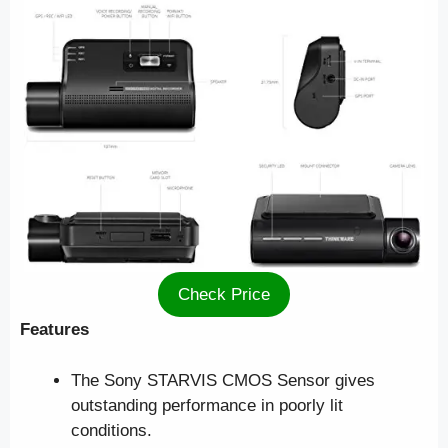
Check Price
Features
The Sony STARVIS CMOS Sensor gives
outstanding performance in poorly lit
conditions.