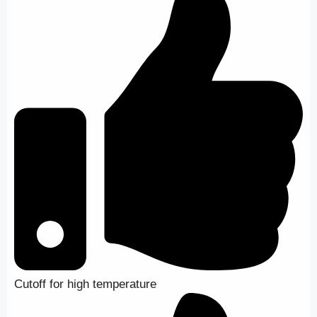
Cutoff for high temperature