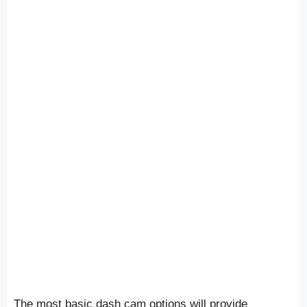
The most basic dash cam options will provide