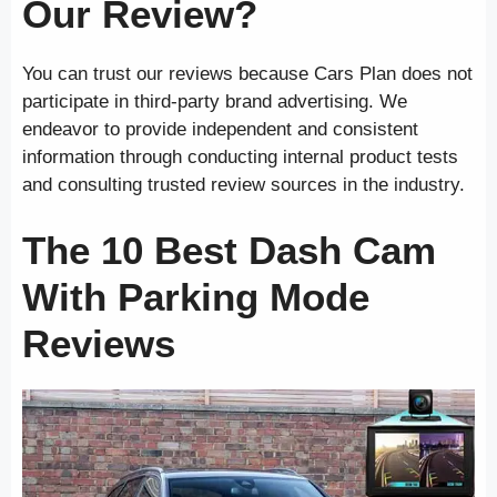
Our Review?
You can trust our reviews because Cars Plan does not
participate in third-party brand advertising. We
endeavor to provide independent and consistent
information through conducting internal product tests
and consulting trusted review sources in the industry.
The 10 Best Dash Cam
With Parking Mode
Reviews