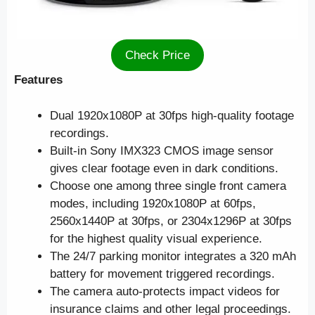
Check Price
Features
Dual 1920x1080P at 30fps high-quality footage
recordings.
Built-in Sony IMX323 CMOS image sensor
gives clear footage even in dark conditions.
Choose one among three single front camera
modes, including 1920x1080P at 60fps,
2560x1440P at 30fps, or 2304x1296P at 30fps
for the highest quality visual experience.
The 24/7 parking monitor integrates a 320 mAh
battery for movement triggered recordings.
The camera auto-protects impact videos for
insurance claims and other legal proceedings.