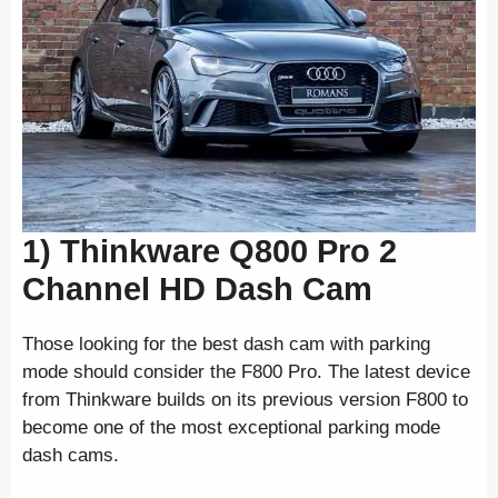
1) Thinkware Q800 Pro 2
Channel HD Dash Cam
Those looking for the best dash cam with parking
mode should consider the F800 Pro. The latest device
from Thinkware builds on its previous version F800 to
become one of the most exceptional parking mode
dash cams.