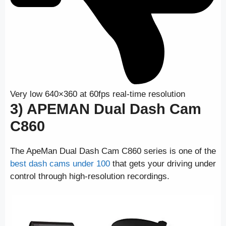
Very low 640×360 at 60fps real-time resolution
3) APEMAN Dual Dash Cam
C860
The ApeMan Dual Dash Cam C860 series is one of the
best dash cams under 100
that gets your driving under
control through high-resolution recordings.