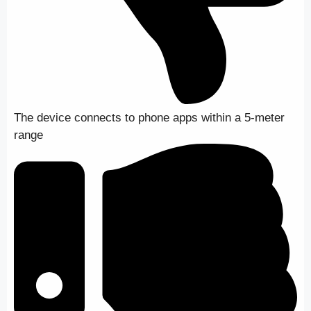
The device connects to phone apps within a 5-meter
range