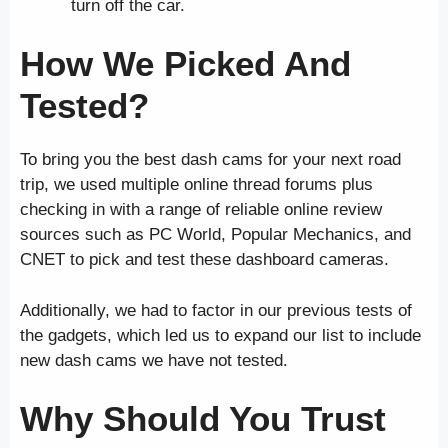
turn off the car.
How We Picked And
Tested?
To bring you the best dash cams for your next road
trip, we used multiple online thread forums plus
checking in with a range of reliable online review
sources such as PC World, Popular Mechanics, and
CNET to pick and test these dashboard cameras.
Additionally, we had to factor in our previous tests of
the gadgets, which led us to expand our list to include
new dash cams we have not tested.
Why Should You Trust