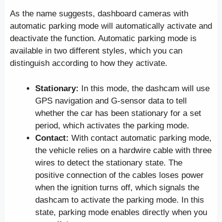
As the name suggests, dashboard cameras with
automatic parking mode will automatically activate and
deactivate the function. Automatic parking mode is
available in two different styles, which you can
distinguish according to how they activate.
Stationary:
In this mode, the dashcam will use
GPS navigation and G-sensor data to tell
whether the car has been stationary for a set
period, which activates the parking mode.
Contact:
With contact automatic parking mode,
the vehicle relies on a hardwire cable with three
wires to detect the stationary state. The
positive connection of the cables loses power
when the ignition turns off, which signals the
dashcam to activate the parking mode. In this
state, parking mode enables directly when you