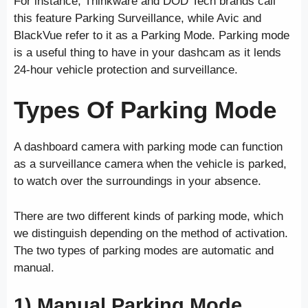
For instance, Thinkware and DOD Tech brands call
this feature Parking Surveillance, while Avic and
BlackVue refer to it as a Parking Mode. Parking mode
is a useful thing to have in your dashcam as it lends
24-hour vehicle protection and surveillance.
Types Of Parking Mode
A dashboard camera with parking mode can function
as a surveillance camera when the vehicle is parked,
to watch over the surroundings in your absence.
There are two different kinds of parking mode, which
we distinguish depending on the method of activation.
The two types of parking modes are automatic and
manual.
1) Manual Parking Mode