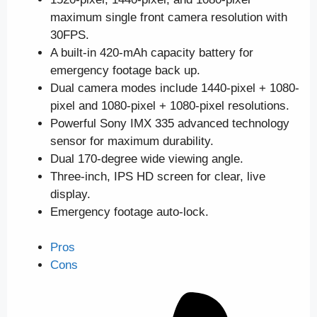
maximum single front camera resolution with
30FPS.
A built-in 420-mAh capacity battery for
emergency footage back up.
Dual camera modes include 1440-pixel + 1080-
pixel and 1080-pixel + 1080-pixel resolutions.
Powerful Sony IMX 335 advanced technology
sensor for maximum durability.
Dual 170-degree wide viewing angle.
Three-inch, IPS HD screen for clear, live
display.
Emergency footage auto-lock.
Pros
Cons