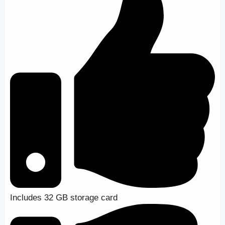
Includes 32 GB storage card