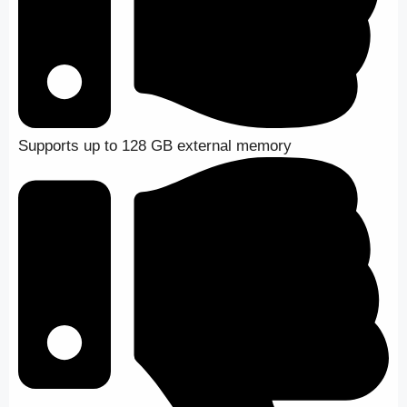
Supports up to 128 GB external memory