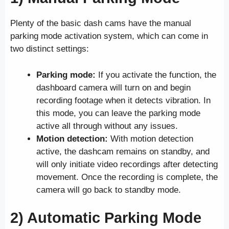
Plenty of the basic dash cams have the manual
parking mode activation system, which can come in
two distinct settings:
Parking mode:
If you activate the function, the
dashboard camera will turn on and begin
recording footage when it detects vibration. In
this mode, you can leave the parking mode
active all through without any issues.
Motion detection:
With motion detection
active, the dashcam remains on standby, and
will only initiate video recordings after detecting
movement. Once the recording is complete, the
camera will go back to standby mode.
2) Automatic Parking Mode