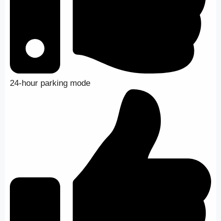
24-hour parking mode