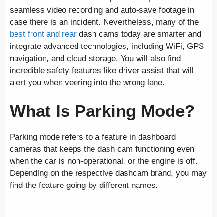
seamless video recording and auto-save footage in
case there is an incident. Nevertheless, many of the
best front and rear
dash cams today are smarter and
integrate advanced technologies, including WiFi, GPS
navigation, and cloud storage. You will also find
incredible safety features like driver assist that will
alert you when veering into the wrong lane.
What Is Parking Mode?
Parking mode refers to a feature in dashboard
cameras that keeps the dash cam functioning even
when the car is non-operational, or the engine is off.
Depending on the respective dashcam brand, you may
find the feature going by different names.