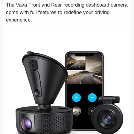
The Vava Front and Rear recording dashboard camera
come with full features to redefine your driving
experience.