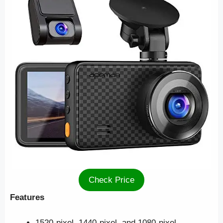
Check Price
Features
1520-pixel, 1440-pixel, and 1080-pixel