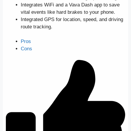
Integrates WiFi and a Vava Dash app to save
vital events like hard brakes to your phone.
Integrated GPS for location, speed, and driving
route tracking.
Pros
Cons