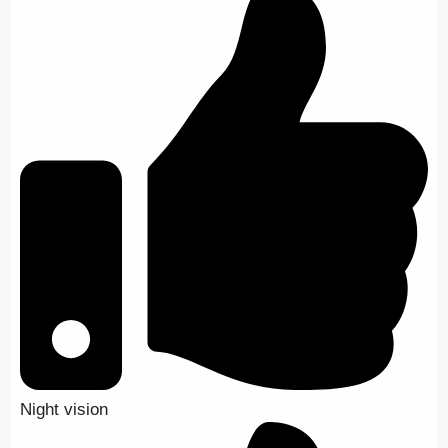
Night vision