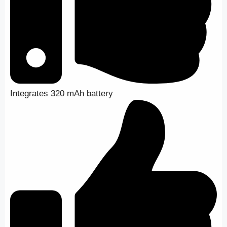
Integrates 320 mAh battery