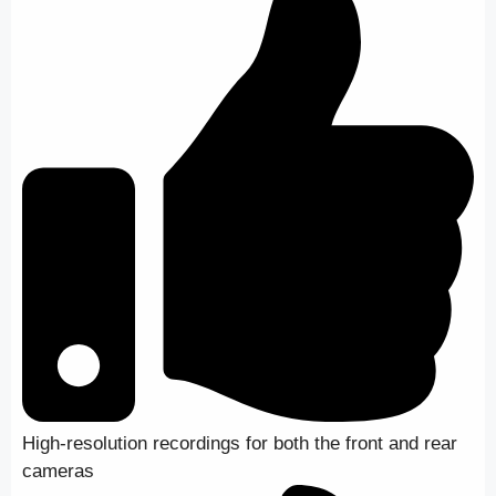
High-resolution recordings for both the front and rear
cameras