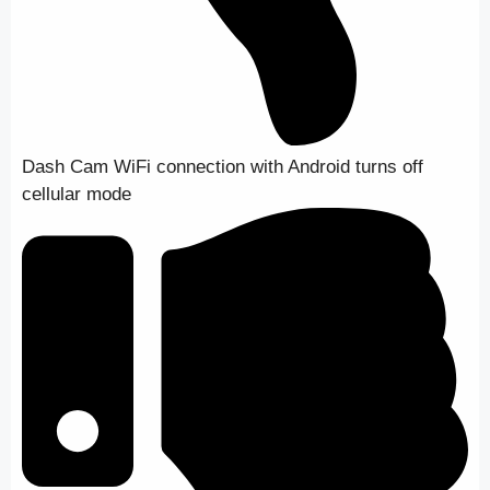
Dash Cam WiFi connection with Android turns off
cellular mode