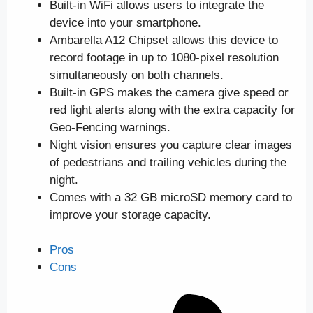
Built-in WiFi allows users to integrate the
device into your smartphone.
Ambarella A12 Chipset allows this device to
record footage in up to 1080-pixel resolution
simultaneously on both channels.
Built-in GPS makes the camera give speed or
red light alerts along with the extra capacity for
Geo-Fencing warnings.
Night vision ensures you capture clear images
of pedestrians and trailing vehicles during the
night.
Comes with a 32 GB microSD memory card to
improve your storage capacity.
Pros
Cons