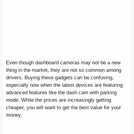
Even though dashboard cameras may not be a new
thing in the market, they are not so common among
drivers. Buying these gadgets can be confusing,
especially now when the latest devices are featuring
advanced features like the dash cam with parking
mode. While the prices are increasingly getting
cheaper, you will want to get the best value for your
money.