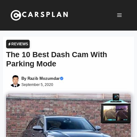
Skip
to
Menu
content
REVIEWS
The 10 Best Dash Cam With
Parking Mode
By
Razib Mozumdar
September 5, 2020